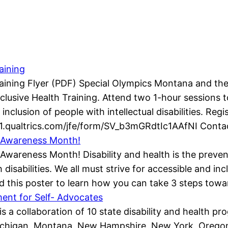
aining
raining Flyer (PDF) Special Olympics Montana and th
Inclusive Health Training. Attend two 1-hour sessions
inclusion of people with intellectual disabilities. Regi
1.qualtrics.com/jfe/form/SV_b3mGRdtIc1AAfNI Conta
ty Awareness Month!
y Awareness Month! Disability and health is the preve
isabilities. We all must strive for accessible and in
d this poster to learn how you can take 3 steps towa
nt for Self- Advocates
is a collaboration of 10 state disability and health 
chigan, Montana, New Hampshire, New York, Oregon, 