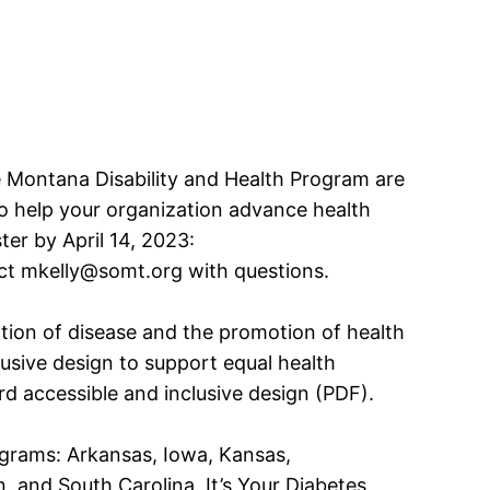
e Montana Disability and Health Program are
 to help your organization advance health
ster by April 14, 2023:
ct mkelly@somt.org with questions.
ntion of disease and the promotion of health
clusive design to support equal health
rd accessible and inclusive design (PDF).
programs: Arkansas, Iowa, Kansas,
and South Carolina. It’s Your Diabetes,