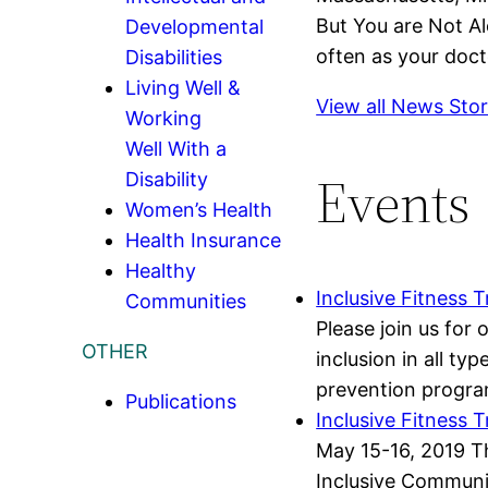
But You are Not Al
Developmental
often as your doct
Disabilities
Living Well &
View all News Stor
Working
Well With a
Events
Disability
Women’s Health
Health Insurance
Healthy
Inclusive Fitness T
Communities
Please join us for
OTHER
inclusion in all t
prevention program
Publications
Inclusive Fitness 
May 15-16, 2019 Th
Inclusive Communit