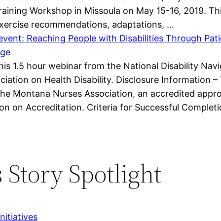
Training Workshop in Missoula on May 15-16, 2019. Th
 exercise recommendations, adaptations, …
vent: Reaching People with Disabilities Through Pat
age
 this 1.5 hour webinar from the National Disability N
iation on Health Disability. Disclosure Information – 
he Montana Nurses Association, an accredited appro
n on Accreditation. Criteria for Successful Complet
 Story Spotlight
itiatives