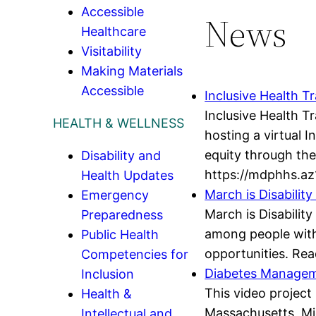
Accessible
News
Healthcare
Visitability
Making Materials
Accessible
Inclusive Health Tr
Inclusive Health T
HEALTH & WELLNESS
hosting a virtual 
equity through the 
Disability and
https://mdphhs.az
Health Updates
March is Disabili
Emergency
March is Disabilit
Preparedness
among people with d
Public Health
opportunities. Rea
Competencies for
Diabetes Manageme
Inclusion
This video project 
Health &
Massachusetts, Mi
Intellectual and