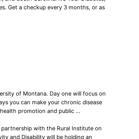
etes. Get a checkup every 3 months, or as
iversity of Montana. Day one will focus on
y ways you can make your chronic disease
, health promotion and public …
artnership with the Rural Institute on
ty and Disability will be holding an