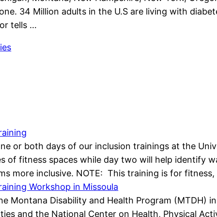
one. 34 Million adults in the U.S are living with diab
or tells …
ies
raining
 one or both days of our inclusion trainings at the Un
ypes of fitness spaces while day two will help identif
s more inclusive. NOTE: This training is for fitness
Training Workshop in Missoula
e Montana Disability and Health Program (MTDH) in p
ies and the National Center on Health, Physical Activi