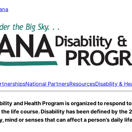
tana
rtnerships
National Partners
Resources
Disability & He
lity and Health Program is organized to respond to 
s the life course. Disability has been defined by the
, mind or senses that can affect a person’s daily life