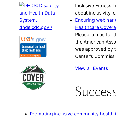
Inclusive Fitness 
about inclusivity,
Enduring webinar e
Healthcare Cover
Please join us for
the American Assoc
was approved by t
Center’s Commissio
View all Events
Success
Promoting inclusive community health in