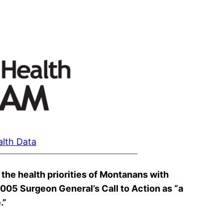
alth Data
the health priorities of Montanans with
 2005 Surgeon General’s Call to Action as “a
.”