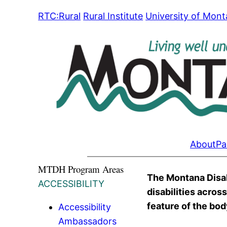
Skip
RTC:Rural
Rural Institute
University of Mon
to
content
About
Pa
MTDH Program Areas
The Montana Disabi
ACCESSIBILITY
disabilities acros
feature of the body
Accessibility
Ambassadors