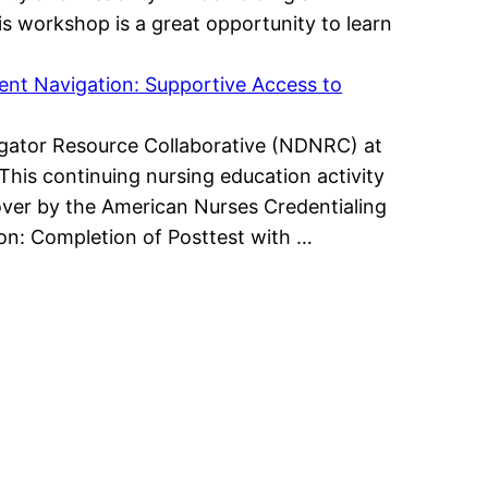
is workshop is a great opportunity to learn
ient Navigation: Supportive Access to
avigator Resource Collaborative (NDNRC) at
This continuing nursing education activity
ver by the American Nurses Credentialing
ion: Completion of Posttest with …