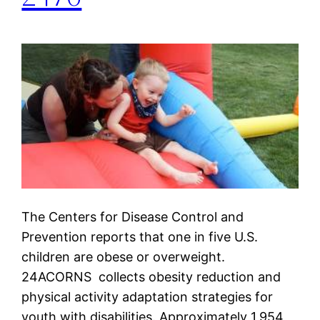
The Centers for Disease Control and
Prevention reports that one in five U.S.
children are obese or overweight.
24ACORNS collects obesity reduction and
physical activity adaptation strategies for
youth with disabilities. Approximately 1,954