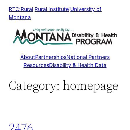
Skip
RTC:Rural
Rural Institute
University of
to
Montana
content
About
Partnerships
National Partners
Resources
Disability & Health Data
Category:
homepage
2476