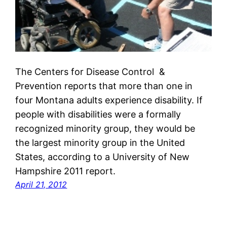
The Centers for Disease Control &
Prevention reports that more than one in
four Montana adults experience disability. If
people with disabilities were a formally
recognized minority group, they would be
the largest minority group in the United
States, according to a University of New
Hampshire 2011 report.
April 21, 2012