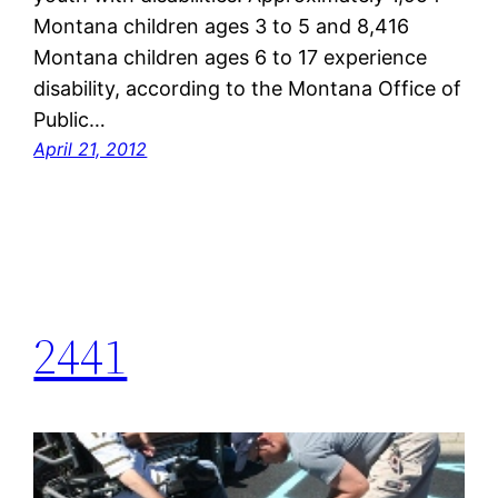
Montana children ages 3 to 5 and 8,416
Montana children ages 6 to 17 experience
disability, according to the Montana Office of
Public…
April 21, 2012
2441