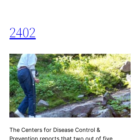
2402
The Centers for Disease Control &
Prevention reports that two out of five