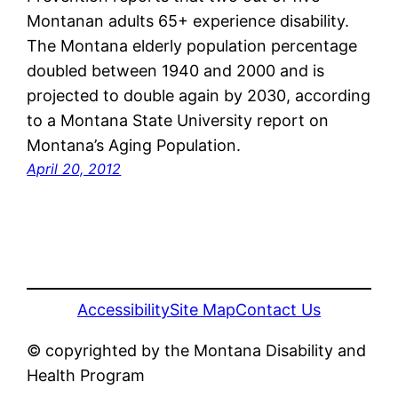
Montanan adults 65+ experience disability.
The Montana elderly population percentage
doubled between 1940 and 2000 and is
projected to double again by 2030, according
to a Montana State University report on
Montana’s Aging Population.
April 20, 2012
Accessibility
Site Map
Contact Us
© copyrighted by the Montana Disability and
Health Program