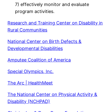
7) effectively monitor and evaluate
program activities.
Research and Training Center on Disability in
Rural Communities
National Center on Birth Defects &
Developmental Disabilities
Amputee Coalition of America
Special Olympics, Inc.
The Arc | HealthMeet
The National Center on Physical Activity &
Disability (NCHPAD)