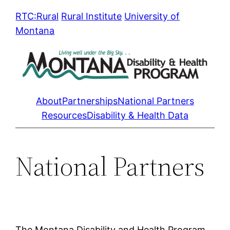
Skip
RTC:Rural
Rural Institute
University of
to
Montana
content
About
Partnerships
National Partners
Resources
Disability & Health Data
National Partners
The Montana Disability and Health Program,