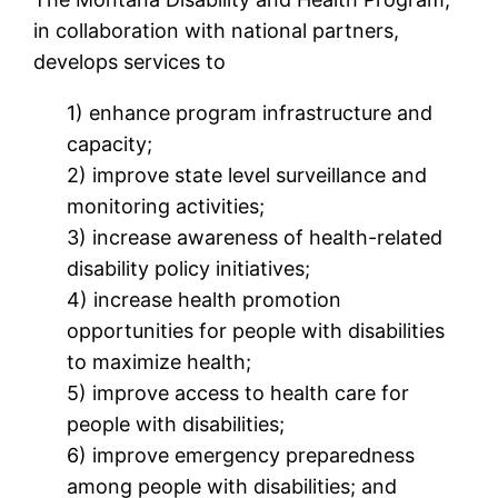
in collaboration with national partners,
develops services to
1) enhance program infrastructure and
capacity;
2) improve state level surveillance and
monitoring activities;
3) increase awareness of health-related
disability policy initiatives;
4) increase health promotion
opportunities for people with disabilities
to maximize health;
5) improve access to health care for
people with disabilities;
6) improve emergency preparedness
among people with disabilities; and