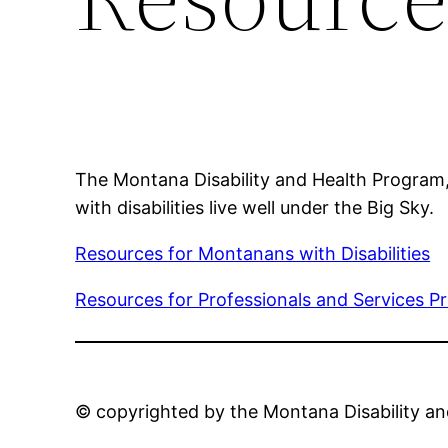
The Montana Disability and Health Program, 
with disabilities live well under the Big Sky.
Resources for Montanans with Disabilities
Resources for Professionals and Services P
© copyrighted by the Montana Disability a