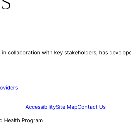
in collaboration with key stakeholders, has develope
roviders
Accessibility
Site Map
Contact Us
nd Health Program