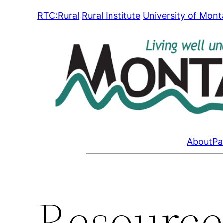
Skip
RTC:Rural
Rural Institute
University of Mon
to
content
About
Pa
Resource