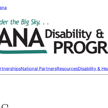
tana
rtnerships
National Partners
Resources
Disability & He
s