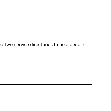
d two service directories to help people