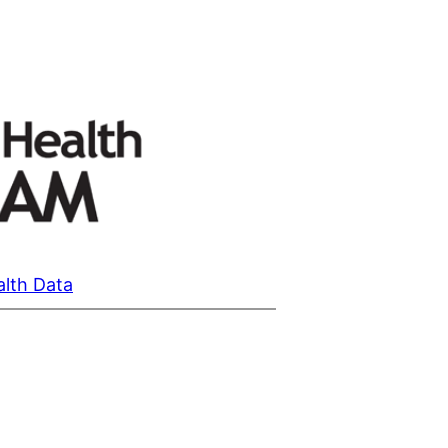
alth Data