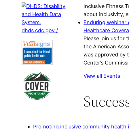
Inclusive Fitness 
about inclusivity,
Enduring webinar e
Healthcare Cover
Please join us for
the American Assoc
was approved by t
Center’s Commissio
View all Events
Success
Promoting inclusive community health in