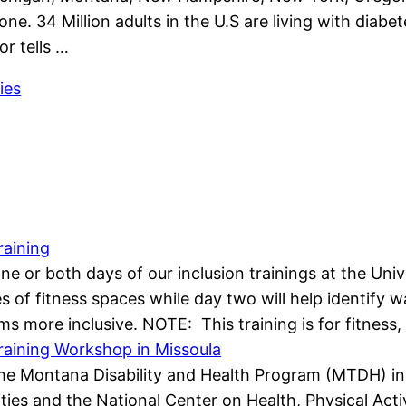
one. 34 Million adults in the U.S are living with diab
or tells …
ies
raining
 one or both days of our inclusion trainings at the Un
ypes of fitness spaces while day two will help identif
s more inclusive. NOTE: This training is for fitness
Training Workshop in Missoula
e Montana Disability and Health Program (MTDH) in p
ies and the National Center on Health, Physical Activi