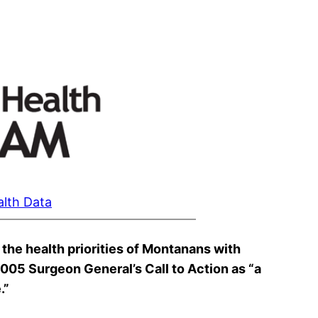
alth Data
the health priorities of Montanans with
 2005 Surgeon General’s Call to Action as “a
.”