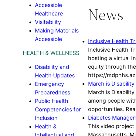
Accessible
News
Healthcare
Visitability
Making Materials
Accessible
Inclusive Health Tr
Inclusive Health T
HEALTH & WELLNESS
hosting a virtual 
equity through the 
Disability and
https://mdphhs.az
Health Updates
March is Disabili
Emergency
March is Disabilit
Preparedness
among people with d
Public Health
opportunities. Rea
Competencies for
Diabetes Manageme
Inclusion
This video project 
Health &
Massachusetts, Mi
Intellectual and