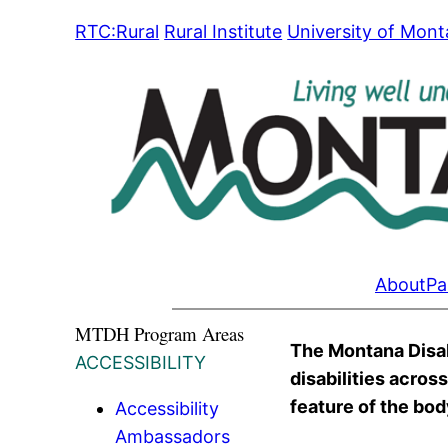
Skip
RTC:Rural
Rural Institute
University of Mon
to
content
About
Pa
MTDH Program Areas
The Montana Disabi
ACCESSIBILITY
disabilities acros
feature of the body
Accessibility
Ambassadors