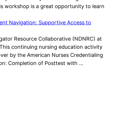
is workshop is a great opportunity to learn
ient Navigation: Supportive Access to
avigator Resource Collaborative (NDNRC) at
This continuing nursing education activity
ver by the American Nurses Credentialing
ion: Completion of Posttest with …