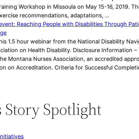
Training Workshop in Missoula on May 15-16, 2019. Th
 exercise recommendations, adaptations, …
vent: Reaching People with Disabilities Through Pat
age
 this 1.5 hour webinar from the National Disability N
iation on Health Disability. Disclosure Information – 
he Montana Nurses Association, an accredited appro
n on Accreditation. Criteria for Successful Complet
 Story Spotlight
itiatives