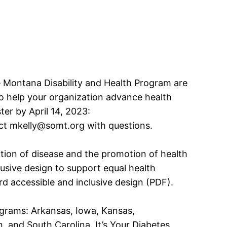
e Montana Disability and Health Program are
 to help your organization advance health
ster by April 14, 2023:
ct mkelly@somt.org with questions.
ntion of disease and the promotion of health
clusive design to support equal health
rd accessible and inclusive design (PDF).
programs: Arkansas, Iowa, Kansas,
and South Carolina. It’s Your Diabetes,