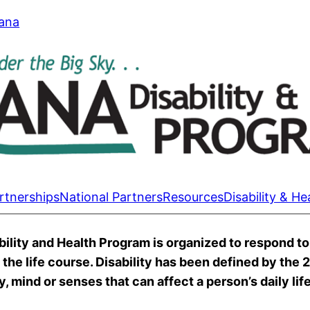
tana
rtnerships
National Partners
Resources
Disability & He
lity and Health Program is organized to respond to 
s the life course. Disability has been defined by the
, mind or senses that can affect a person’s daily life