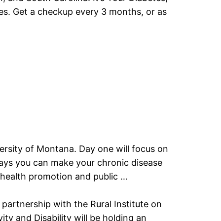
etes. Get a checkup every 3 months, or as
iversity of Montana. Day one will focus on
y ways you can make your chronic disease
, health promotion and public …
artnership with the Rural Institute on
ty and Disability will be holding an