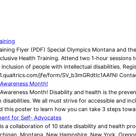
aining
raining Flyer (PDF) Special Olympics Montana and th
Inclusive Health Training. Attend two 1-hour sessions
inclusion of people with intellectual disabilities. Regi
1.qualtrics.com/jfe/form/SV_b3mGRdtIc1AAfNI Conta
ty Awareness Month!
y Awareness Month! Disability and health is the preve
isabilities. We all must strive for accessible and in
d this poster to learn how you can take 3 steps towa
nt for Self- Advocates
is a collaboration of 10 state disability and health 
chigan, Montana, New Hampshire, New York, Oregon, 