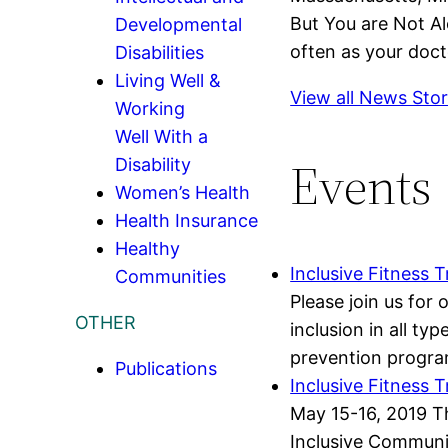
But You are Not Al
Developmental
often as your doct
Disabilities
Living Well &
View all News Stor
Working
Well With a
Events
Disability
Women’s Health
Health Insurance
Healthy
Inclusive Fitness T
Communities
Please join us for
OTHER
inclusion in all t
prevention program
Publications
Inclusive Fitness 
May 15-16, 2019 Th
Inclusive Communit