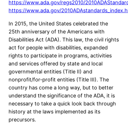
https://www.ada.gov/regs2010/2010ADAStandar
https://www.ada.gov/2010ADAstandards_index.
In 2015, the United States celebrated the
25th anniversary of the Americans with
Disabilities Act (ADA). This law, the civil rights
act for people with disabilities, expanded
rights to participate in programs, activities
and services offered by state and local
governmental entities (Title II) and
nonprofit/for-profit entities (Title III). The
country has come a long way, but to better
understand the significance of the ADA, it is
necessary to take a quick look back through
history at the laws implemented as its
precursors.