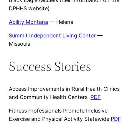
Black Eagle (access their information on the
DPHHS website)
Ability Montana
— Helena
Summit Independent Living Center
—
Missoula
Success Stories
Access Improvements in Rural Health Clinics
and Community Health Centers
PDF
Fitness Professionals Promote Inclusive
Exercise and Physical Activity Statewide
PDF