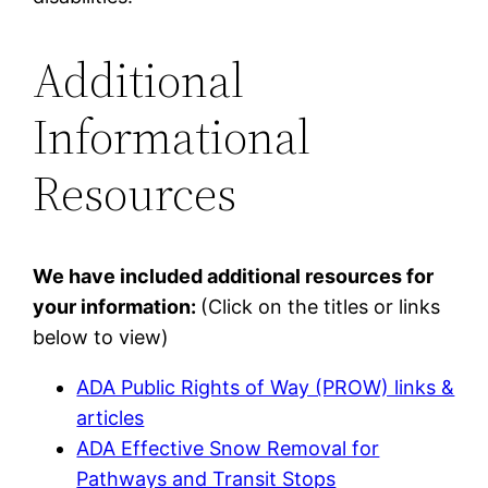
Additional
Informational
Resources
We have included additional resources for
your information:
(Click on the titles or links
below to view)
ADA Public Rights of Way (PROW) links &
articles
ADA Effective Snow Removal for
Pathways and Transit Stops