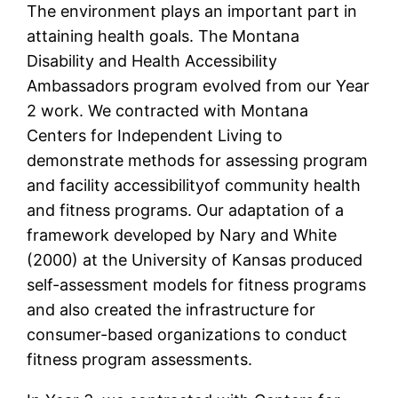
The environment plays an important part in
attaining health goals. The Montana
Disability and Health Accessibility
Ambassadors program evolved from our Year
2 work. We contracted with Montana
Centers for Independent Living to
demonstrate methods for assessing program
and facility accessibilityof community health
and fitness programs. Our adaptation of a
framework developed by Nary and White
(2000) at the University of Kansas produced
self-assessment models for fitness programs
and also created the infrastructure for
consumer-based organizations to conduct
fitness program assessments.