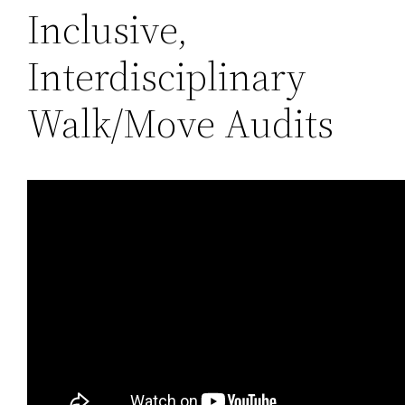
Inclusive,
Interdisciplinary
Walk/Move Audits