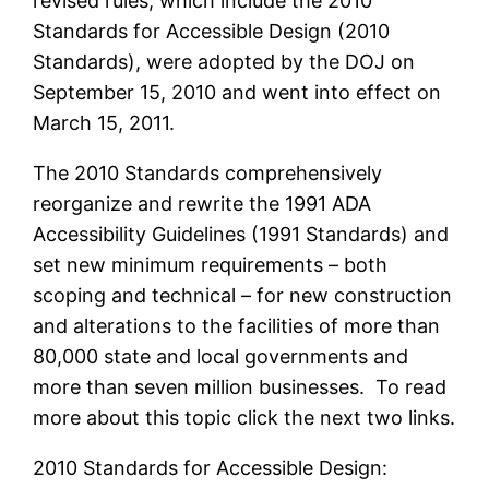
revised rules, which include the 2010
Standards for Accessible Design (2010
Standards), were adopted by the DOJ on
September 15, 2010 and went into effect on
March 15, 2011.
The 2010 Standards comprehensively
reorganize and rewrite the 1991 ADA
Accessibility Guidelines (1991 Standards) and
set new minimum requirements – both
scoping and technical – for new construction
and alterations to the facilities of more than
80,000 state and local governments and
more than seven million businesses. To read
more about this topic click the next two links.
2010 Standards for Accessible Design: