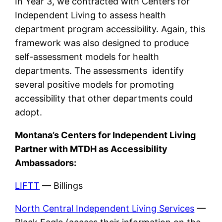
In Year 3, we contracted with Centers for
Independent Living to assess health
department program accessibility. Again, this
framework was also designed to produce
self-assessment models for health
departments. The assessments identify
several positive models for promoting
accessibility that other departments could
adopt.
Montana’s Centers for Independent Living
Partner with MTDH as Accessibility
Ambassadors:
LIFTT
— Billings
North Central Independent Living Services
—