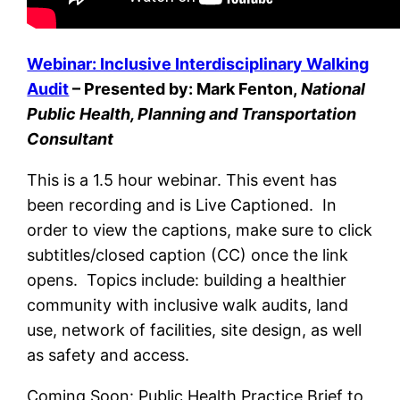
Webinar: Inclusive Interdisciplinary Walking
Audit
– Presented by: Mark Fenton,
National
Public Health, Planning and Transportation
Consultant
This is a 1.5 hour webinar. This event has
been recording and is Live Captioned. In
order to view the captions, make sure to click
subtitles/closed caption (CC) once the link
opens. Topics include: building a healthier
community with inclusive walk audits, land
use, network of facilities, site design, as well
as safety and access.
Coming Soon: Public Health Practice Brief to