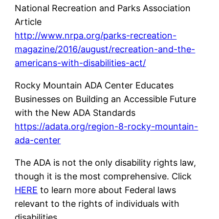
National Recreation and Parks Association
Article
http://www.nrpa.org/parks-recreation-
magazine/2016/august/recreation-and-the-
americans-with-disabilities-act/
Rocky Mountain ADA Center Educates
Businesses on Building an Accessible Future
with the New ADA Standards
https://adata.org/region-8-rocky-mountain-
ada-center
The ADA is not the only disability rights law,
though it is the most comprehensive. Click
HERE
to learn more about Federal laws
relevant to the rights of individuals with
disabilities.