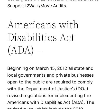
Support I2Walk/Move Audits.
Americans with
Disabilities Act
(ADA) –
Beginning on March 15, 2012 all state and
local governments and private businesses
open to the public are required to comply
with the Department of Justice’s (DOJ)
revised regulations for implementing the
Americans with Disabilities Act (ADA). The