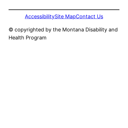
Accessibility
Site Map
Contact Us
© copyrighted by the Montana Disability and
Health Program