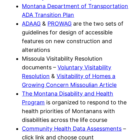
Montana Department of Transportation
ADA Transition Plan
ADAAG
&
PROWAG
are the two sets of
guidelines for design of accessible
features on new construction and
alterations
Missoula Visitability Resolution
documents –
Voluntary Visitability
Resolution
&
Visitability of Homes a
Growing Concern Missoulian Article
The Montana Disability and Health
Program
is organized to respond to the
health priorities of Montanans with
disabilities across the life course
Community Health Data Assessments
–
click link and choose count