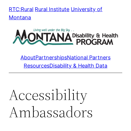
Skip
RTC:Rural
Rural Institute
University of
to
Montana
content
About
Partnerships
National Partners
Resources
Disability & Health Data
Accessibility
Ambassadors