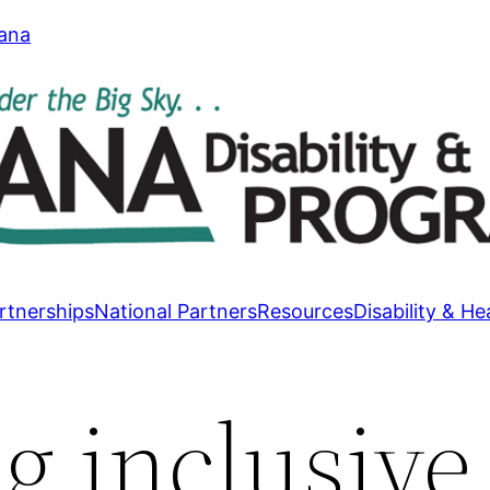
tana
rtnerships
National Partners
Resources
Disability & He
g inclusive