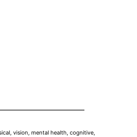
ical, vision, mental health, cognitive,