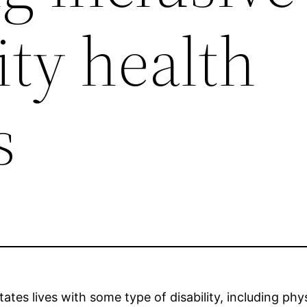
ty health
s
ates lives with some type of disability, including phys