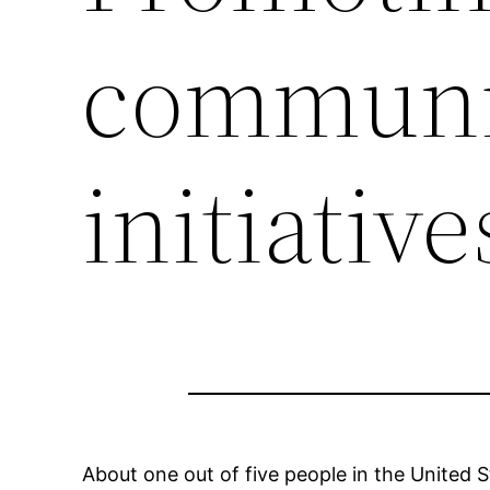
communi
initiative
About one out of five people in the United St