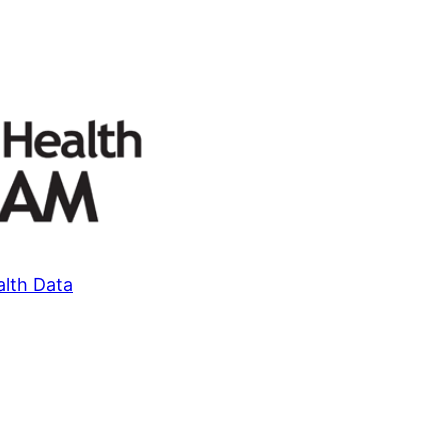
alth Data