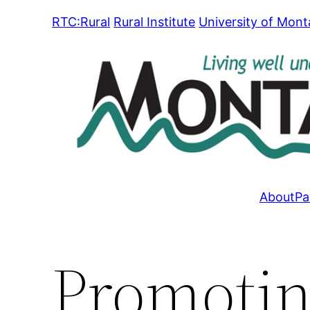
Skip
RTC:Rural
Rural Institute
University of Mon
to
content
About
Pa
Promotin