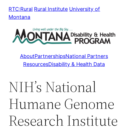
Skip
RTC:Rural
Rural Institute
University of
to
Montana
content
About
Partnerships
National Partners
Resources
Disability & Health Data
NIH’s National
Humane Genome
Research Institute