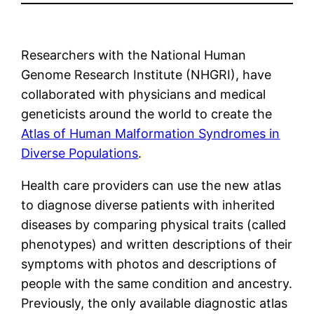
Researchers with the National Human
Genome Research Institute (NHGRI), have
collaborated with physicians and medical
geneticists around the world to create the
Atlas of Human Malformation Syndromes in
Diverse Populations
.
Health care providers can use the new atlas
to diagnose diverse patients with inherited
diseases by comparing physical traits (called
phenotypes) and written descriptions of their
symptoms with photos and descriptions of
people with the same condition and ancestry.
Previously, the only available diagnostic atlas