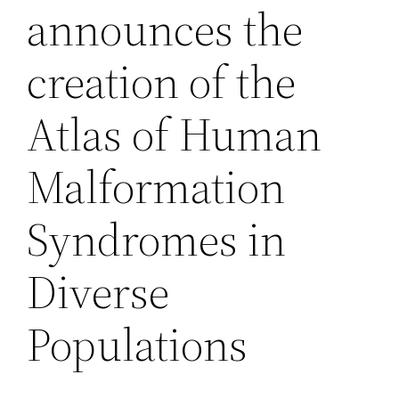
announces the
creation of the
Atlas of Human
Malformation
Syndromes in
Diverse
Populations