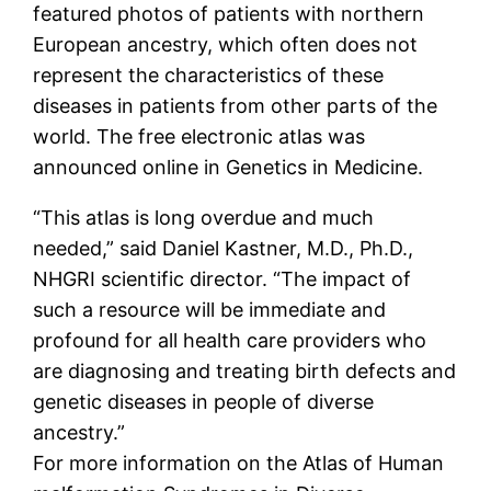
featured photos of patients with northern
European ancestry, which often does not
represent the characteristics of these
diseases in patients from other parts of the
world. The free electronic atlas was
announced online in Genetics in Medicine.
“This atlas is long overdue and much
needed,” said Daniel Kastner, M.D., Ph.D.,
NHGRI scientific director. “The impact of
such a resource will be immediate and
profound for all health care providers who
are diagnosing and treating birth defects and
genetic diseases in people of diverse
ancestry.”
For more information on the Atlas of Human