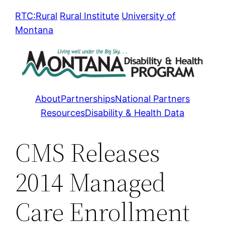
Skip
RTC:Rural
Rural Institute
University of
to
Montana
content
About
Partnerships
National Partners
Resources
Disability & Health Data
CMS Releases
2014 Managed
Care Enrollment