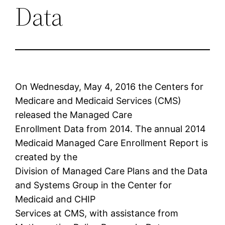
Data
On Wednesday, May 4, 2016 the Centers for
Medicare and Medicaid Services (CMS)
released the Managed Care
Enrollment Data from 2014. The annual 2014
Medicaid Managed Care Enrollment Report is
created by the
Division of Managed Care Plans and the Data
and Systems Group in the Center for
Medicaid and CHIP
Services at CMS, with assistance from