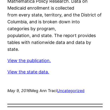
Mathematica Policy Research. Data on
Medicaid enrollment is collected
from every state, territory, and the District of
Columbia, and is broken down into
categories by program,
population, and state. The report provides
tables with nationwide data and data by
state.
View the publication.
View the state data.
May 9, 2016
Meg Ann Traci
Uncategorized