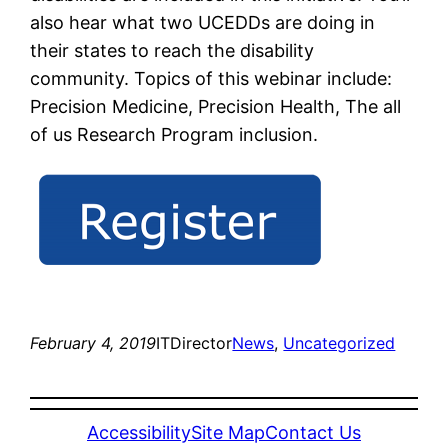
also hear what two UCEDDs are doing in
their states to reach the disability
community. Topics of this webinar include:
Precision Medicine, Precision Health, The all
of us Research Program inclusion.
February 4, 2019
ITDirector
News
, 
Uncategorized
Accessibility
Site Map
Contact Us