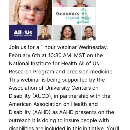
Join us for a 1 hour webinar Wednesday,
February 6th at 10:30 AM. MST on the
National Institute for Health All of Us
Research Program and precision medicine.
This webinar is being supported by the
Association of University Centers on
Disability (AUCD), in partnership with the
American Association on Health and
Disability (AAHD) as AAHD presents on the
outreach it is doing to insure people with
disabilities are included in this initiative. You’ll