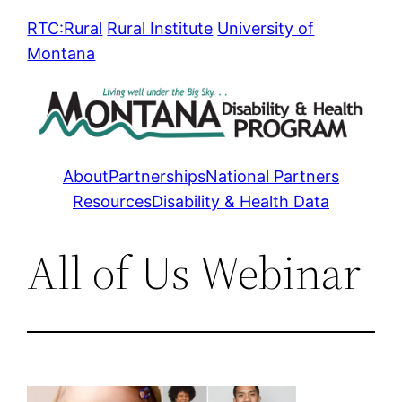
Skip
RTC:Rural
Rural Institute
University of
to
Montana
content
About
Partnerships
National Partners
Resources
Disability & Health Data
All of Us Webinar