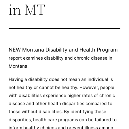
in MT
NEW Montana Disability and Health Program
report examines disability and chronic disease in
Montana.
Having a disability does not mean an individual is
not healthy or cannot be healthy. However, people
with disabilities experience higher rates of chronic
disease and other health disparities compared to
those without disabilities. By identifying these
disparities, health care programs can be tailored to
inform healthy choices and prevent illness among