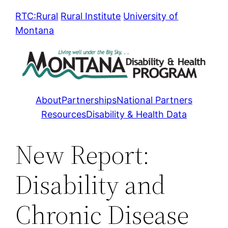
Skip
RTC:Rural
Rural Institute
University of
to
Montana
content
About
Partnerships
National Partners
Resources
Disability & Health Data
New Report:
Disability and
Chronic Disease