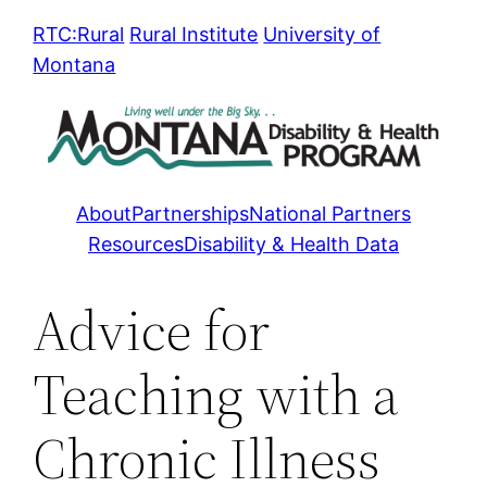
Skip
RTC:Rural
Rural Institute
University of
to
Montana
content
About
Partnerships
National Partners
Resources
Disability & Health Data
Advice for
Teaching with a
Chronic Illness