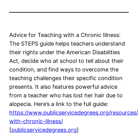
Advice for Teaching with a Chronic Illness:
The STEPS guide helps teachers understand
their rights under the American Disabilities
Act, decide who at school to tell about their
condition, and find ways to overcome the
teaching challenges their specific condition
presents. It also features powerful advice
from a teacher who has lost her hair due to
alopecia. Here’s a link to the full guide:
https://www.publicservicedegrees.org/resources
with-chronic-illness/
[
publicservicedegrees.org
]