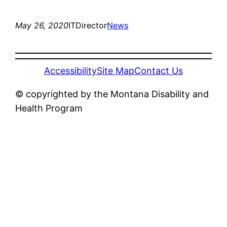
May 26, 2020
ITDirector
News
Accessibility
Site Map
Contact Us
© copyrighted by the Montana Disability and
Health Program