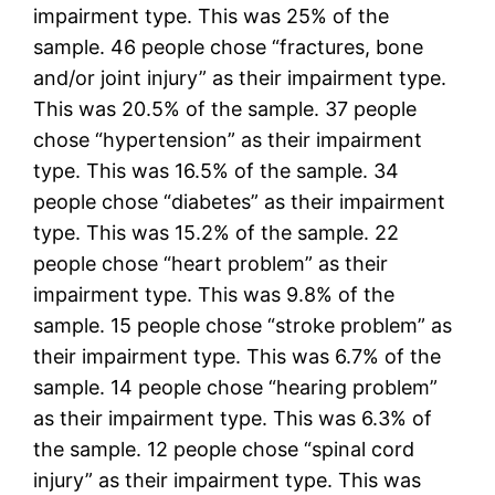
impairment type. This was 25% of the
sample. 46 people chose “fractures, bone
and/or joint injury” as their impairment type.
This was 20.5% of the sample. 37 people
chose “hypertension” as their impairment
type. This was 16.5% of the sample. 34
people chose “diabetes” as their impairment
type. This was 15.2% of the sample. 22
people chose “heart problem” as their
impairment type. This was 9.8% of the
sample. 15 people chose “stroke problem” as
their impairment type. This was 6.7% of the
sample. 14 people chose “hearing problem”
as their impairment type. This was 6.3% of
the sample. 12 people chose “spinal cord
injury” as their impairment type. This was