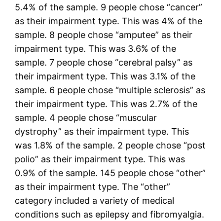
5.4% of the sample. 9 people chose “cancer”
as their impairment type. This was 4% of the
sample. 8 people chose “amputee” as their
impairment type. This was 3.6% of the
sample. 7 people chose “cerebral palsy” as
their impairment type. This was 3.1% of the
sample. 6 people chose “multiple sclerosis” as
their impairment type. This was 2.7% of the
sample. 4 people chose “muscular
dystrophy” as their impairment type. This
was 1.8% of the sample. 2 people chose “post
polio” as their impairment type. This was
0.9% of the sample. 145 people chose “other”
as their impairment type. The “other”
category included a variety of medical
conditions such as epilepsy and fibromyalgia.