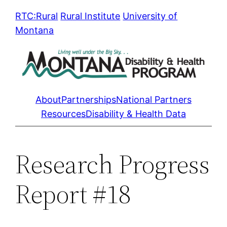
Skip
RTC:Rural
Rural Institute
University of
to
Montana
content
About
Partnerships
National Partners
Resources
Disability & Health Data
Research Progress
Report #18