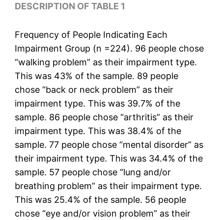
DESCRIPTION OF TABLE 1
Frequency of People Indicating Each
Impairment Group (n =224). 96 people chose
“walking problem” as their impairment type.
This was 43% of the sample. 89 people
chose “back or neck problem” as their
impairment type. This was 39.7% of the
sample. 86 people chose “arthritis” as their
impairment type. This was 38.4% of the
sample. 77 people chose “mental disorder” as
their impairment type. This was 34.4% of the
sample. 57 people chose “lung and/or
breathing problem” as their impairment type.
This was 25.4% of the sample. 56 people
chose “eye and/or vision problem” as their