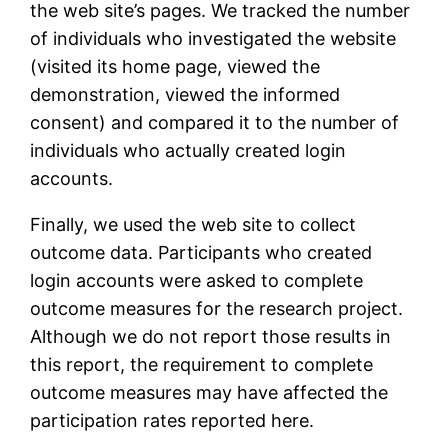
the web site’s pages. We tracked the number
of individuals who investigated the website
(visited its home page, viewed the
demonstration, viewed the informed
consent) and compared it to the number of
individuals who actually created login
accounts.
Finally, we used the web site to collect
outcome data. Participants who created
login accounts were asked to complete
outcome measures for the research project.
Although we do not report those results in
this report, the requirement to complete
outcome measures may have affected the
participation rates reported here.