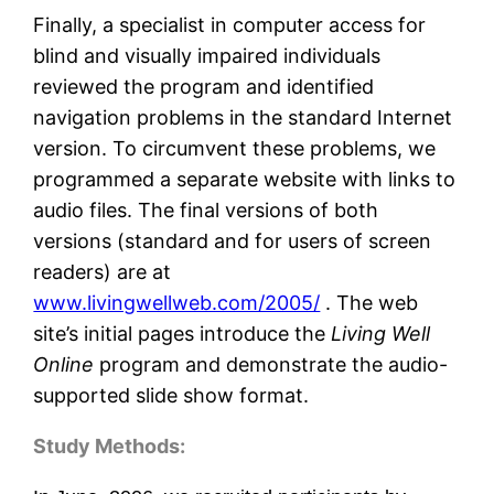
Finally, a specialist in computer access for
blind and visually impaired individuals
reviewed the program and identified
navigation problems in the standard Internet
version. To circumvent these problems, we
programmed a separate website with links to
audio files. The final versions of both
versions (standard and for users of screen
readers) are at
www.livingwellweb.com/2005/
. The web
site’s initial pages introduce the
Living Well
Online
program and demonstrate the audio-
supported slide show format.
Study Methods: