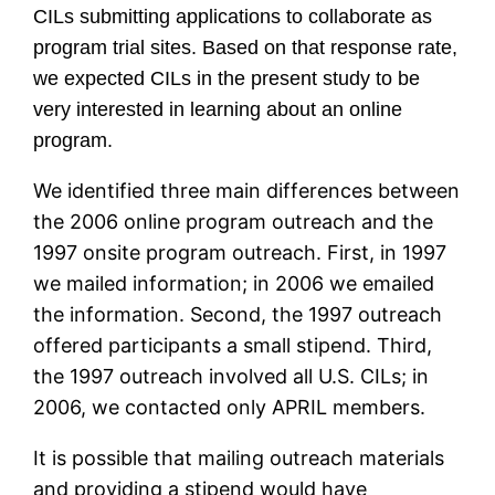
CILs submitting applications to collaborate as
program trial sites. Based on that response rate,
we expected CILs in the present study to be
very interested in learning about an online
program.
We identified three main differences between
the 2006 online program outreach and the
1997 onsite program outreach. First, in 1997
we mailed information; in 2006 we emailed
the information. Second, the 1997 outreach
offered participants a small stipend. Third,
the 1997 outreach involved all U.S. CILs; in
2006, we contacted only APRIL members.
It is possible that mailing outreach materials
and providing a stipend would have