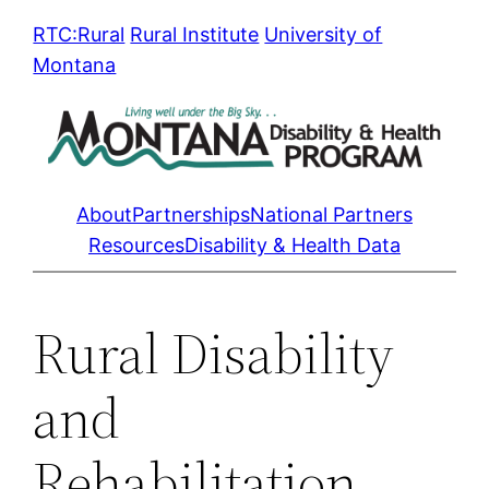
Skip
RTC:Rural
Rural Institute
University of
to
Montana
content
About
Partnerships
National Partners
Resources
Disability & Health Data
Rural Disability
and
Rehabilitation