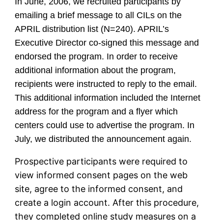
In June, 2006, we recruited participants by
emailing a brief message to all CILs on the
APRIL distribution list (N=240). APRIL’s
Executive Director co-signed this message and
endorsed the program. In order to receive
additional information about the program,
recipients were instructed to reply to the email.
This additional information included the Internet
address for the program and a flyer which
centers could use to advertise the program. In
July, we distributed the announcement again.
Prospective participants were required to
view informed consent pages on the web
site, agree to the informed consent, and
create a login account. After this procedure,
they completed online study measures on a