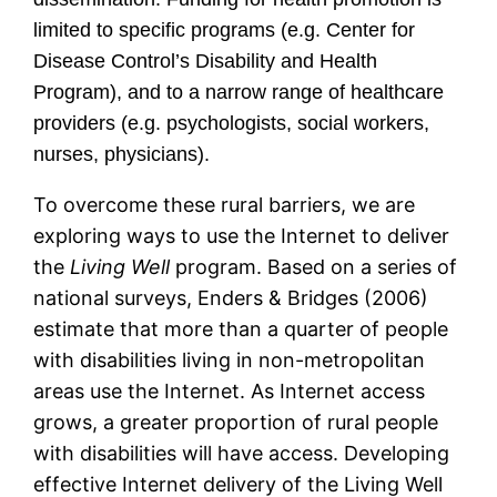
limited to specific programs (e.g. Center for
Disease Control’s Disability and Health
Program), and to a narrow range of healthcare
providers (e.g. psychologists, social workers,
nurses, physicians).
To overcome these rural barriers, we are
exploring ways to use the Internet to deliver
the
Living Well
program. Based on a series of
national surveys, Enders & Bridges (2006)
estimate that more than a quarter of people
with disabilities living in non-metropolitan
areas use the Internet. As Internet access
grows, a greater proportion of rural people
with disabilities will have access. Developing
effective Internet delivery of the Living Well