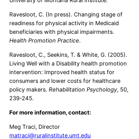
University of Montana Rural Institute.
Ravesloot, C. (In press). Changing stage of
readiness for physical activity in Medicaid
beneficiaries with physical impairments.
Health Promotion Practice
.
Ravesloot, C., Seekins, T. & White, G. (2005).
Living Well with a Disability health promotion
intervention: Improved health status for
consumers and lower costs for healthcare
policy makers.
Rehabilitation Psychology
, 50,
239-245.
For more information, contact:
Meg Traci, Director
matraci@ruralinstitute.umt.edu