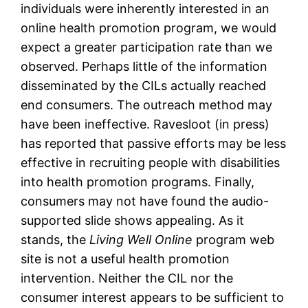
individuals were inherently interested in an
online health promotion program, we would
expect a greater participation rate than we
observed. Perhaps little of the information
disseminated by the CILs actually reached
end consumers. The outreach method may
have been ineffective. Ravesloot (in press)
has reported that passive efforts may be less
effective in recruiting people with disabilities
into health promotion programs. Finally,
consumers may not have found the audio-
supported slide shows appealing. As it
stands, the
Living Well Online
program web
site is not a useful health promotion
intervention. Neither the CIL nor the
consumer interest appears to be sufficient to