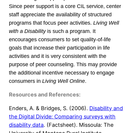
Since peer support is a core CIL service, center
staff appreciate the availability of structured
programs that focus peer activities.
Living Well
with a Disability
is such a program. It
encourages consumers to set quality-of-life
goals that increase their participation in life
activities and it is very consistent with the
purpose of peer counseling. This may provide
the additional incentive necessary to engage
consumers in
Living Well Online
.
Resources and References:
Enders, A. & Bridges, S. (2006).
Disability and
the Digital Divide: Comparing surveys with
disability data
. (Factsheet). Missoula: The