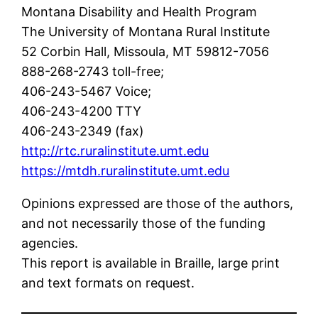
Montana Disability and Health Program
The University of Montana Rural Institute
52 Corbin Hall, Missoula, MT 59812-7056
888-268-2743 toll-free;
406-243-5467 Voice;
406-243-4200 TTY
406-243-2349 (fax)
http://rtc.ruralinstitute.umt.edu
https://mtdh.ruralinstitute.umt.edu
Opinions expressed are those of the authors,
and not necessarily those of the funding
agencies.
This report is available in Braille, large print
and text formats on request.