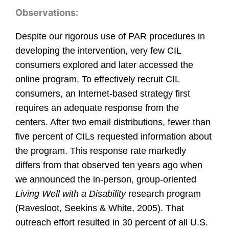
Observations:
Despite our rigorous use of PAR procedures in
developing the intervention, very few CIL
consumers explored and later accessed the
online program. To effectively recruit CIL
consumers, an Internet-based strategy first
requires an adequate response from the
centers. After two email distributions, fewer than
five percent of CILs requested information about
the program. This response rate markedly
differs from that observed ten years ago when
we announced the in-person, group-oriented
Living Well with a Disability
research program
(Ravesloot, Seekins & White, 2005). That
outreach effort resulted in 30 percent of all U.S.