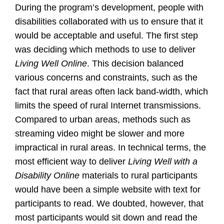
During the program’s development, people with
disabilities collaborated with us to ensure that it
would be acceptable and useful. The first step
was deciding which methods to use to deliver
Living Well Online
. This decision balanced
various concerns and constraints, such as the
fact that rural areas often lack band-width, which
limits the speed of rural Internet transmissions.
Compared to urban areas, methods such as
streaming video might be slower and more
impractical in rural areas. In technical terms, the
most efficient way to deliver
Living Well with a
Disability Online
materials to rural participants
would have been a simple website with text for
participants to read. We doubted, however, that
most participants would sit down and read the