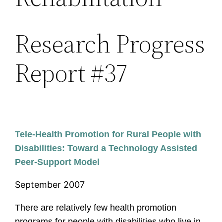
Research Progress
Report #37
Tele-Health Promotion for Rural People with
Disabilities: Toward a Technology Assisted
Peer-Support Model
September 2007
There are relatively few health promotion
programs for people with disabilities who live in