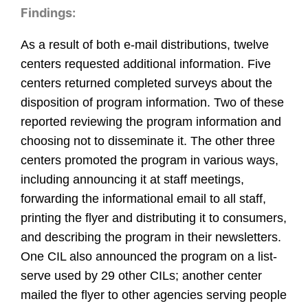
Findings:
As a result of both e-mail distributions, twelve
centers requested additional information. Five
centers returned completed surveys about the
disposition of program information. Two of these
reported reviewing the program information and
choosing not to disseminate it. The other three
centers promoted the program in various ways,
including announcing it at staff meetings,
forwarding the informational email to all staff,
printing the flyer and distributing it to consumers,
and describing the program in their newsletters.
One CIL also announced the program on a list-
serve used by 29 other CILs; another center
mailed the flyer to other agencies serving people