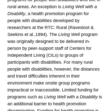
rural areas. An exception is
Living Well with a
Disability
, a health promotion program for
people with disabilities developed by
researchers at the RTC: Rural (Ravesloot &
Seekins et al.,1994). The
Living Well
program
was originally designed to be delivered in-
person by peer-support staff of Centers for
Independent Living (CILs) to groups of
participants with disabilities. For many rural
people with disabilities, however, the distances
and travel difficulties inherent in their
environment make onsite group programs
impractical or inaccessible. Limited funding for
programs such as
Living Well with a Disability
is
an additional barrier to health promotion
dissemination. Funding for health promotion is