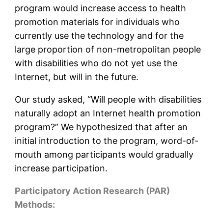
program would increase access to health
promotion materials for individuals who
currently use the technology and for the
large proportion of non-metropolitan people
with disabilities who do not yet use the
Internet, but will in the future.
Our study asked, “Will people with disabilities
naturally adopt an Internet health promotion
program?” We hypothesized that after an
initial introduction to the program, word-of-
mouth among participants would gradually
increase participation.
Participatory Action Research (PAR)
Methods: