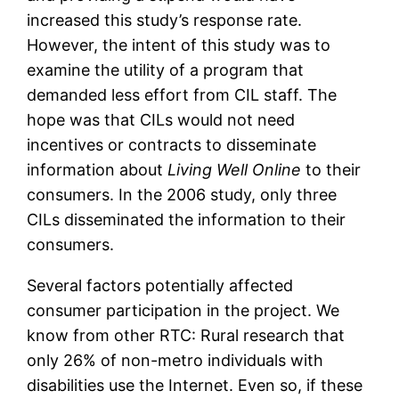
increased this study’s response rate.
However, the intent of this study was to
examine the utility of a program that
demanded less effort from CIL staff. The
hope was that CILs would not need
incentives or contracts to disseminate
information about
Living Well Online
to their
consumers. In the 2006 study, only three
CILs disseminated the information to their
consumers.
Several factors potentially affected
consumer participation in the project. We
know from other RTC: Rural research that
only 26% of non-metro individuals with
disabilities use the Internet. Even so, if these