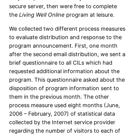
secure server, then were free to complete
the
Living Well Online
program at leisure.
We collected two different process measures
to evaluate distribution and response to the
program announcement. First, one month
after the second email distribution, we sent a
brief questionnaire to all CILs which had
requested additional information about the
program. This questionnaire asked about the
disposition of program information sent to
them in the previous month. The other
process measure used eight months (June,
2006 – February, 2007) of statistical data
collected by the Internet service provider
regarding the number of visitors to each of