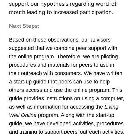
support our hypothesis regarding word-of-
mouth leading to increased participation.
Next Steps:
Based on these observations, our advisors
suggested that we combine peer support with
the online program. Therefore, we are piloting
procedures and materials for peers to use in
their outreach with consumers. We have written
a start-up guide that peers can use to help
others access and use the online program. This
guide provides instructions on using a computer,
as well as information for accessing the
Living
Well Online
program. Along with the start-up
guide, we have developed activities, procedures
and training to support peers’ outreach activities.