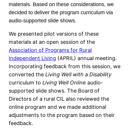
materials. Based on these considerations, we
decided to deliver the program curriculum via
audio-supported slide shows.
We presented pilot versions of these
materials at an open session of the
Association of Programs for Rural
Independent Living
(APRIL) annual meeting.
Incorporating feedback from this session, we
converted the
Living Well with a Disability
curriculum to
Living Well Online
audio-
supported slide shows. The Board of
Directors of a rural CIL also reviewed the
online program and we made additional
adjustments to the program based on their
feedback.