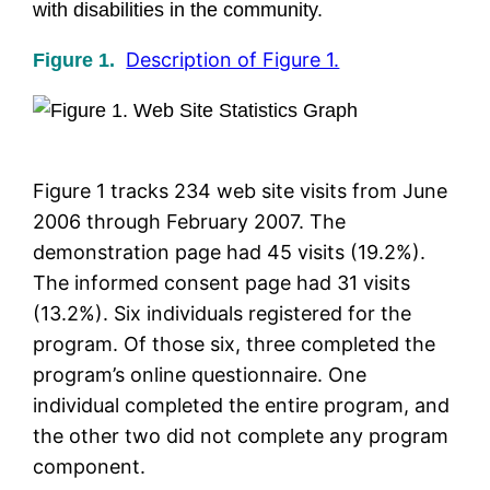
with disabilities in the community.
Description of Figure 1.
Figure 1.
Figure 1 tracks 234 web site visits from June
2006 through February 2007. The
demonstration page had 45 visits (19.2%).
The informed consent page had 31 visits
(13.2%). Six individuals registered for the
program. Of those six, three completed the
program’s online questionnaire. One
individual completed the entire program, and
the other two did not complete any program
component.