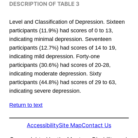
DESCRIPTION OF TABLE 3
Level and Classification of Depression. Sixteen
participants (11.9%) had scores of 0 to 13,
indicating minimal depression. Seventeen
participants (12.7%) had scores of 14 to 19,
indicating mild depression. Forty-one
participants (30.6%) had scores of 20-28,
indicating moderate depression. Sixty
participants (44.8%) had scores of 29 to 63,
indicating severe depression.
Return to text
Accessibility
Site Map
Contact Us