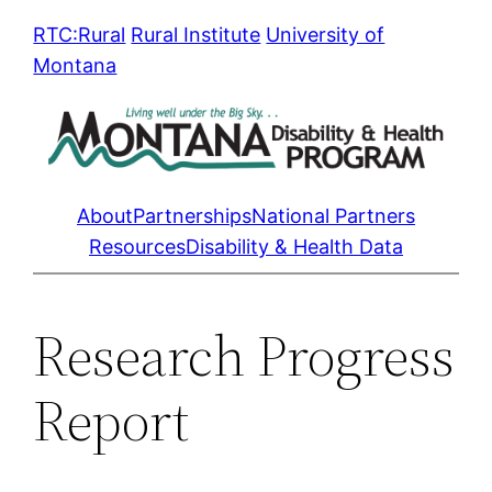
Skip
RTC:Rural
Rural Institute
University of
to
Montana
content
About
Partnerships
National Partners
Resources
Disability & Health Data
Research Progress
Report