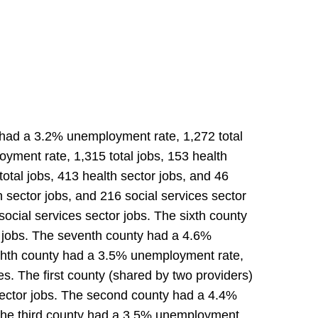
y had a 3.2% unemployment rate, 1,272 total
yment rate, 1,315 total jobs, 153 health
otal jobs, 413 health sector jobs, and 46
 sector jobs, and 216 social services sector
social services sector jobs. The sixth county
r jobs. The seventh county had a 4.6%
eighth county had a 3.5% unemployment rate,
es. The first county (shared by two providers)
 sector jobs. The second county had a 4.4%
. The third county had a 3.5% unemployment