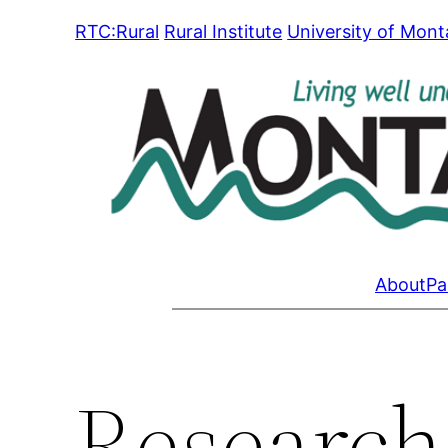
Skip
RTC:Rural
Rural Institute
University of Mon
to
content
About
Pa
Research