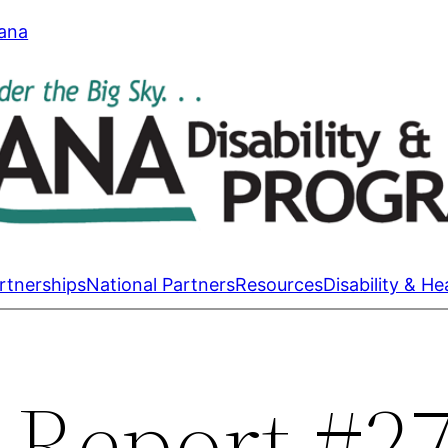
tana
rtnerships
National Partners
Resources
Disability & He
 Report #2