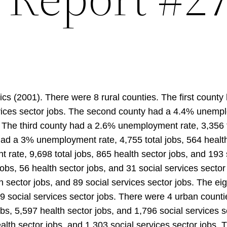
cs (2001). There were 8 rural counties. The first count
rvices sector jobs. The second county had a 4.4% unemplo
s. The third county had a 2.6% unemployment rate, 3,356 t
 had a 3% unemployment rate, 4,755 total jobs, 564 health
rate, 9,698 total jobs, 865 health sector jobs, and 193 
obs, 56 health sector jobs, and 31 social services secto
h sector jobs, and 89 social services sector jobs. The 
09 social services sector jobs. There were 4 urban counti
bs, 5,597 health sector jobs, and 1,796 social services
alth sector jobs, and 1,303 social services sector jobs