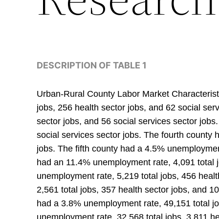
DESCRIPTION OF TABLE 1
Urban-Rural County Labor Market Characteristi
jobs, 256 health sector jobs, and 62 social se
sector jobs, and 56 social services sector job
social services sector jobs. The fourth county
jobs. The fifth county had a 4.5% unemployment 
had an 11.4% unemployment rate, 4,091 total j
unemployment rate, 5,219 total jobs, 456 healt
2,561 total jobs, 357 health sector jobs, and 1
had a 3.8% unemployment rate, 49,151 total jo
unemployment rate, 32,568 total jobs, 3,811 he