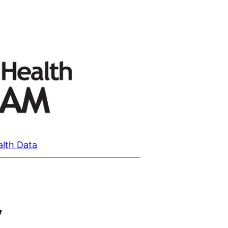
alth Data
7