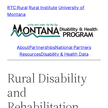
Skip
RTC:Rural
Rural Institute
University of
to
Montana
content
About
Partnerships
National Partners
Resources
Disability & Health Data
Rural Disability
and
Rehabilitation