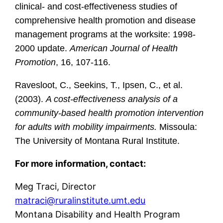
clinical- and cost-effectiveness studies of
comprehensive health promotion and disease
management programs at the worksite: 1998-
2000 update.
American Journal of Health
Promotion
, 16, 107-116.
Ravesloot, C., Seekins, T., Ipsen, C., et al.
(2003).
A cost-effectiveness analysis of a
community-based health promotion intervention
for adults with mobility impairments.
Missoula:
The University of Montana Rural Institute.
For more information, contact:
Meg Traci, Director
matraci@ruralinstitute.umt.edu
Montana Disability and Health Program