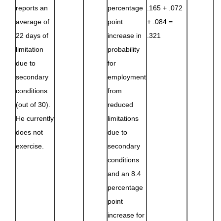
reports an
percentage
.165 + .072
average of
point
+ .084 =
22 days of
increase in
.321
limitation
probability
due to
for
secondary
employment
conditions
from
(out of 30).
reduced
He currently
limitations
does not
due to
exercise.
secondary
conditions
and an 8.4
percentage
point
increase for