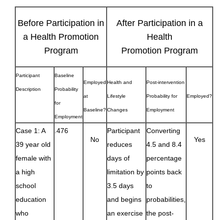
Before Participation in
After Participation in a
a Health Promotion
Health
Program
Promotion Program
Participant
Baseline
Employed
Health and
Post-intervention
Description
Probability
at
Lifestyle
Probability for
Employed?
for
Baseline?
Changes
Employment
Employment
Case 1: A
.476
Participant
Converting
No
Yes
39 year old
reduces
4.5 and 8.4
female with
days of
percentage
a high
limitation by
points back
school
3.5 days
to
education
and begins
probabilities,
who
an exercise
the post-