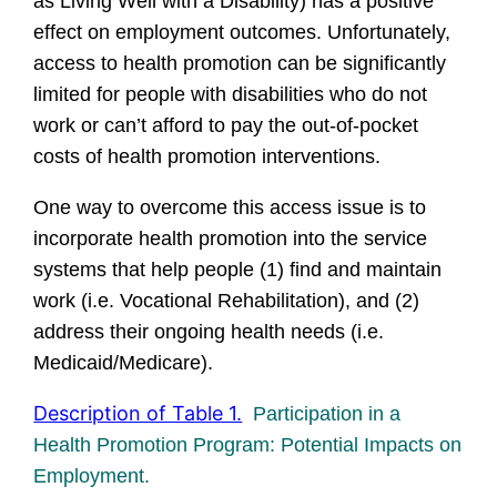
as Living Well with a Disability) has a positive
effect on employment outcomes. Unfortunately,
access to health promotion can be significantly
limited for people with disabilities who do not
work or can’t afford to pay the out-of-pocket
costs of health promotion interventions.
One way to overcome this access issue is to
incorporate health promotion into the service
systems that help people (1) find and maintain
work (i.e. Vocational Rehabilitation), and (2)
address their ongoing health needs (i.e.
Medicaid/Medicare).
Description of Table 1.
Participation in a
Health Promotion Program: Potential Impacts on
Employment.