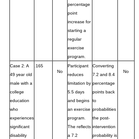
percentage
point
increase for
starting a
regular
exercise
program.
Case 2: A
.165
Participant
Converting
No
No
49 year old
reduces
7.2 and 8.4
male with a
limitation by
percentage
college
5.5 days
points back
education
and begins
to
who
an exercise
probabilities
experiences
program.
the post-
significant
The reflects
intervention
disability
a 7.2
probability is