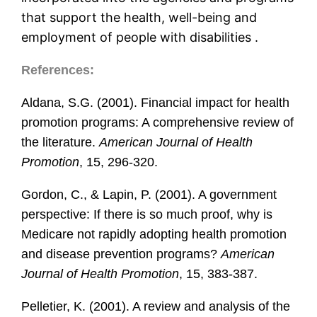
that support the health, well-being and
employment of people with disabilities .
References:
Aldana, S.G. (2001). Financial impact for health
promotion programs: A comprehensive review of
the literature.
American Journal of Health
Promotion
, 15, 296-320.
Gordon, C., & Lapin, P. (2001). A government
perspective: If there is so much proof, why is
Medicare not rapidly adopting health promotion
and disease prevention programs?
American
Journal of Health Promotion
, 15, 383-387.
Pelletier, K. (2001). A review and analysis of the