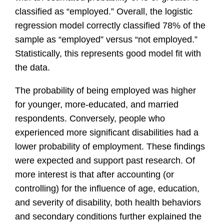
classified as “employed.” Overall, the logistic
regression model correctly classified 78% of the
sample as “employed” versus “not employed.”
Statistically, this represents good model fit with
the data.
The probability of being employed was higher
for younger, more-educated, and married
respondents. Conversely, people who
experienced more significant disabilities had a
lower probability of employment. These findings
were expected and support past research. Of
more interest is that after accounting (or
controlling) for the influence of age, education,
and severity of disability, both health behaviors
and secondary conditions further explained the