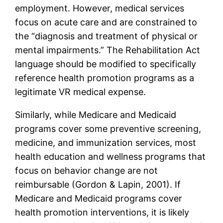
employment. However, medical services
focus on acute care and are constrained to
the “diagnosis and treatment of physical or
mental impairments.” The Rehabilitation Act
language should be modified to specifically
reference health promotion programs as a
legitimate VR medical expense.
Similarly, while Medicare and Medicaid
programs cover some preventive screening,
medicine, and immunization services, most
health education and wellness programs that
focus on behavior change are not
reimbursable (Gordon & Lapin, 2001). If
Medicare and Medicaid programs cover
health promotion interventions, it is likely