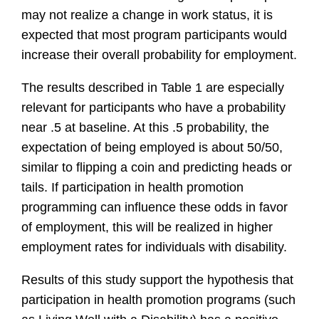
may not realize a change in work status, it is
expected that most program participants would
increase their overall probability for employment.
The results described in Table 1 are especially
relevant for participants who have a probability
near .5 at baseline. At this .5 probability, the
expectation of being employed is about 50/50,
similar to flipping a coin and predicting heads or
tails. If participation in health promotion
programming can influence these odds in favor
of employment, this will be realized in higher
employment rates for individuals with disability.
Results of this study support the hypothesis that
participation in health promotion programs (such