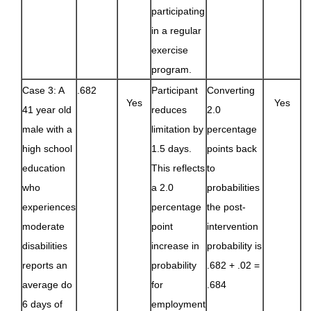
participating
in a regular
exercise
program.
Case 3: A
.682
Participant
Converting
Yes
Yes
41 year old
reduces
2.0
male with a
limitation by
percentage
high school
1.5 days.
points back
education
This reflects
to
who
a 2.0
probabilities
experiences
percentage
the post-
moderate
point
intervention
disabilities
increase in
probability is
reports an
probability
.682 + .02 =
average do
for
.684
6 days of
employment