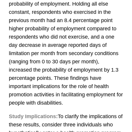
probability of employment. Holding all else
constant, respondents who exercised in the
previous month had an 8.4 percentage point
higher probability of employment compared to
respondents who did not exercise, and a one
day decrease in average reported days of
limitation per month from secondary conditions
(ranging from 0 to 30 days per month),
increased the probability of employment by 1.3
percentage points. These findings have
important implications for the role of health
promotion activities in facilitating employment for
people with disabilities.
Study Implications:
To clarify the implications of
these results, consider three individuals who