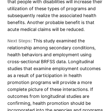
that people with disabilities will increase their
utilization of these types of programs and
subsequently realize the associated health
benefits. Another probable benefit is that
acute medical claims will be reduced.
This study examined the
Next Steps:
relationship among secondary conditions,
health behaviors and employment using
cross-sectional BRFSS data. Longitudinal
studies that examine employment outcomes
as a result of participation in health
promotion programs will provide a more
complete picture of these interactions. If
outcomes from longitudinal studies are
confirming, health promotion should be
incorporated into the agencies and programs