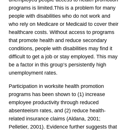
programs is limited.
This is a problem for many
people with disabilities who do not work and
who rely on Medicare or Medicaid to cover their
healthcare costs. Without access to programs
that promote health and reduce secondary
conditions, people with disabilities may find it
difficult to get a job or stay employed. This may
be a factor in this group’s persistently high
unemployment rates.
Participation in worksite health promotion
programs has been shown to (1) increase
employee productivity through reduced
absenteeism rates, and (2) reduce health-
related insurance claims (Aldana, 2001;
Pelletier, 2001). Evidence further suggests that