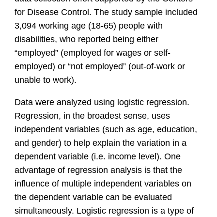
for Disease Control. The study sample included
3,094 working age (18-65) people with
disabilities, who reported being either
“employed” (employed for wages or self-
employed) or “not employed” (out-of-work or
unable to work).
Data were analyzed using logistic regression.
Regression, in the broadest sense, uses
independent variables (such as age, education,
and gender) to help explain the variation in a
dependent variable (i.e. income level). One
advantage of regression analysis is that the
influence of multiple independent variables on
the dependent variable can be evaluated
simultaneously. Logistic regression is a type of