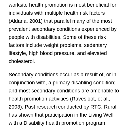
worksite health promotion is most beneficial for
individuals with multiple health risk factors
(Aldana, 2001) that parallel many of the most
prevalent secondary conditions experienced by
people with disabilities. Some of these risk
factors include weight problems, sedentary
lifestyle, high blood pressure, and elevated
cholesterol.
Secondary conditions occur as a result of, or in
conjunction with, a primary disabling condition;
and most secondary conditions are amenable to
health promotion activities (Ravesloot, et al.,
2003). Past research conducted by RTC: Rural
has shown that participation in the Living Well
with a Disability health promotion program