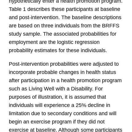
hypothetically enter a health promotion program.
Table 1 describes these participants at baseline
and post-intervention. The baseline descriptions
are based on three individuals from the BRFFS
study sample. The associated probabilities for
employment are the logistic regression
probability estimates for these individuals.
Post-intervention probabilities were adjusted to
incorporate probable changes in health status
after participation in a health promotion program
such as Living Well with a Disability. For
purposes of illustration, it is assumed that
individuals will experience a 25% decline in
limitation due to secondary conditions and will
begin an exercise program if they did not
exercise at baseline. Although some participants