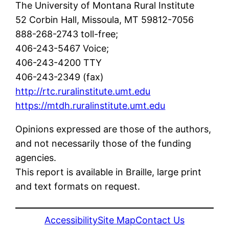
The University of Montana Rural Institute
52 Corbin Hall, Missoula, MT 59812-7056
888-268-2743 toll-free;
406-243-5467 Voice;
406-243-4200 TTY
406-243-2349 (fax)
http://rtc.ruralinstitute.umt.edu
https://mtdh.ruralinstitute.umt.edu
Opinions expressed are those of the authors,
and not necessarily those of the funding
agencies.
This report is available in Braille, large print
and text formats on request.
Accessibility
Site Map
Contact Us