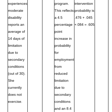
experiences
program.
intervention
moderate
This reflects
probability is
disability
a 4.5
.476 + .045
reports an
percentage
+.084 = .605
average of
point
14 days of
increase in
limitation
probability
due to
for
secondary
employment
conditions
from
(out of 30).
reduced
She
limitation
currently
due to
does not
secondary
exercise.
conditions
and an 8.4