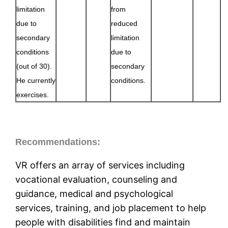
limitation
from
due to
reduced
secondary
limitation
conditions
due to
(out of 30).
secondary
He currently
conditions.
exercises.
Recommendations:
VR offers an array of services including
vocational evaluation, counseling and
guidance, medical and psychological
services, training, and job placement to help
people with disabilities find and maintain