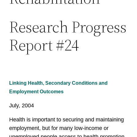
Research Progress
Report #24
Linking Health, Secondary Conditions and
Employment Outcomes
July, 2004
Health is important to securing and maintaining
employment, but for many low-income or
unemployed people access to health promotion