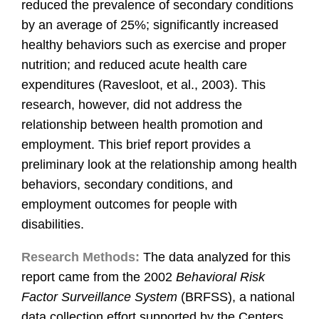
reduced the prevalence of secondary conditions
by an average of 25%; significantly increased
healthy behaviors such as exercise and proper
nutrition; and reduced acute health care
expenditures (Ravesloot, et al., 2003). This
research, however, did not address the
relationship between health promotion and
employment. This brief report provides a
preliminary look at the relationship among health
behaviors, secondary conditions, and
employment outcomes for people with
disabilities.
Research Methods:
The data analyzed for this
report came from the 2002
Behavioral Risk
Factor Surveillance System
(BRFSS), a national
data collection effort supported by the Centers