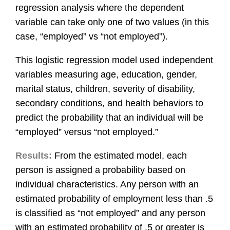
regression analysis where the dependent
variable can take only one of two values (in this
case, “employed” vs “not employed”).
This logistic regression model used independent
variables measuring age, education, gender,
marital status, children, severity of disability,
secondary conditions, and health behaviors to
predict the probability that an individual will be
“employed” versus “not employed.”
Results:
From the estimated model, each
person is assigned a probability based on
individual characteristics. Any person with an
estimated probability of employment less than .5
is classified as “not employed” and any person
with an estimated probability of .5 or greater is