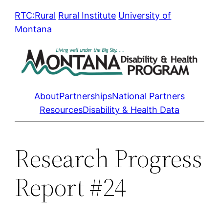
Skip
RTC:Rural
Rural Institute
University of
to
Montana
content
About
Partnerships
National Partners
Resources
Disability & Health Data
Research Progress
Report #24