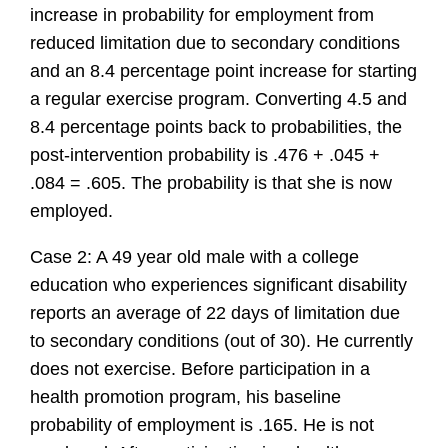
increase in probability for employment from
reduced limitation due to secondary conditions
and an 8.4 percentage point increase for starting
a regular exercise program. Converting 4.5 and
8.4 percentage points back to probabilities, the
post-intervention probability is .476 + .045 +
.084 = .605. The probability is that she is now
employed.
Case 2: A 49 year old male with a college
education who experiences significant disability
reports an average of 22 days of limitation due
to secondary conditions (out of 30). He currently
does not exercise. Before participation in a
health promotion program, his baseline
probability of employment is .165. He is not