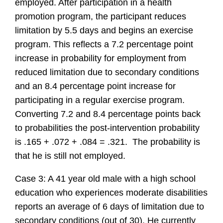
employed. After participation in a health
promotion program, the participant reduces
limitation by 5.5 days and begins an exercise
program. This reflects a 7.2 percentage point
increase in probability for employment from
reduced limitation due to secondary conditions
and an 8.4 percentage point increase for
participating in a regular exercise program.
Converting 7.2 and 8.4 percentage points back
to probabilities the post-intervention probability
is .165 + .072 + .084 = .321. The probability is
that he is still not employed.
Case 3: A 41 year old male with a high school
education who experiences moderate disabilities
reports an average of 6 days of limitation due to
secondary conditions (out of 30). He currently