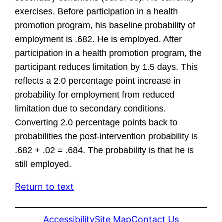
exercises. Before participation in a health
promotion program, his baseline probability of
employment is .682. He is employed. After
participation in a health promotion program, the
participant reduces limitation by 1.5 days. This
reflects a 2.0 percentage point increase in
probability for employment from reduced
limitation due to secondary conditions.
Converting 2.0 percentage points back to
probabilities the post-intervention probability is
.682 + .02 = .684. The probability is that he is
still employed.
Return to text
Accessibility
Site Map
Contact Us