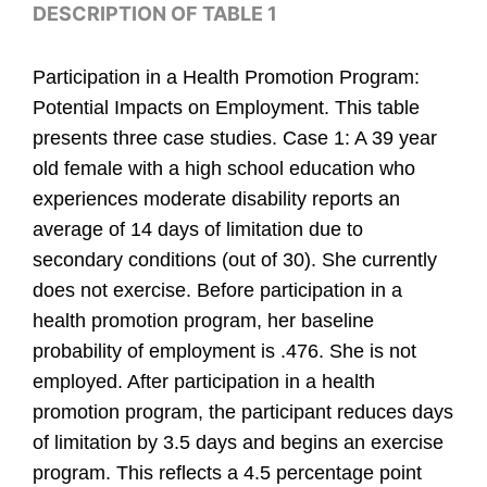
DESCRIPTION OF TABLE 1
Participation in a Health Promotion Program:
Potential Impacts on Employment. This table
presents three case studies. Case 1: A 39 year
old female with a high school education who
experiences moderate disability reports an
average of 14 days of limitation due to
secondary conditions (out of 30). She currently
does not exercise. Before participation in a
health promotion program, her baseline
probability of employment is .476. She is not
employed. After participation in a health
promotion program, the participant reduces days
of limitation by 3.5 days and begins an exercise
program. This reflects a 4.5 percentage point