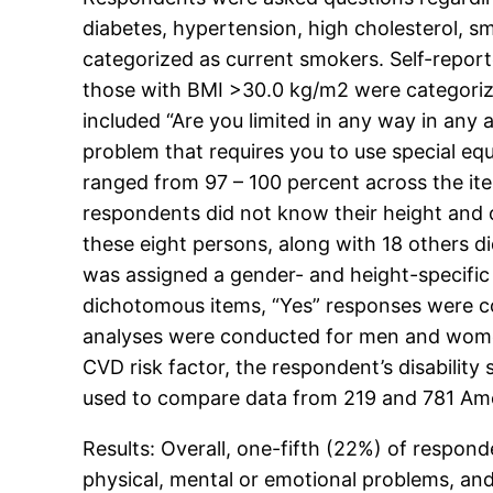
diabetes, hypertension, high cholesterol,
categorized as current smokers. Self-repor
those with BMI >30.0 kg/m2 were categorize
included “Are you limited in any way in any
problem that requires you to use special eq
ranged from 97 – 100 percent across the it
respondents did not know their height and 
these eight persons, along with 18 others d
was assigned a gender- and height-specific m
dichotomous items, “Yes” responses were co
analyses were conducted for men and women 
CVD risk factor, the respondent’s disabilit
used to compare data from 219 and 781 Ameri
Results: Overall, one-fifth (22%) of respond
physical, mental or emotional problems, and