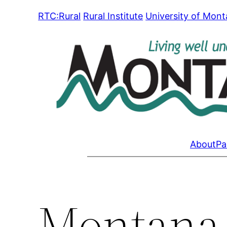
Skip
RTC:Rural
Rural Institute
University of Mon
to
content
About
Pa
Montana 