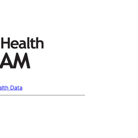
alth Data