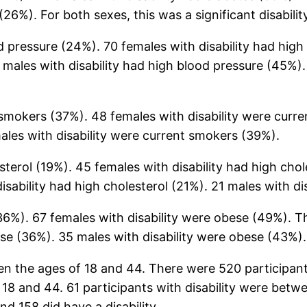
(26%). For both sexes, this was a significant disabilit
od pressure (24%). 70 females with disability had hig
 males with disability had high blood pressure (45%). 
 smokers (37%). 48 females with disability were curr
ales with disability were current smokers (39%).
sterol (19%). 45 females with disability had high chol
disability had high cholesterol (21%). 21 males with di
6%). 67 females with disability were obese (49%). This
ese (36%). 35 males with disability were obese (43%).
n the ages of 18 and 44. There were 520 participant
 18 and 44. 61 participants with disability were betw
nd 158 did have a disability.