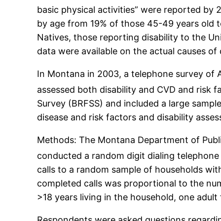
basic physical activities” were reported by 
by age from 19% of those 45-49 years old 
Natives, those reporting disability to the 
data were available on the actual causes of d
In Montana in 2003, a telephone survey of A
assessed both disability and CVD and risk f
Survey (BRFSS) and included a large sample 
disease and risk factors and disability asse
Methods: The Montana Department of Public 
conducted a random digit dialing telephone
calls to a random sample of households with
completed calls was proportional to the nu
>18 years living in the household, one adult
Respondents were asked questions regarding 