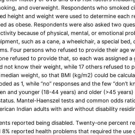
 smoking, and overweight. Respondents who smoked c
ted height and weight were used to determine each 
d as obese. Respondents were also asked two questio
 activity because of physical, mental, or emotional 
uipment, such as a cane, a wheelchair, a special bed,
ems. Four persons who refused to provide their age 
one refused to provide that, so each was assigned a 
id not know their weight, while 17 others refused to
edian weight, so that BMI (kg/m2) could be calculated
ded as 1, while “no” responses and the few “don’t k
and younger (18-44 years) and older (>45 years) re
y status. Mantel-Haenszel tests and common odds rati
can Indian adults with and without disability residi
ents reported being disabled. Twenty-one percent repo
 8% reported health problems that required the use 