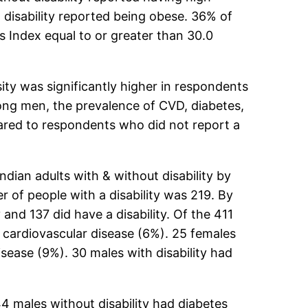
a disability reported being obese. 36% of
s Index equal to or greater than 30.0
ty was significantly higher in respondents
mong men, the prevalence of CVD, diabetes,
pared to respondents who did not report a
ian adults with & without disability by
 of people with a disability was 219. By
and 137 did have a disability. Of the 411
ad cardiovascular disease (6%). 25 females
isease (9%). 30 males with disability had
44 males without disability had diabetes