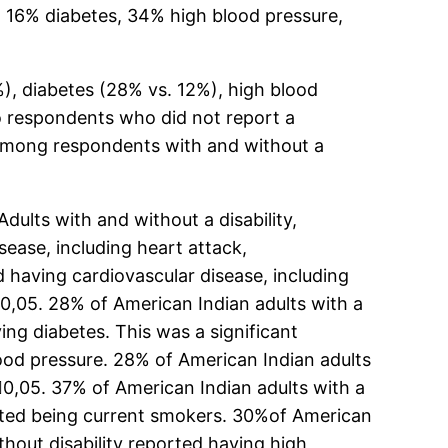
 16% diabetes, 34% high blood pressure,
), diabetes (28% vs. 12%), high blood
o respondents who did not report a
g among respondents with and without a
ults with and without a disability,
ease, including heart attack,
d having cardiovascular disease, including
 0,05. 28% of American Indian adults with a
ing diabetes. This was a significant
blood pressure. 28% of American Indian adults
P 0,05. 37% of American Indian adults with a
ported being current smokers. 30%of American
thout disability reported having high