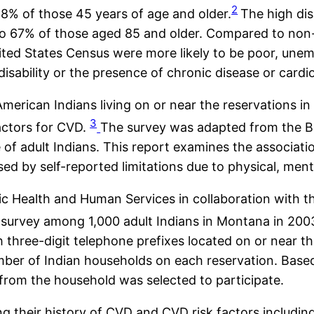
2
28% of those 45 years of age and older.
The high dis
to 67% of those aged 85 and older. Compared to non
United States Census were more likely to be poor, une
isability or the presence of chronic disease or cardio
merican Indians living on or near the reservations 
3
actors for CVD.
The survey was adapted from the Be
of adult Indians. This report examines the associat
ssed by self-reported limitations due to physical, men
Health and Human Services in collaboration with the 
 survey among 1,000 adult Indians in Montana in 200
 three-digit telephone prefixes located on or near t
mber of Indian households on each reservation. Based
 from the household was selected to participate.
their history of CVD and CVD risk factors including 