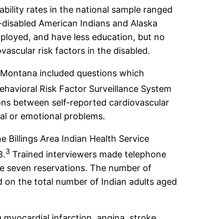
ability rates in the national sample ranged
-disabled American Indians and Alaska
mployed, and have less education, but no
vascular risk factors in the disabled.
in Montana included questions which
havioral Risk Factor Surveillance System
ions between self-reported cardiovascular
tal or emotional problems.
Billings Area Indian Health Service
3
3.
Trained interviewers made telephone
he seven reservations. The number of
 on the total number of Indian adults aged
myocardial infarction, angina, stroke,