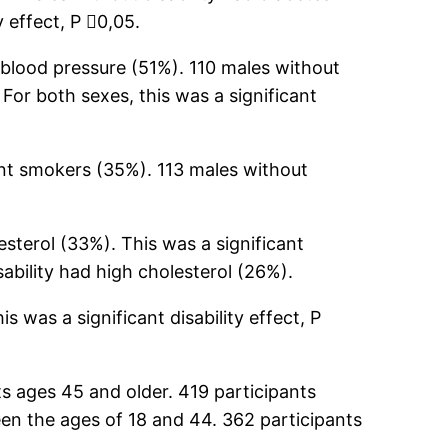
y effect, P 0,05.
h blood pressure (51%). 110 males without
For both sexes, this was a significant
ent smokers (35%). 113 males without
esterol (33%). This was a significant
sability had high cholesterol (26%).
 was a significant disability effect, P
s ages 45 and older. 419 participants
een the ages of 18 and 44. 362 participants