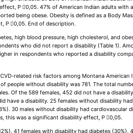
y effect, P 0,05. 47% of American Indian adults with 
eported being obese. Obesity is defined as a Body Mas
ct, P 0,05. End of description.
es, high blood pressure, high cholesterol, and obesi
ndents who did not report a disability (Table 1). A
higher in respondents who reported a disability com
 CVD-related risk factors among Montana American Ind
f people without disability was 781. The total number
. Of the 589 females, 452 did not have a disability 
did have a disability. 25 females without disability h
18%). 30 males without disability had cardiovascular d
 this was a significant disability effect, P 0,05.
12%). 41 females with disability had diabetes (30%). 