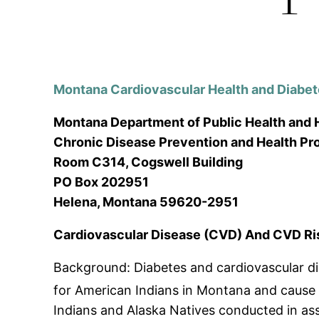
Montana Cardiovascular Health and Diabe
Montana Department of Public Health and
Chronic Disease Prevention and Health P
Room C314, Cogswell Building
PO Box 202951
Helena, Montana 59620-2951
Cardiovascular Disease (CVD) And CVD Ri
Background: Diabetes and cardiovascular di
for American Indians in Montana and cause s
Indians and Alaska Natives conducted in asso