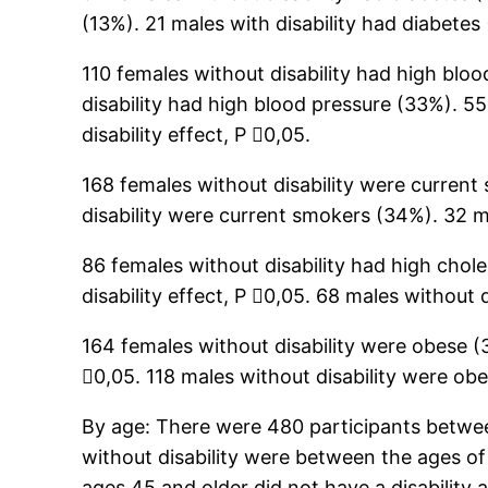
(13%). 21 males with disability had diabetes 
110 females without disability had high blo
disability had high blood pressure (33%). 55
disability effect, P 0,05.
168 females without disability were current
disability were current smokers (34%). 32 m
86 females without disability had high chole
disability effect, P 0,05. 68 males without 
164 females without disability were obese (3
0,05. 118 males without disability were ob
By age: There were 480 participants betwee
without disability were between the ages of
ages 45 and older did not have a disability a