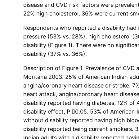
disease and CVD risk factors were prevalen
22% high cholesterol, 36% were current sm
Respondents who reported a disability had a
pressure (53% vs. 28%), high cholesterol (
disability (Figure 1). There were no signif
disability (37% vs. 36%).
Description of Figure 1. Prevalence of CVD 
Montana 2003. 25% of American Indian adults
angina/coronary heart disease or stroke. 7%
heart attack, angina/coronary heart disease 
disability reported having diabetes. 12% of 
disability effect, P 0,05. 53% of American 
without disability reported having high bloo
disability reported being current smokers. 
Indian adults with a disability reported hav