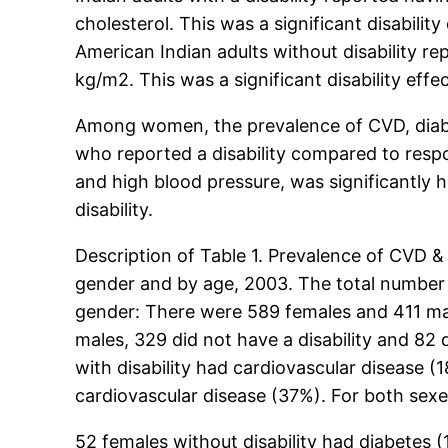
cholesterol. This was a significant disabilit
American Indian adults without disability r
kg/m2. This was a significant disability effe
Among women, the prevalence of CVD, diabet
who reported a disability compared to respo
and high blood pressure, was significantly 
disability.
Description of Table 1. Prevalence of CVD &
gender and by age, 2003. The total number o
gender: There were 589 females and 411 males
males, 329 did not have a disability and 82 
with disability had cardiovascular disease (
cardiovascular disease (37%). For both sexes,
52 females without disability had diabetes (