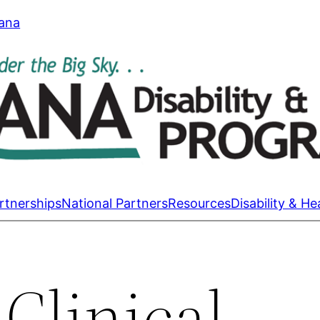
tana
rtnerships
National Partners
Resources
Disability & He
Clinical