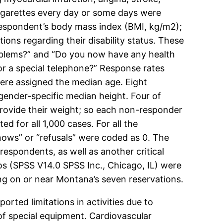
igarettes every day or some days were
respondent’s body mass index (BMI, kg/m2);
ns regarding their disability status. These
problems?” and “Do you now have any health
 or a special telephone?” Response rates
were assigned the median age. Eight
gender-specific median height. Four of
 provide their weight; so each non-responder
 for all 1,000 cases. For all the
nows” or “refusals” were coded as 0. The
spondents, as well as another critical
os (SPSS V14.0 SPSS Inc., Chicago, IL) were
ng on or near Montana’s seven reservations.
rted limitations in activities due to
of special equipment. Cardiovascular