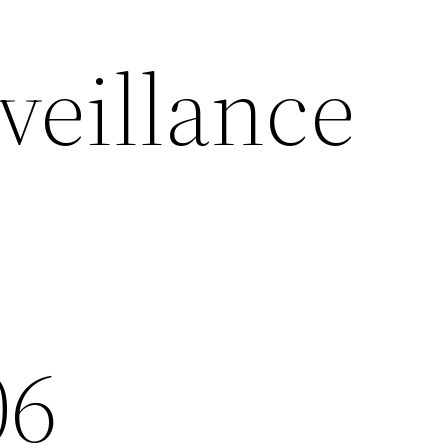
eillance
06