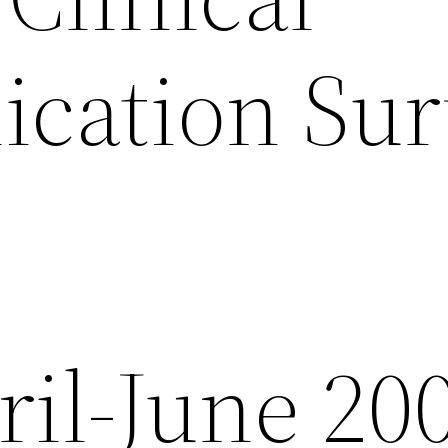
ation Surv
ril-June 20