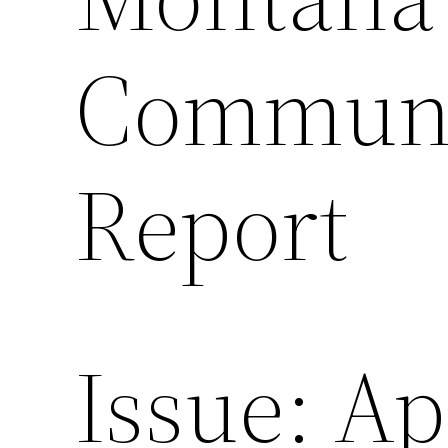
Communic
Report
Issue: Ap