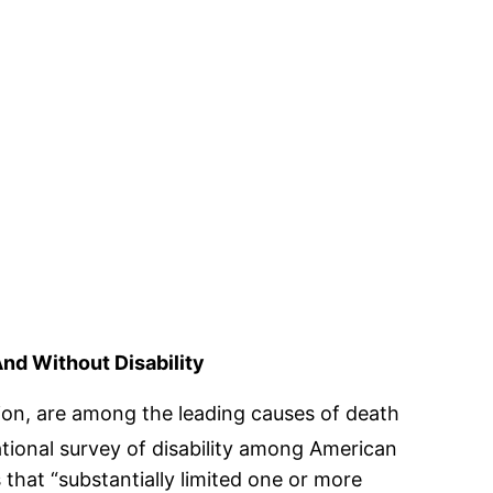
d Without Disability
ion, are among the leading causes of death
national survey of disability among American
that “substantially limited one or more