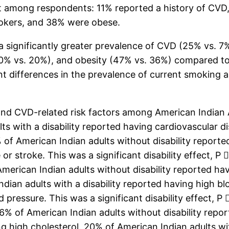
t among respondents: 11% reported a history of CVD,
okers, and 38% were obese.
 significantly greater prevalence of CVD (25% vs. 7%
30% vs. 20%), and obesity (47% vs. 36%) compared t
icant differences in the prevalence of current smokin
and CVD-related risk factors among American Indian Ad
 with a disability reported having cardiovascular dis
 of American Indian adults without disability reporte
or stroke. This was a significant disability effect, P
American Indian adults without disability reported hav
Indian adults with a disability reported having high 
d pressure. This was a significant disability effect, 
36% of American Indian adults without disability re
ing high cholesterol. 20% of American Indian adults wi