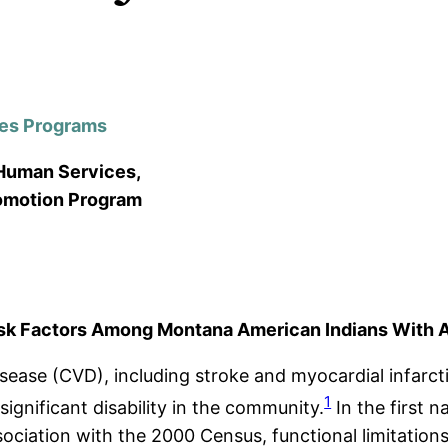
tes Programs
 Human Services,
romotion Program
sk Factors Among Montana American Indians With An
sease (CVD), including stroke and myocardial infarct
1
ignificant disability in the community.
In the first 
ciation with the 2000 Census, functional limitations 