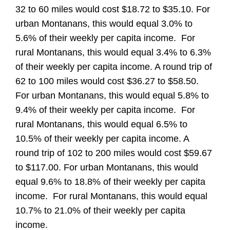
32 to 60 miles would cost $18.72 to $35.10. For
urban Montanans, this would equal 3.0% to
5.6% of their weekly per capita income. For
rural Montanans, this would equal 3.4% to 6.3%
of their weekly per capita income. A round trip of
62 to 100 miles would cost $36.27 to $58.50.
For urban Montanans, this would equal 5.8% to
9.4% of their weekly per capita income. For
rural Montanans, this would equal 6.5% to
10.5% of their weekly per capita income. A
round trip of 102 to 200 miles would cost $59.67
to $117.00. For urban Montanans, this would
equal 9.6% to 18.8% of their weekly per capita
income. For rural Montanans, this would equal
10.7% to 21.0% of their weekly per capita
income.