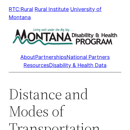
Skip
RTC:Rural
Rural Institute
University of
to
Montana
content
About
Partnerships
National Partners
Resources
Disability & Health Data
Distance and
Modes of
Transportation