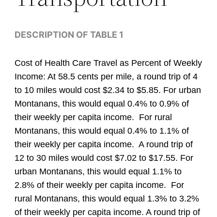
DESCRIPTION OF TABLE 1
Cost of Health Care Travel as Percent of Weekly
Income: At 58.5 cents per mile, a round trip of 4
to 10 miles would cost $2.34 to $5.85. For urban
Montanans, this would equal 0.4% to 0.9% of
their weekly per capita income. For rural
Montanans, this would equal 0.4% to 1.1% of
their weekly per capita income. A round trip of
12 to 30 miles would cost $7.02 to $17.55. For
urban Montanans, this would equal 1.1% to
2.8% of their weekly per capita income. For
rural Montanans, this would equal 1.3% to 3.2%
of their weekly per capita income. A round trip of