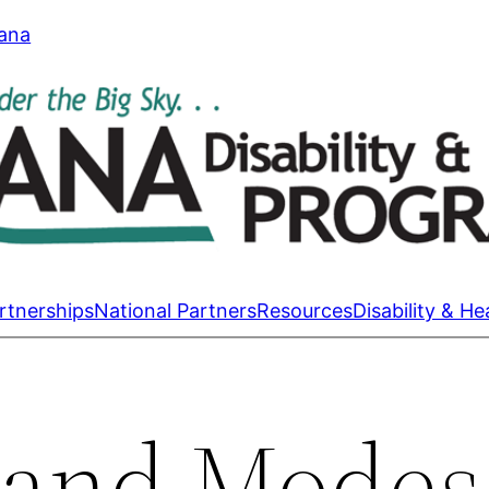
tana
rtnerships
National Partners
Resources
Disability & He
 and Modes