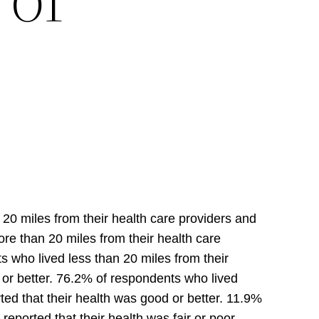
20 miles from their health care providers and
re than 20 miles from their health care
 who lived less than 20 miles from their
 or better. 76.2% of respondents who lived
ed that their health was good or better. 11.9%
eported that their health was fair or poor.