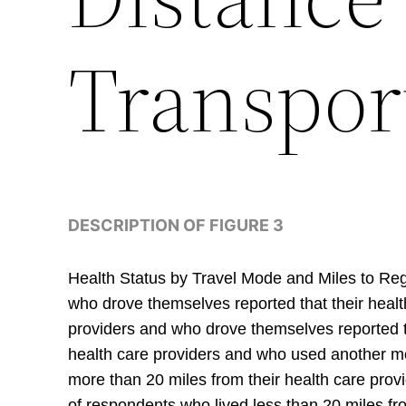
Transpor
DESCRIPTION OF FIGURE 3
Health Status by Travel Mode and Miles to Regu
who drove themselves reported that their healt
providers and who drove themselves reported th
health care providers and who used another mod
more than 20 miles from their health care prov
of respondents who lived less than 20 miles fro