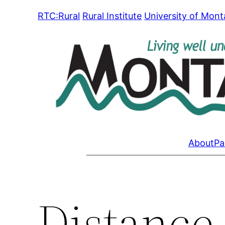
Skip
RTC:Rural
Rural Institute
University of Mon
to
content
About
Pa
Distance