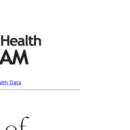
alth Data
 of