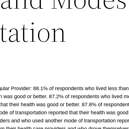
tation
lar Provider: 88.1% of respondents who lived less than 
h was good or better. 87.2% of respondents who lived mo
at their health was good or better. 87.8% of respondents
e of transportation reported that their health was good
iders and who used another mode of transportation report
m their health care providers and who drove themselves r