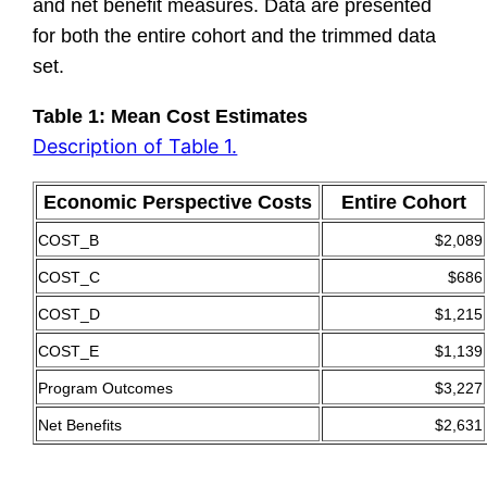
and net benefit measures. Data are presented
for both the entire cohort and the trimmed data
set.
Table 1: Mean Cost Estimates
Description of Table 1.
Economic Perspective Costs
Entire Cohort
COST_B
$2,089
COST_C
$686
COST_D
$1,215
COST_E
$1,139
Program Outcomes
$3,227
Net Benefits
$2,631