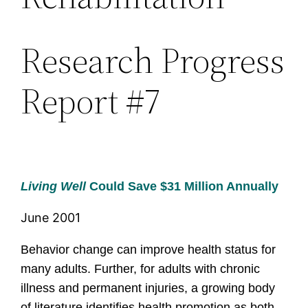
Research Progress
Report #7
Living Well
Could Save $31 Million Annually
June 2001
Behavior change can improve health status for
many adults.
Further, for adults with chronic
illness and permanent injuries, a growing body
of literature identifies health promotion as both