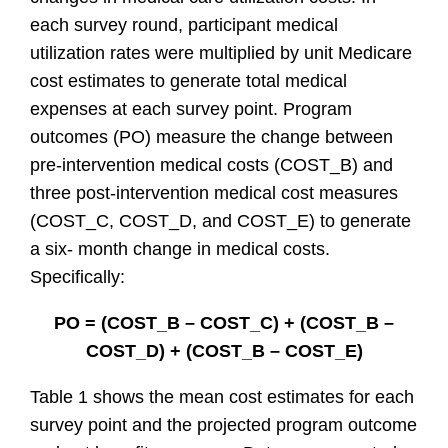
each survey round, participant medical
utilization rates were multiplied by unit Medicare
cost estimates to generate total medical
expenses at each survey point. Program
outcomes (PO) measure the change between
pre-intervention medical costs (COST_B) and
three post-intervention medical cost measures
(COST_C, COST_D, and COST_E) to generate
a six- month change in medical costs.
Specifically:
PO = (COST_B – COST_C) + (COST_B –
COST_D) + (COST_B – COST_E)
Table 1 shows the mean cost estimates for each
survey point and the projected program outcome