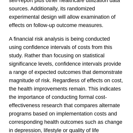
self-report plus other healthcare utilization data
sources. Additionally, its randomized
experimental design will allow examination of
effects on follow-up outcome measures.
A financial risk analysis is being conducted
using confidence intervals of costs from this
study. Rather than focusing on statistical
significance levels, confidence intervals provide
a range of expected outcomes that demonstrate
magnitude of risk. Regardless of effects on cost,
the health improvements remain. This indicates
the importance of conducting formal cost-
effectiveness research that compares alternate
programs based on implementation costs and
corresponding health outcomes such as change
in depression, lifestyle or quality of life