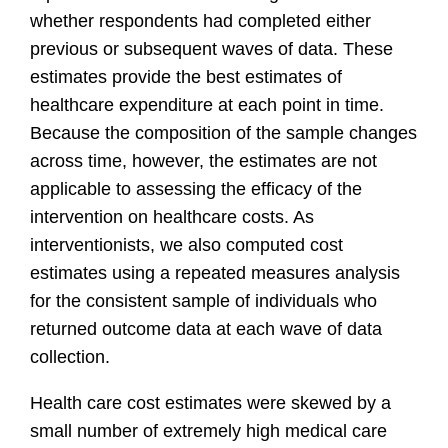
whether respondents had completed either
previous or subsequent waves of data. These
estimates provide the best estimates of
healthcare expenditure at each point in time.
Because the composition of the sample changes
across time, however, the estimates are not
applicable to assessing the efficacy of the
intervention on healthcare costs. As
interventionists, we also computed cost
estimates using a repeated measures analysis
for the consistent sample of individuals who
returned outcome data at each wave of data
collection.
Health care cost estimates were skewed by a
small number of extremely high medical care