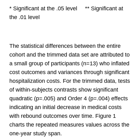
* Significant at the .05 level ** Significant at
the .01 level
The
statistical differences between the entire
cohort and the trimmed data set are attributed to
a small group of participants (n=13) who inflated
cost outcomes and variances through significant
hospitalization costs. For the trimmed data, tests
of within-subjects contrasts show significant
quadratic (p=.005) and Order 4 (p=.004) effects
indicating an initial decrease in medical costs
with rebound outcomes over time. Figure 1
charts the repeated measures values across the
one-year study span.