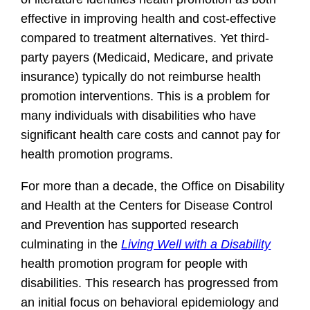
effective in improving health and cost-effective
compared to treatment alternatives. Yet third-
party payers (Medicaid, Medicare, and private
insurance) typically do not reimburse health
promotion interventions. This is a problem for
many individuals with disabilities who have
significant health care costs and cannot pay for
health promotion programs.
For more than a decade, the Office on Disability
and Health at the Centers for Disease Control
and Prevention has supported research
culminating in the
Living Well with a Disability
health promotion program for people with
disabilities. This research has progressed from
an initial focus on behavioral epidemiology and