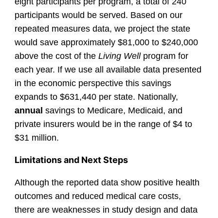
eight participants per program, a total of 240
participants would be served. Based on our
repeated measures data, we project the state
would save approximately $81,000 to $240,000
above the cost of the
Living Well
program for
each year. If we use all available data presented
in the economic perspective this savings
expands to $631,440 per state. Nationally,
annual
savings to Medicare, Medicaid, and
private insurers would be in the range of $4 to
$31 million.
Limitations and Next Steps
Although the reported data show positive health
outcomes and reduced medical care costs,
there are weaknesses in study design and data