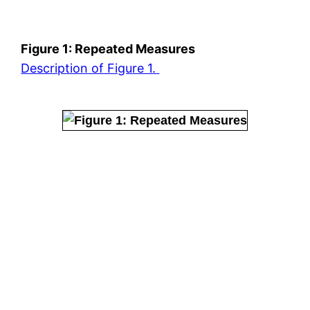
Figure 1: Repeated Measures
Description of Figure 1.