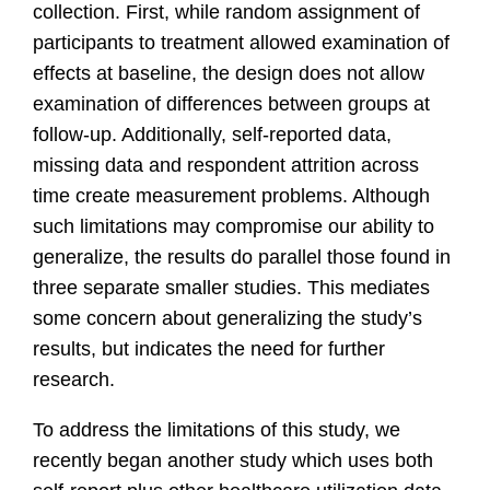
collection. First, while random assignment of
participants to treatment allowed examination of
effects at baseline, the design does not allow
examination of differences between groups at
follow-up. Additionally, self-reported data,
missing data and respondent attrition across
time create measurement problems. Although
such limitations may compromise our ability to
generalize, the results do parallel those found in
three separate smaller studies. This mediates
some concern about generalizing the study’s
results, but indicates the need for further
research.
To address the limitations of this study, we
recently began another study which uses both