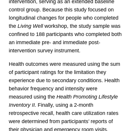
intervention, serving as an extended baseline
control group. Because this study focused on
longitudinal changes for people who completed
the
Living Well
workshop, the study sample was
confined to 188 participants who completed both
an immediate pre- and immediate post-
intervention survey instrument.
Health outcomes were measured using the sum
of participant ratings for the limitation they
experience due to secondary conditions. Health
behavior frequency and intensity were
measured using the
Health Promoting Lifestyle
Inventory II.
Finally, using a 2-month
retrospective recall, health care utilization rates
were determined from participants’ reports of
their physician and emergency room visits,