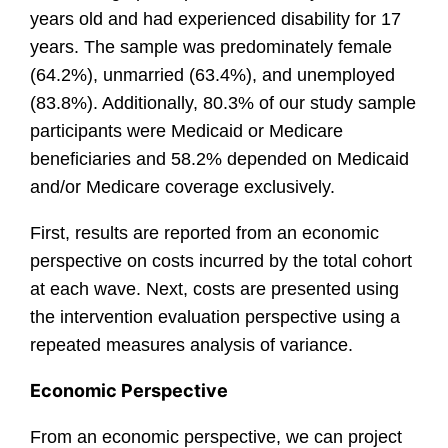
years old and had experienced disability for 17
years. The sample was predominately female
(64.2%), unmarried (63.4%), and unemployed
(83.8%). Additionally, 80.3% of our study sample
participants were Medicaid or Medicare
beneficiaries and 58.2% depended on Medicaid
and/or Medicare coverage exclusively.
First, results are reported from an economic
perspective on costs incurred by the total cohort
at each wave. Next, costs are presented using
the intervention evaluation perspective using a
repeated measures analysis of variance.
Economic Perspective
From an economic perspective, we can project