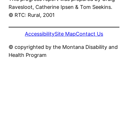
Ravesloot, Catherine Ipsen & Tom Seekins.
© RTC: Rural, 2001
Accessibility
Site Map
Contact Us
© copyrighted by the Montana Disability and
Health Program