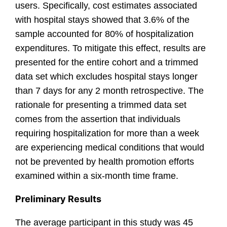
users. Specifically, cost estimates associated
with hospital stays showed that 3.6% of the
sample accounted for 80% of hospitalization
expenditures. To mitigate this effect, results are
presented for the entire cohort and a trimmed
data set which excludes hospital stays longer
than 7 days for any 2 month retrospective. The
rationale for presenting a trimmed data set
comes from the assertion that individuals
requiring hospitalization for more than a week
are experiencing medical conditions that would
not be prevented by health promotion efforts
examined within a six-month time frame.
Preliminary Results
The average participant in this study was 45