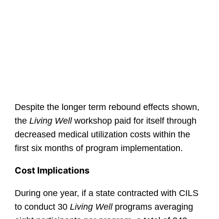
Despite the longer term rebound effects shown,
the
Living Well
workshop paid for itself through
decreased medical utilization costs within the
first six months of program implementation.
Cost Implications
During one year, if a state contracted with CILS
to conduct 30
Living Well
programs averaging