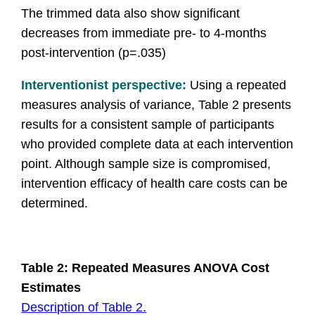
The trimmed data also show significant
decreases from immediate pre- to 4-months
post-intervention (p=.035)
Interventionist perspective
:
Using a repeated
measures analysis of variance, Table 2 presents
results for a consistent sample of participants
who provided complete data at each intervention
point. Although sample size is compromised,
intervention efficacy of health care costs can be
determined.
Table 2: Repeated Measures ANOVA Cost
Estimates
Description of Table 2.