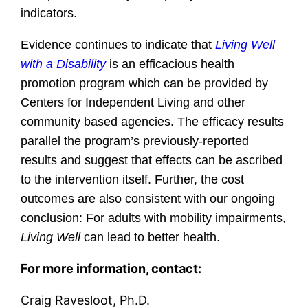
indicators.
Evidence continues to indicate that
Living Well
with a Disability
is an efficacious health
promotion progr
am which can be provided by
Centers for Independent Living and other
community based agencies. The efficacy results
parallel the program’s previously-reported
results and suggest that effects can be ascribed
to the intervention itself. Further, the cost
outcomes are also consistent with our ongoing
conclusion: For adults with mobility impairments,
Living Well
can lead to better health.
For more information, contact:
Craig Ravesloot, Ph.D.