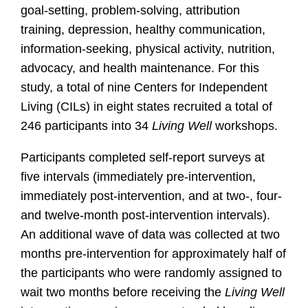
goal-setting, problem-solving, attribution
training, depression, healthy communication,
information-seeking, physical activity, nutrition,
advocacy, and health maintenance. For this
study, a total of nine Centers for Independent
Living (CILs) in eight states recruited a total of
246 participants into 34
Living Well
workshops.
Participants completed self-report surveys at
five intervals (immediately pre-intervention,
immediately post-intervention, and at two-, four-
and twelve-month post-intervention intervals).
An additional wave of data was collected at two
months pre-intervention for approximately half of
the participants who were randomly assigned to
wait two months before receiving the
Living Well