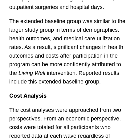
outpatient surgeries and hospital days.
The extended baseline group was similar to the
larger study group in terms of demographics,
health outcomes, and medical care utilization
rates. As a result, significant changes in health
outcomes and costs after participation in the
program can be more confidently attributed to
the
Living Well
intervention. Reported results
include this extended baseline group.
Cost Analysis
The cost analyses were approached from two
perspectives. From an economic perspective,
costs were totaled for all participants who
reported data at each wave regardless of