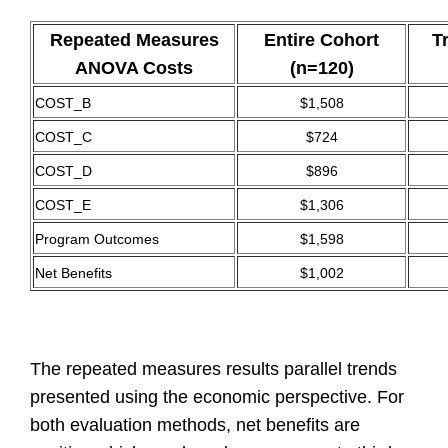
Repeated Measures
Entire Cohort
T
ANOVA Costs
(n=120)
COST_B
$1,508
COST_C
$724
COST_D
$896
COST_E
$1,306
Program Outcomes
$1,598
Net Benefits
$1,002
The
repeated measures results parallel trends
presented using the economic perspective. For
both evaluation methods, net benefits are