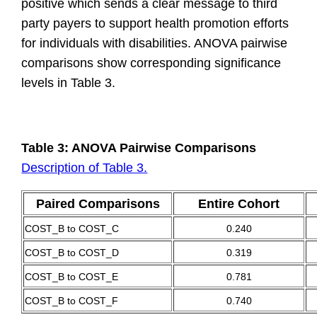
positive which sends a clear message to third
party payers to support health promotion efforts
for individuals with disabilities. ANOVA pairwise
comparisons show corresponding significance
levels in Table 3.
Table 3: ANOVA Pairwise Comparisons
Description of Table 3.
Paired Comparisons
Entire Cohort
COST_B to COST_C
0.240
COST_B to COST_D
0.319
COST_B to COST_E
0.781
COST_B to COST_F
0.740