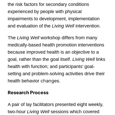
the risk factors for secondary conditions
experienced by people with physical
impairments to development, implementation
and evaluation of the
Living Well
intervention.
The
Living Well
workshop differs from many
medically-based health promotion interventions
because improved health is an objective to a
goal, rather than the goal itself.
Living Well
links
health with function; and participants’ goal-
setting and problem-solving activities drive their
changes.
health behavior
Research Process
A pair of lay facilitators presented eight weekly,
two-hour
Living Well
sessions which covered