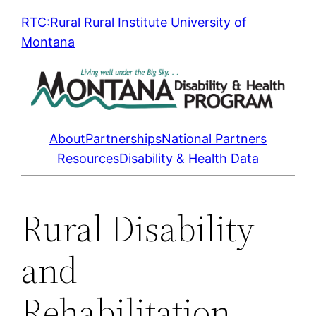
Skip
RTC:Rural
Rural Institute
University of
to
Montana
content
About
Partnerships
National Partners
Resources
Disability & Health Data
Rural Disability
and
Rehabilitation