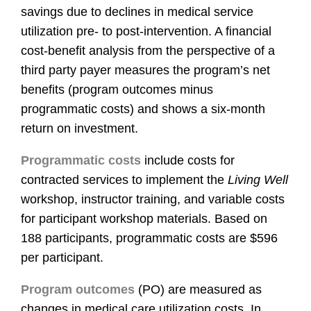
savings due to declines in medical service
utilization pre- to post-intervention. A financial
cost-benefit analysis from the perspective of a
third party payer measures the program’s net
benefits (program outcomes minus
programmatic costs) and shows a six-month
return on investment.
Programmatic costs
include costs for
contracted services to implement the
Living Well
workshop, instructor training, and variable costs
for participant workshop materials. Based on
188 participants, programmatic costs are $596
per participant.
Program outcomes
(PO) are measured as
changes in medical care utilization costs. In