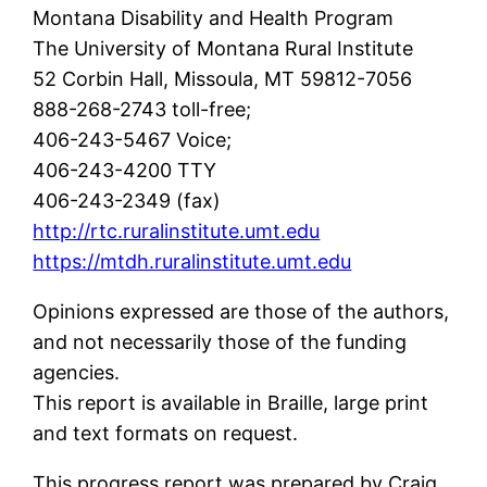
Montana Disability and Health Program
The University of Montana Rural Institute
52 Corbin Hall, Missoula, MT 59812-7056
888-268-2743 toll-free;
406-243-5467 Voice;
406-243-4200 TTY
406-243-2349 (fax)
http://rtc.ruralinstitute.umt.edu
https://mtdh.ruralinstitute.umt.edu
Opinions expressed are those of the authors,
and not necessarily those of the funding
agencies.
This report is available in Braille, large print
and text formats on request.
This progress report was prepared by Craig