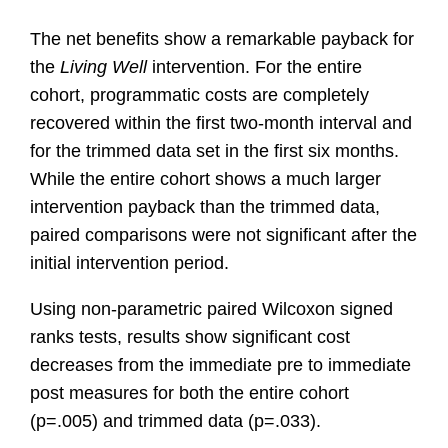
The net benefits show a remarkable payback for
the
Living Well
intervention. For the entire
cohort, programmatic costs are completely
recovered within the first two-month interval and
for the trimmed data set in the first six months.
While the entire cohort shows a much larger
intervention payback than the trimmed data,
paired comparisons were not significant after the
initial intervention period.
Using non-parametric paired Wilcoxon signed
ranks tests, results show significant cost
decreases from the immediate pre to immediate
post measures for both the entire cohort
(p=.005) and trimmed data (p=.033).