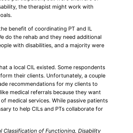
sability, the therapist might work with
oals.
the benefit of coordinating PT and IL
 We do the rehab and they need additional
eople with disabilities, and a majority were
hat a local CIL existed. Some respondents
form their clients. Unfortunately, a couple
made recommendations for my clients to
 like medical referrals because they want
of medical services. While passive patients
ry to help CILs and PTs collaborate for
l Classification of Functioning, Disability