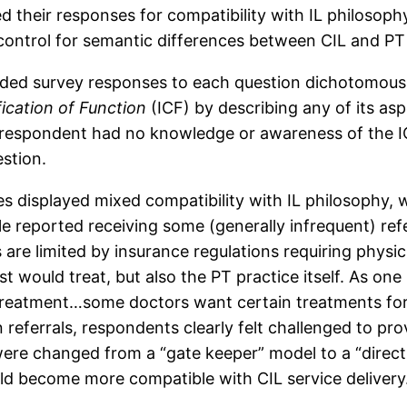
 their responses for compatibility with IL philosophy
control for semantic differences between CIL and PT 
ded survey responses to each question dichotomously
fication of Function
(ICF) by describing any of its as
e respondent had no knowledge or awareness of the I
estion.
es displayed mixed compatibility with IL philosophy,
le reported receiving some (generally infrequent) refe
re limited by insurance regulations requiring physici
t would treat, but also the PT practice itself. As on
 treatment…some doctors want certain treatments for 
referrals, respondents clearly felt challenged to pr
 were changed from a “gate keeper” model to a “direct
uld become more compatible with CIL service delivery