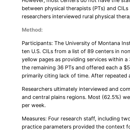
However, most centers do not have the staff o
between physical therapists (PTs) and CILs pr
researchers interviewed rural physical therap
Method:
Participants: The University of Montana Ins
ten U.S. CILs from a list of 89 centers in no
yellow pages as providing services within a
the remaining 36 PTs and offered each a $50 
primarily citing lack of time. After repeate
Researchers ultimately interviewed and com
and central plains regions. Most (62.5%) 
per week.
Measures: Four research staff, including tw
practice parameters provided the context fo