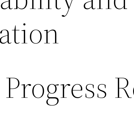
ation
 Progress R