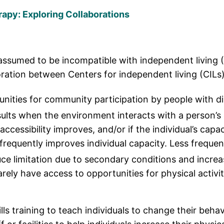
rapy: Exploring Collaborations
n assumed to be incompatible with independent living (
boration between Centers for independent living (CILs)
ities for community participation by people with disa
ults when the environment interacts with a person’s
ccessibility improves, and/or if the individual’s capa
requently improves individual capacity. Less frequent
uce limitation due to secondary conditions and increa
rarely have access to opportunities for physical activ
lls training to teach individuals to change their behav