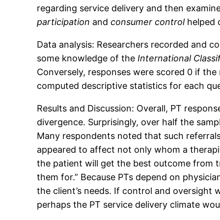
regarding service delivery and then examined
participation
and
consumer control
helped 
Data analysis: Researchers recorded and co
some knowledge of the
International Classi
Conversely, responses were scored 0 if th
computed descriptive statistics for each qu
Results and Discussion: Overall, PT respons
divergence. Surprisingly, over half the samp
Many respondents noted that such referrals a
appeared to affect not only whom a therapis
the patient will get the best outcome from
them for.” Because PTs depend on physician 
the client’s needs. If control and oversight
perhaps the PT service delivery climate wo