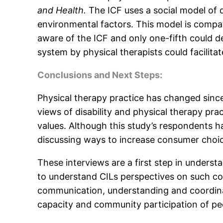
and Health.
The ICF uses a social model of di
environmental factors. This model is compat
aware of the ICF and only one-fifth could de
system by physical therapists could facilitat
Conclusions and Next Steps:
Physical therapy practice has changed sinc
views of disability and physical therapy pr
values. Although this study’s respondents 
discussing ways to increase consumer choic
These interviews are a first step in underst
to understand CILs perspectives on such coll
communication, understanding and coordinat
capacity and community participation of peop