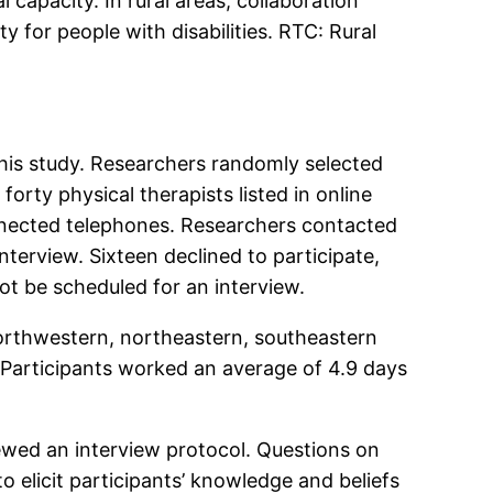
l capacity. In rural areas, collaboration
y for people with disabilities. RTC: Rural
this study. Researchers randomly selected
forty physical therapists listed in online
connected telephones. Researchers contacted
terview. Sixteen declined to participate,
not be scheduled for an interview.
northwestern, northeastern, southeastern
Participants worked an average of 4.9 days
ewed an interview protocol. Questions on
 elicit participants’ knowledge and beliefs