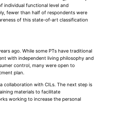
 individual functional level and
ely, fewer than half of respondents were
eness of this state-of-art classification
ears ago. While some PTs have traditional
tent with independent living philosophy and
nsumer control, many were open to
tment plan.
a collaboration with CILs. The next step is
ning materials to facilitate
rks working to increase the personal