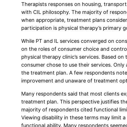
Therapists responses on housing, transport
with CIL philosophy. The majority of respon
when appropriate, treatment plans conside
participation is physical therapy’s primary g
While PT and IL services converged on cons
on the roles of consumer choice and control
physical therapy clinic’s services. Based o
consumer chose to use their services. Only
the treatment plan. A few respondents note
improvement and unaware of treatment option
Many respondents said that most clients exp
treatment plan. This perspective justifies t
majority of respondents cited functional limi
Viewing disability in these terms may limit
functional ability. Many respondents seemed