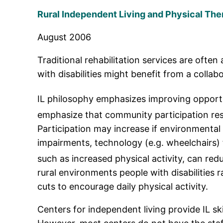
Rural Independent Living and Physical The
August 2006
Traditional rehabilitation services are ofte
with disabilities might benefit from a colla
IL philosophy emphasizes improving opportun
emphasize that community participation res
Participation may increase if environmental a
impairments, technology (e.g. wheelchairs) f
such as increased physical activity, can red
rural environments people with disabilities 
cuts to encourage daily physical activity.
Centers for independent living provide IL ski