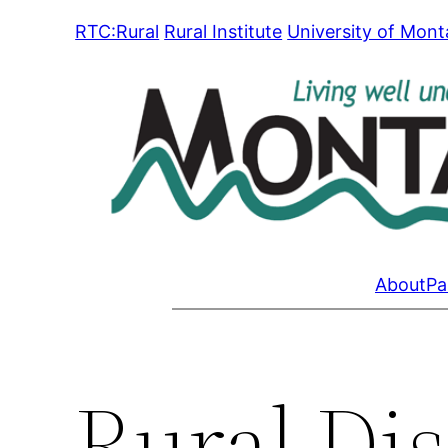
Skip
RTC:Rural
Rural Institute
University of Mon
to
content
About
Pa
Rural Dis