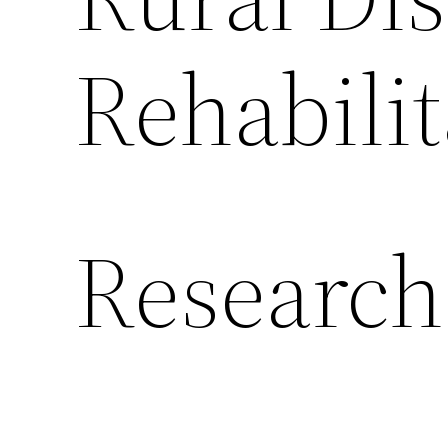
Rehabilit
Research