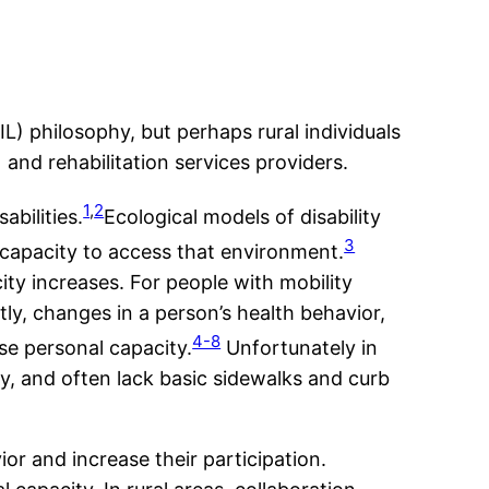
IL) philosophy, but perhaps rural individuals
 and rehabilitation services providers.
1
,
2
bilities.
Ecological models of disability
3
 capacity to access that environment.
city increases. For people with mobility
ly, changes in a person’s health behavior,
4-8
se personal capacity.
Unfortunately in
ity, and often lack basic sidewalks and curb
ior and increase their participation.