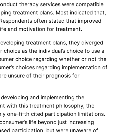
 conduct therapy services were compatible
oping treatment plans. Most indicated that,
 Respondents often stated that improved
 life and motivation for treatment.
eveloping treatment plans, they diverged
choice as the individual’s choice to use a
onsumer choice regarding whether or not the
umer’s choices regarding implementation of
e unsure of their prognosis for
in developing and implementing the
ent with this treatment philosophy, the
y one-fifth cited participation limitations.
consumer’s life beyond just increasing
ased participation, but were unaware of