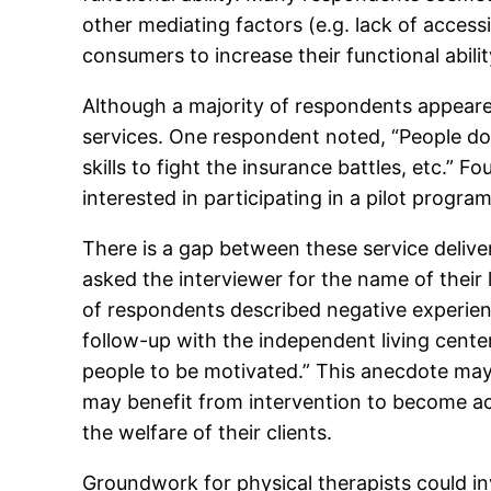
other mediating factors (e.g. lack of access
consumers to increase their functional abilit
Although a majority of respondents appeared
services. One respondent noted, “People don’
skills to fight the insurance battles, etc.” 
interested in participating in a pilot progra
There is a gap between these service deliv
asked the interviewer for the name of their l
of respondents described negative experien
follow-up with the independent living center
people to be motivated.” This anecdote may 
may benefit from intervention to become a
the welfare of their clients.
Groundwork for physical therapists could in