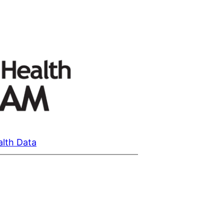
alth Data