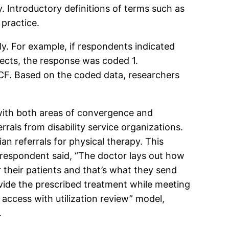
. Introductory definitions of terms such as
practice.
. For example, if respondents indicated
pects, the response was coded 1.
CF. Based on the coded data, researchers
 with both areas of convergence and
rrals from disability service organizations.
an referrals for physical therapy. This
e respondent said, “The doctor lays out how
their patients and that’s what they send
ovide the prescribed treatment while meeting
 access with utilization review” model,
.