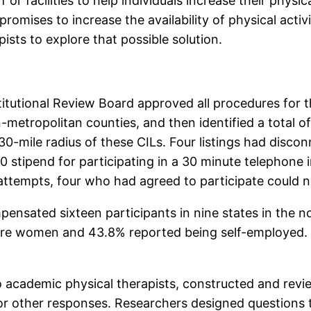
r facilities to help individuals increase their physica
omises to increase the availability of physical activit
ists to explore that possible solution.
titutional Review Board approved all procedures for 
n-metropolitan counties, and then identified a total of 
 30-mile radius of these CILs. Four listings had dis
stipend for participating in a 30 minute telephone in
d attempts, four who had agreed to participate could 
pensated sixteen participants in nine states in the 
were women and 43.8% reported being self-employed. 
o academic physical therapists, constructed and revi
r other responses. Researchers designed questions to