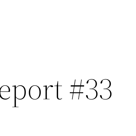
eport #33