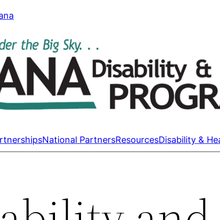
tana
rtnerships
National Partners
Resources
Disability & He
ability and