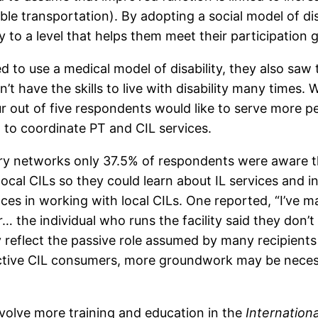
ible transportation). By adopting a social model of di
y to a level that helps them meet their participation g
 to use a medical model of disability, they also saw 
t have the skills to live with disability many times.
Four out of five respondents would like to serve more p
m to coordinate PT and CIL services.
ery networks only 37.5% of respondents were aware t
ocal CILs so they could learn about IL services and in
ces in working with local CILs. One reported, “I’ve 
… the individual who runs the facility said they don’t
reflect the passive role assumed by many recipients 
ctive CIL consumers, more groundwork may be necessa
volve more training and education in the
Internationa