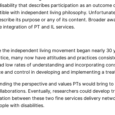
sability that describes participation as an outcome of
ible with independent living philosophy. Unfortunat
scribe its purpose or any of its content. Broader awar
e integration of PT and IL services.
e the independent living movement began nearly 30 y
actice, many now have attitudes and practices consis
had low rates of understanding and incorporating co
e and control in developing and implementing a trea
anding the perspective and values PTs would bring to 
aborations. Eventually, researchers could develop trai
ion between these two fine services delivery netwo
le with disabilities.