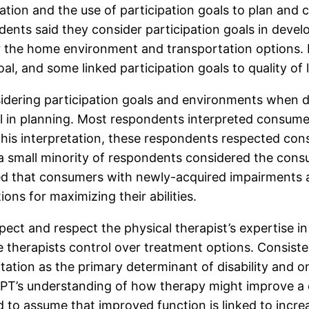
ation and the use of participation goals to plan and
dents said they consider participation goals in devel
r the home environment and transportation options.
oal, and some linked participation goals to quality of
idering participation goals and environments when d
 in planning. Most respondents interpreted consumer 
n this interpretation, these respondents respected c
 a small minority of respondents considered the cons
d that consumers with newly-acquired impairments ar
s for maximizing their abilities.
ect and respect the physical therapist’s expertise 
he therapists control over treatment options. Consist
tation as the primary determinant of disability and onl
 a PT’s understanding of how therapy might improve a 
 to assume that improved function is linked to incre