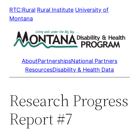
Skip
RTC:Rural
Rural Institute
University of
to
Montana
content
About
Partnerships
National Partners
Resources
Disability & Health Data
Research Progress
Report #7