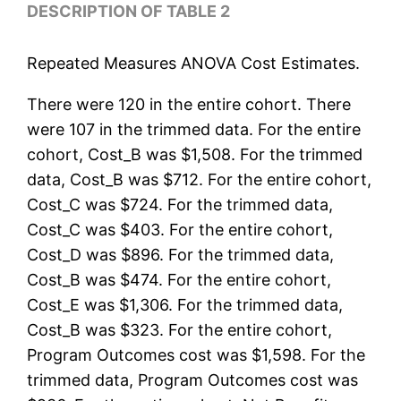
DESCRIPTION OF TABLE 2
Repeated Measures ANOVA Cost Estimates.
There were 120 in the entire cohort. There
were 107 in the trimmed data. For the entire
cohort, Cost_B was $1,508. For the trimmed
data, Cost_B was $712. For the entire cohort,
Cost_C was $724. For the trimmed data,
Cost_C was $403. For the entire cohort,
Cost_D was $896. For the trimmed data,
Cost_B was $474. For the entire cohort,
Cost_E was $1,306. For the trimmed data,
Cost_B was $323. For the entire cohort,
Program Outcomes cost was $1,598. For the
trimmed data, Program Outcomes cost was