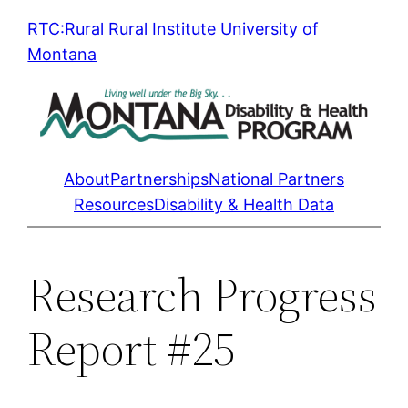
Skip
RTC:Rural
Rural Institute
University of
to
Montana
content
About
Partnerships
National Partners
Resources
Disability & Health Data
Research Progress
Report #25