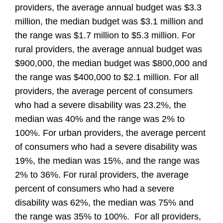
providers, the average annual budget was $3.3
million, the median budget was $3.1 million and
the range was $1.7 million to $5.3 million. For
rural providers, the average annual budget was
$900,000, the median budget was $800,000 and
the range was $400,000 to $2.1 million. For all
providers, the average percent of consumers
who had a severe disability was 23.2%, the
median was 40% and the range was 2% to
100%. For urban providers, the average percent
of consumers who had a severe disability was
19%, the median was 15%, and the range was
2% to 36%. For rural providers, the average
percent of consumers who had a severe
disability was 62%, the median was 75% and
the range was 35% to 100%. For all providers,