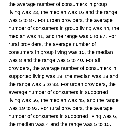
the average number of consumers in group
living was 23, the median was 16 and the range
was 5 to 87. For urban providers, the average
number of consumers in group living was 44, the
median was 41, and the range was 5 to 87. For
rural providers, the average number of
consumers in group living was 15, the median
was 8 and the range was 5 to 40. For all
providers, the average number of consumers in
supported living was 19, the median was 18 and
the range was 5 to 93. For urban providers, the
average number of consumers in supported
living was 56, the median was 45, and the range
was 19 to 93. For rural providers, the average
number of consumers in supported living was 6,
the median was 4 and the range was 5 to 15.