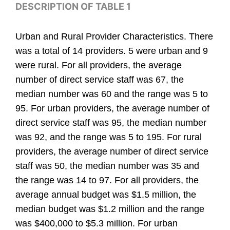
DESCRIPTION OF TABLE 1
Urban and Rural Provider Characteristics. There
was a total of 14 providers. 5 were urban and 9
were rural. For all providers, the average
number of direct service staff was 67, the
median number was 60 and the range was 5 to
95. For urban providers, the average number of
direct service staff was 95, the median number
was 92, and the range was 5 to 195. For rural
providers, the average number of direct service
staff was 50, the median number was 35 and
the range was 14 to 97. For all providers, the
average annual budget was $1.5 million, the
median budget was $1.2 million and the range
was $400,000 to $5.3 million. For urban