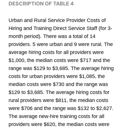
DESCRIPTION OF TABLE 4
Urban and Rural Service Provider Costs of
Hiring and Training Direct Service Staff (for 3-
month period). There was a total of 14
providers. 5 were urban and 9 were rural. The
average hiring costs for all providers were
$1,000, the median costs were $717 and the
range was $129 to $3,685. The average hiring
costs for urban providers were $1,085, the
median costs were $730 and the range was
$129 to $3,685. The average hiring costs for
rural providers were $811, the median costs
were $706 and the range was $132 to $2,627.
The average new-hire training costs for all
providers were $620, the median costs were