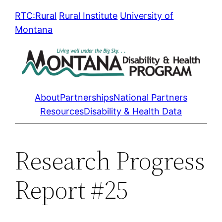
Skip
RTC:Rural
Rural Institute
University of
to
Montana
content
About
Partnerships
National Partners
Resources
Disability & Health Data
Research Progress
Report #25