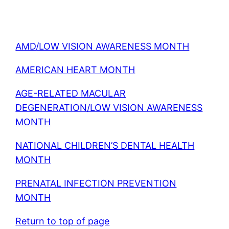
AMD/LOW VISION AWARENESS MONTH
AMERICAN HEART MONTH
AGE-RELATED MACULAR
DEGENERATION/LOW VISION AWARENESS
MONTH
NATIONAL CHILDREN’S DENTAL HEALTH
MONTH
PRENATAL INFECTION PREVENTION
MONTH
Return to top of page