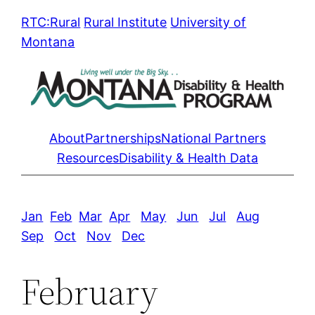
Skip
RTC:Rural
Rural Institute
University of
to
Montana
content
About
Partnerships
National Partners
Resources
Disability & Health Data
Jan
Feb
Mar
Apr
May
Jun
Jul
Aug
Sep
Oct
Nov
Dec
February