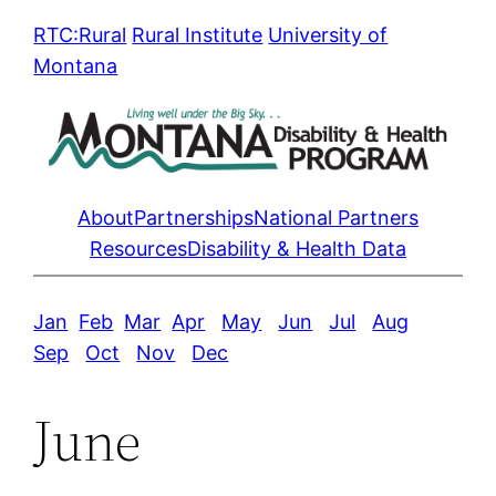
Skip
RTC:Rural
Rural Institute
University of
to
Montana
content
About
Partnerships
National Partners
Resources
Disability & Health Data
Jan
Feb
Mar
Apr
May
Jun
Jul
Aug
Sep
Oct
Nov
Dec
June