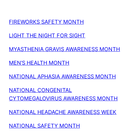
FIREWORKS SAFETY MONTH
LIGHT THE NIGHT FOR SIGHT
MYASTHENIA GRAVIS AWARENESS MONTH
MEN’S HEALTH MONTH
NATIONAL APHASIA AWARENESS MONTH
NATIONAL CONGENITAL
CYTOMEGALOVIRUS AWARENESS MONTH
NATIONAL HEADACHE AWARENESS WEEK
NATIONAL SAFETY MONTH