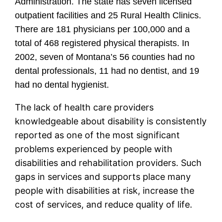
Administration. The state has seven licensed
outpatient facilities and 25 Rural Health Clinics.
There are 181 physicians per 100,000 and a
total of 468 registered physical therapists. In
2002, seven of Montana’s 56 counties had no
dental professionals, 11 had no dentist, and 19
had no dental hygienist.
The lack of health care providers
knowledgeable about disability is consistently
reported as one of the most significant
problems experienced by people with
disabilities and rehabilitation providers. Such
gaps in services and supports place many
people with disabilities at risk, increase the
cost of services, and reduce quality of life.