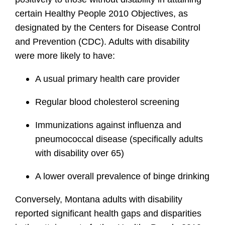
certain Healthy People 2010 Objectives, as
designated by the Centers for Disease Control
and Prevention (CDC). Adults with disability
were more likely to have:
A usual primary health care provider
Regular blood cholesterol screening
Immunizations against influenza and
pneumococcal disease (specifically adults
with disability over 65)
A lower overall prevalence of binge drinking
Conversely, Montana adults with disability
reported significant health gaps and disparities