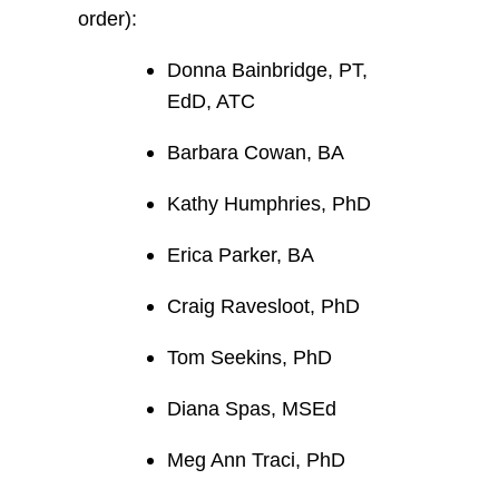
order):
Donna Bainbridge, PT,
EdD, ATC
Barbara Cowan, BA
Kathy Humphries, PhD
Erica Parker, BA
Craig Ravesloot, PhD
Tom Seekins, PhD
Diana Spas, MSEd
Meg Ann Traci, PhD