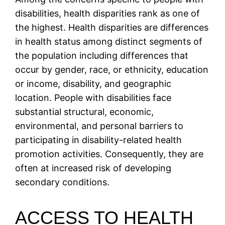
disabilities, health disparities rank as one of
the highest. Health disparities are differences
in health status among distinct segments of
the population including differences that
occur by gender, race, or ethnicity, education
or income, disability, and geographic
location. People with disabilities face
substantial structural, economic,
environmental, and personal barriers to
participating in disability-related health
promotion activities. Consequently, they are
often at increased risk of developing
secondary conditions.
ACCESS TO HEALTH