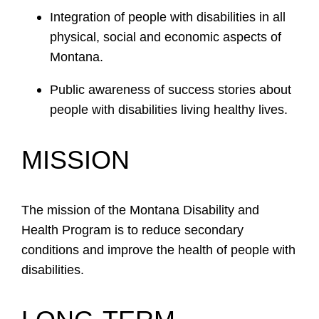
Integration of people with disabilities in all
physical, social and economic aspects of
Montana.
Public awareness of success stories about
people with disabilities living healthy lives.
MISSION
The mission of the Montana Disability and
Health Program is to reduce secondary
conditions and improve the health of people with
disabilities.