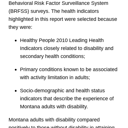
Behavioral Risk Factor Surveillance System
(BRFSS) surveys. The health indicators
highlighted in this report were selected because
they were:
Healthy People 2010 Leading Health
Indicators closely related to disability and
secondary health conditions;
Primary conditions known to be associated
with activity limitation in adults;
Socio-demographic and health status
indicators that describe the experience of
Montana adults with disability.
Montana adults with disability compared
positively to those without disability in attaining