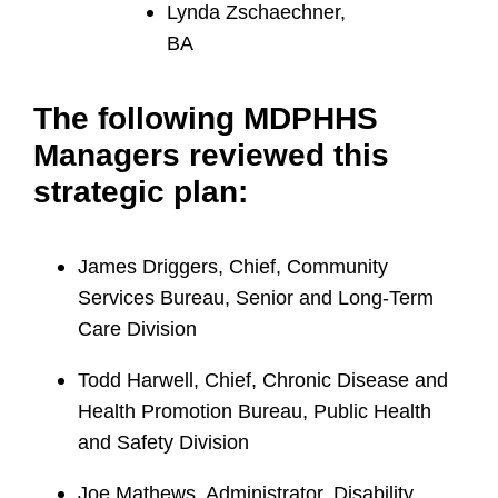
Lynda Zschaechner,
BA
The following MDPHHS
Managers reviewed this
strategic plan:
James Driggers, Chief, Community
Services Bureau, Senior and Long-Term
Care Division
Todd Harwell, Chief, Chronic Disease and
Health Promotion Bureau, Public Health
and Safety Division
Joe Mathews, Administrator, Disability