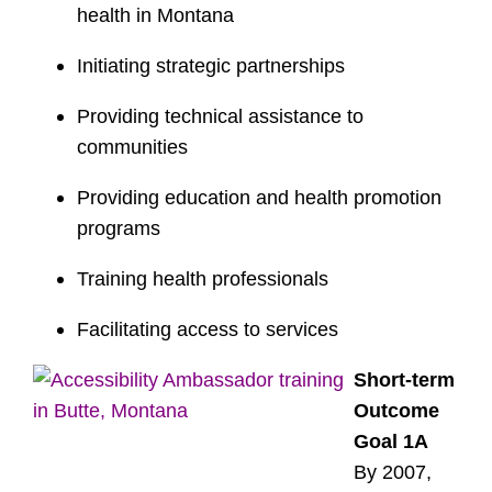
health in Montana
Initiating strategic partnerships
Providing technical assistance to
communities
Providing education and health promotion
programs
Training health professionals
Facilitating access to services
Short-term
Outcome
Goal 1A
By 2007,