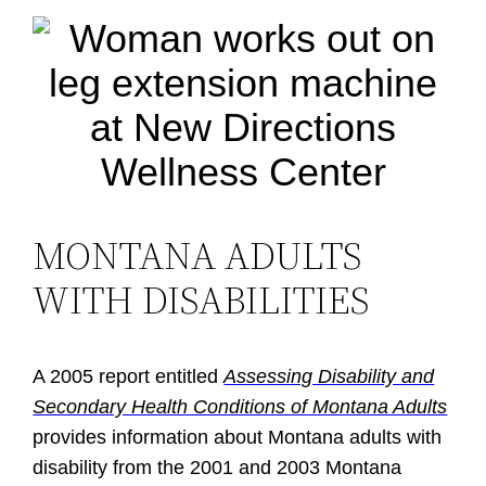
MONTANA ADULTS
WITH DISABILITIES
A 2005 report entitled
Assessing Disability and
Secondary Health Conditions of Montana Adults
provides information about Montana adults with
disability from the 2001 and 2003 Montana