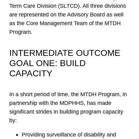
Term Care Division (SLTCD). All three divisions
are represented on the Advisory Board as well
as the Core Management Team of the MTDH
Program.
INTERMEDIATE OUTCOME
GOAL ONE: BUILD
CAPACITY
In a short period of time, the MTDH Program, in
partnership with the MDPHHS, has made
significant strides in building program capacity
by:
Providing surveillance of disability and