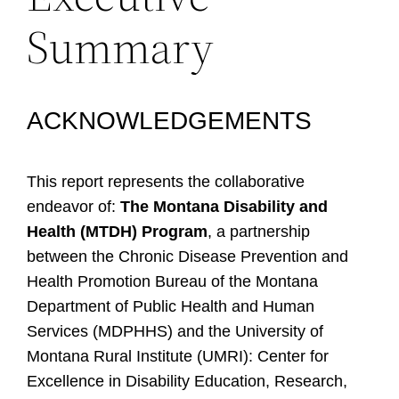
Summary
ACKNOWLEDGEMENTS
This report represents the collaborative
endeavor of:
The Montana Disability and
Health (MTDH) Program
, a partnership
between the Chronic Disease Prevention and
Health Promotion Bureau of the Montana
Department of Public Health and Human
Services (MDPHHS) and the University of
Montana Rural Institute (UMRI): Center for
Excellence in Disability Education, Research,