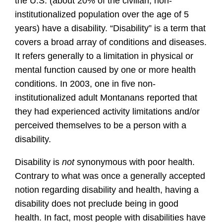
the U.S. (about 20% of the civilian, non-
institutionalized population over the age of 5
years) have a disability. “Disability” is a term that
covers a broad array of conditions and diseases.
It refers generally to a limitation in physical or
mental function caused by one or more health
conditions. In 2003, one in five non-
institutionalized adult Montanans reported that
they had experienced activity limitations and/or
perceived themselves to be a person with a
disability.
Disability is
not
synonymous with poor health.
Contrary to what was once a generally accepted
notion regarding disability and health, having a
disability does not preclude being in good
health. In fact, most people with disabilities have