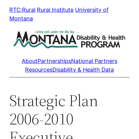
Skip
RTC:Rural
Rural Institute
University of
to
Montana
content
About
Partnerships
National Partners
Resources
Disability & Health Data
Strategic Plan
2006-2010
Executive