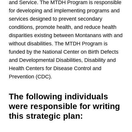
and Service. The MTDH Program is responsible
for developing and implementing programs and
services designed to prevent secondary
conditions, promote health, and reduce health
disparities existing between Montanans with and
without disabilities. The MTDH Program is
funded by the National Center on Birth Defects
and Developmental Disabilities, Disability and
Health Centers for Disease Control and
Prevention (CDC).
The following individuals
were responsible for writing
this strategic plan: