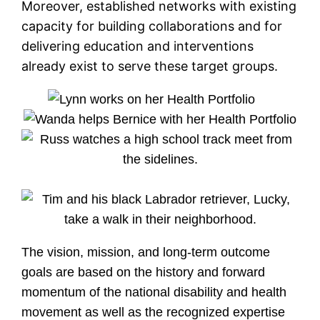
Moreover, established networks with existing
capacity for building collaborations and for
delivering education and interventions
already exist to serve these target groups.
The vision, mission, and long-term outcome
goals are based on the history and forward
momentum of the national disability and health
movement as well as the recognized expertise