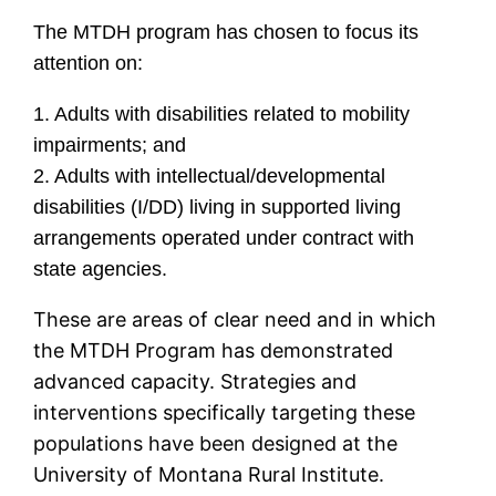
The MTDH program has chosen to focus its
attention on:
1. Adults with disabilities related to mobility
impairments; and
2. Adults with intellectual/developmental
disabilities (I/DD) living in supported living
arrangements operated under contract with
state agencies.
These are areas of clear need and in which
the MTDH Program has demonstrated
advanced capacity. Strategies and
interventions specifically targeting these
populations have been designed at the
University of Montana Rural Institute.