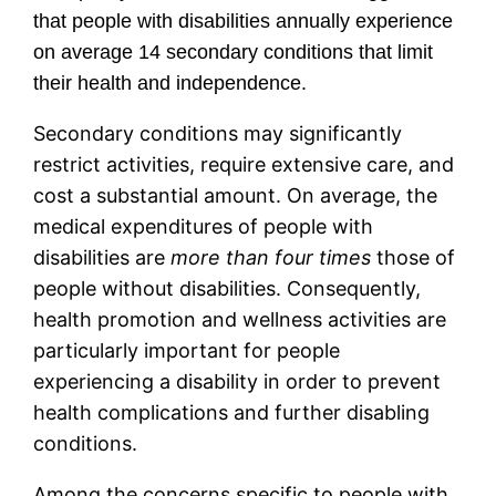
that people with disabilities annually experience
on average 14 secondary conditions that limit
their health and independence.
Secondary conditions may significantly
restrict activities, require extensive care, and
cost a substantial amount. On average, the
medical expenditures of people with
disabilities are
more than four times
those of
people without disabilities. Consequently,
health promotion and wellness activities are
particularly important for people
experiencing a disability in order to prevent
health complications and further disabling
conditions.
Among the concerns specific to people with