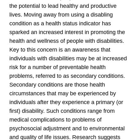
the potential to lead healthy and productive
lives. Moving away from using a disabling
condition as a health status indicator has
sparked an increased interest in promoting the
health and wellness of people with disabilities.
Key to this concern is an awareness that
individuals with disabilities may be at increased
risk for a number of preventable health
problems, referred to as secondary conditions.
Secondary conditions are those health
circumstances that may be experienced by
individuals after they experience a primary (or
first) disability. Such conditions range from
medical complications to problems of
psychosocial adjustment and to environmental
and quality of life issues. Research suggests