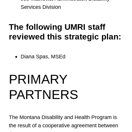
Services Division
The following UMRI staff
reviewed this strategic plan:
Diana Spas, MSEd
PRIMARY
PARTNERS
The Montana Disability and Health Program is
the result of a cooperative agreement between