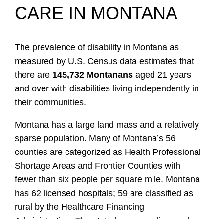
CARE IN MONTANA
The prevalence of disability in Montana as
measured by U.S. Census data estimates that
there are
145,732 Montanans
aged 21 years
and over with disabilities living independently in
their communities.
Montana has a large land mass and a relatively
sparse population. Many of Montana’s 56
counties are categorized as Health Professional
Shortage Areas and Frontier Counties with
fewer than six people per square mile. Montana
has 62 licensed hospitals; 59 are classified as
rural by the Healthcare Financing