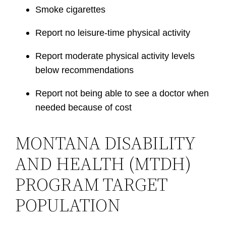
Smoke cigarettes
Report no leisure-time physical activity
Report moderate physical activity levels
below recommendations
Report not being able to see a doctor when
needed because of cost
MONTANA DISABILITY
AND HEALTH (MTDH)
PROGRAM TARGET
POPULATION