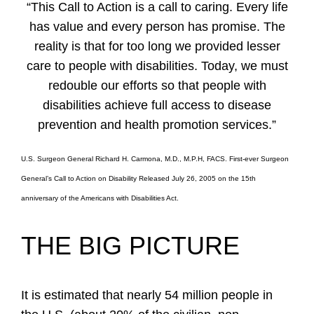
“This Call to Action is a call to caring. Every life
has value and every person has promise. The
reality is that for too long we provided lesser
care to people with disabilities. Today, we must
redouble our efforts so that people with
disabilities achieve full access to disease
prevention and health promotion services.”
U.S. Surgeon General Richard H. Carmona, M.D., M.P.H, FACS. First-ever Surgeon
General’s Call to Action on Disability Released July 26, 2005 on the 15th
anniversary of the Americans with Disabilities Act.
THE BIG PICTURE
It is estimated that nearly 54 million people in