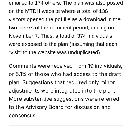
emailed to 174 others. The plan was also posted
on the MTDH website where a total of 136
visitors opened the pdf file as a download in the
two weeks of the comment period, ending on
November 7. Thus, a total of 374 individuals
were exposed to the plan (assuming that each
“visit” to the website was unduplicated).
Comments were received from 19 individuals,
or 5.1% of those who had access to the draft
plan. Suggestions that required only minor
adjustments were integrated into the plan.
More substantive suggestions were referred
to the Advisory Board for discussion and
consensus.