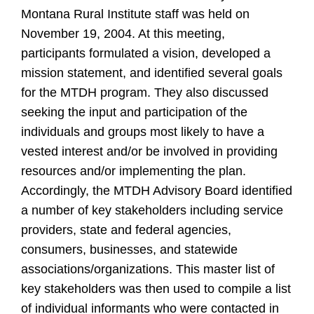
Montana Rural Institute staff was held on
November 19, 2004. At this meeting,
participants formulated a vision, developed a
mission statement, and identified several goals
for the MTDH program. They also discussed
seeking the input and participation of the
individuals and groups most likely to have a
vested interest and/or be involved in providing
resources and/or implementing the plan.
Accordingly, the MTDH Advisory Board identified
a number of key stakeholders including service
providers, state and federal agencies,
consumers, businesses, and statewide
associations/organizations. This master list of
key stakeholders was then used to compile a list
of individual informants who were contacted in