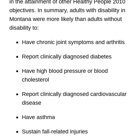
in the attainment of other Healthy People 2010
objectives. In summary, adults with disability in
Montana were more likely than adults without
disability to:
Have chronic joint symptoms and arthritis
Report clinically diagnosed diabetes
Have high blood pressure or blood
cholesterol
Report clinically diagnosed cardiovascular
disease
Have asthma
Sustain fall-related injuries