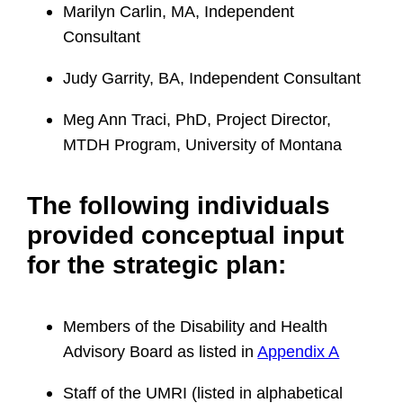
Marilyn Carlin, MA, Independent
Consultant
Judy Garrity, BA, Independent Consultant
Meg Ann Traci, PhD, Project Director,
MTDH Program, University of Montana
The following individuals
provided conceptual input
for the strategic plan:
Members of the Disability and Health
Advisory Board as listed in
Appendix A
Staff of the UMRI (listed in alphabetical