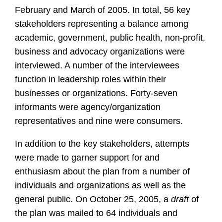
February and March of 2005. In total, 56 key
stakeholders representing a balance among
academic, government, public health, non-profit,
business and advocacy organizations were
interviewed. A number of the interviewees
function in leadership roles within their
businesses or organizations. Forty-seven
informants were agency/organization
representatives and nine were consumers.
In addition to the key stakeholders, attempts
were made to garner support for and
enthusiasm about the plan from a number of
individuals and organizations as well as the
general public. On October 25, 2005, a
draft
of
the plan was mailed to 64 individuals and