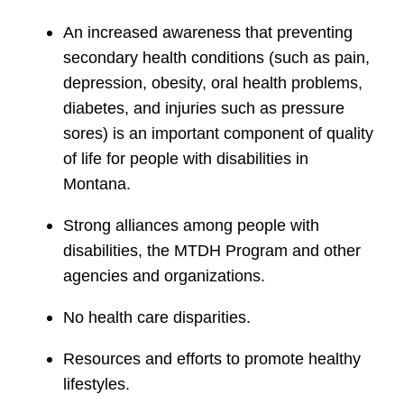
An increased awareness that preventing
secondary health conditions (such as pain,
depression, obesity, oral health problems,
diabetes, and injuries such as pressure
sores) is an important component of quality
of life for people with disabilities in
Montana.
Strong alliances among people with
disabilities, the MTDH Program and other
agencies and organizations.
No health care disparities.
Resources and efforts to promote healthy
lifestyles.