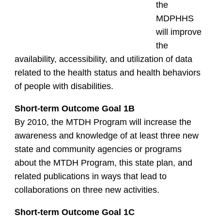
the
MDPHHS
will improve
the
availability, accessibility, and utilization of data
related to the health status and health behaviors
of people with disabilities.
Short-term Outcome Goal 1B
By 2010, the MTDH Program will increase the
awareness and knowledge of at least three new
state and community agencies or programs
about the MTDH Program, this state plan, and
related publications in ways that lead to
collaborations on three new activities.
Short-term Outcome Goal 1C