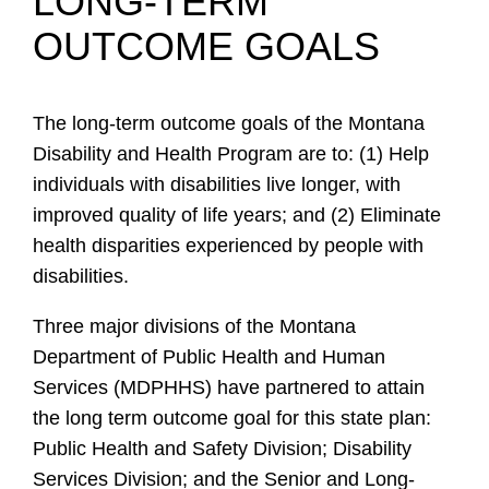
LONG-TERM
OUTCOME GOALS
The long-term outcome goals of the Montana
Disability and Health Program are to: (1) Help
individuals with disabilities live longer, with
improved quality of life years; and (2) Eliminate
health disparities experienced by people with
disabilities.
Three major divisions of the Montana
Department of Public Health and Human
Services (MDPHHS) have partnered to attain
the long term outcome goal for this state plan:
Public Health and Safety Division; Disability
Services Division; and the Senior and Long-