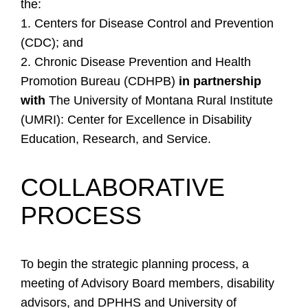
the:
1. Centers for Disease Control and Prevention
(CDC); and
2. Chronic Disease Prevention and Health
Promotion Bureau (CDHPB)
in partnership
with
The University of Montana Rural Institute
(UMRI): Center for Excellence in Disability
Education, Research, and Service.
COLLABORATIVE
PROCESS
To begin the strategic planning process, a
meeting of Advisory Board members, disability
advisors, and DPHHS and University of