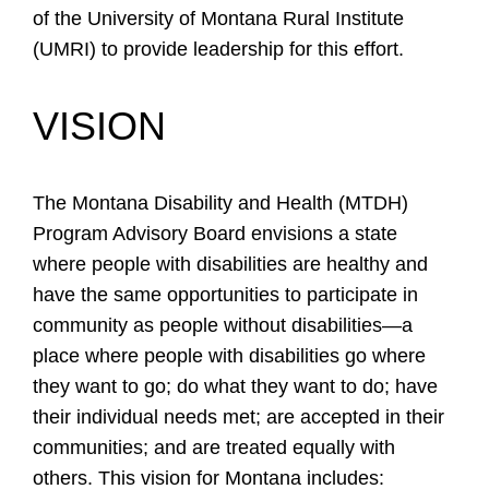
of the University of Montana Rural Institute
(UMRI) to provide leadership for this effort.
VISION
The Montana Disability and Health (MTDH)
Program Advisory Board envisions a state
where people with disabilities are healthy and
have the same opportunities to participate in
community as people without disabilities—a
place where people with disabilities go where
they want to go; do what they want to do; have
their individual needs met; are accepted in their
communities; and are treated equally with
others. This vision for Montana includes: