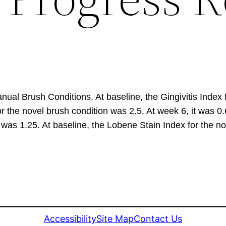
nual Brush Conditions. At baseline, the Gingivitis Index
 for the novel brush condition was 2.5. At week 6, it was 0
 was 1.25. At baseline, the Lobene Stain Index for the no
Accessibility
Site Map
Contact Us