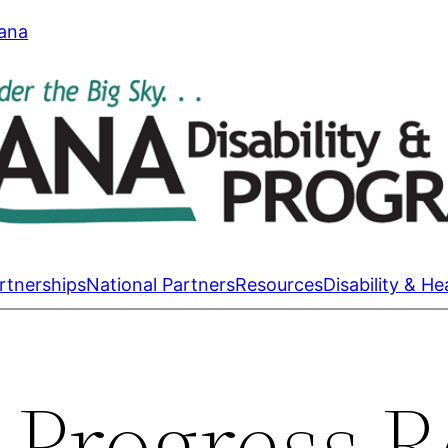
tana
rtnerships
National Partners
Resources
Disability & He
 Progress R