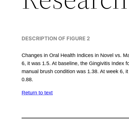
DESCRIPTION OF FIGURE 2
Changes in Oral Health Indices in Novel vs. Ma
6, it was 1.5. At baseline, the Gingivitis Index
manual brush condition was 1.38. At week 6, it
0.88.
Return to text