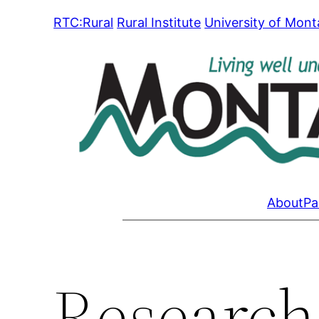
Skip
RTC:Rural
Rural Institute
University of Mon
to
content
About
Pa
Research