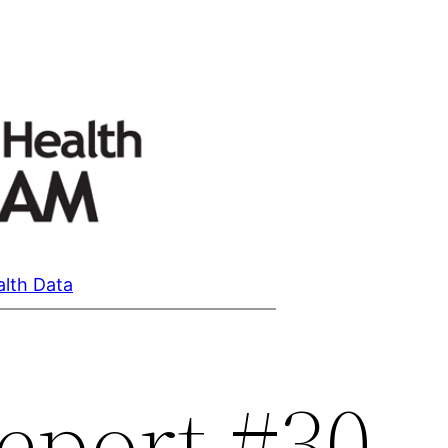
alth Data
eport #30