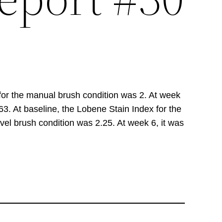
 for the manual brush condition was 2. At week
.63. At baseline, the Lobene Stain Index for the
vel brush condition was 2.25. At week 6, it was