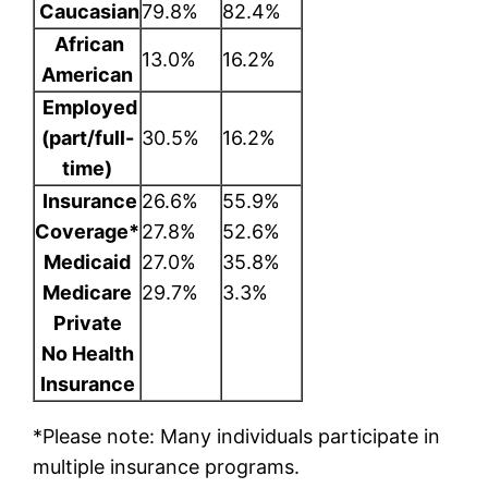
Caucasian
79.8%
82.4%
African
13.0%
16.2%
American
Employed
(part/full-
30.5%
16.2%
time)
Insurance
26.6%
55.9%
Coverage*
27.8%
52.6%
Medicaid
27.0%
35.8%
Medicare
29.7%
3.3%
Private
No Health
Insurance
*
Please note: Many individuals participate in
multiple insurance programs.