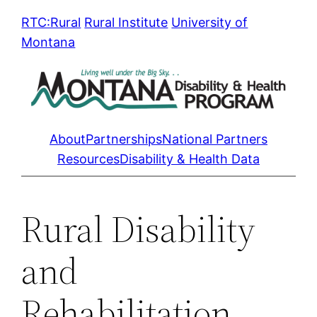
Skip
RTC:Rural
Rural Institute
University of
to
Montana
content
About
Partnerships
National Partners
Resources
Disability & Health Data
Rural Disability
and
Rehabilitation