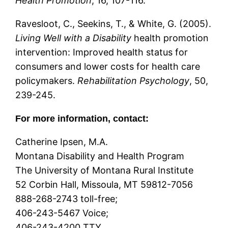
Health Promotion
, 16, 107-116.
Ravesloot, C., Seekins, T., & White, G. (2005).
Living Well with a Disability
health promotion
intervention: Improved health status for
consumers and lower costs for health care
policymakers.
Rehabilitation Psychology
, 50,
239-245.
For more information, contact:
Catherine Ipsen, M.A.
Montana Disability and Health Program
The University of Montana Rural Institute
52 Corbin Hall, Missoula, MT 59812-7056
888-268-2743 toll-free;
406-243-5467 Voice;
406-243-4200 TTY