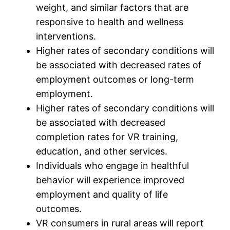
weight, and similar factors that are
responsive to health and wellness
interventions.
Higher rates of secondary conditions will
be associated with decreased rates of
employment outcomes or long-term
employment.
Higher rates of secondary conditions will
be associated with decreased
completion rates for VR training,
education, and other services.
Individuals who engage in healthful
behavior will experience improved
employment and quality of life
outcomes.
VR consumers in rural areas will report