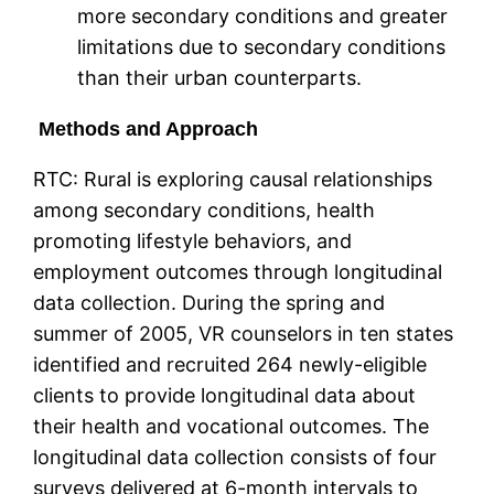
more secondary conditions and greater
limitations due to secondary conditions
than their urban counterparts.
Methods and Approach
RTC: Rural is exploring causal relationships
among secondary conditions, health
promoting lifestyle behaviors, and
employment outcomes through longitudinal
data collection. During the spring and
summer of 2005, VR counselors in ten states
identified and recruited 264 newly-eligible
clients to provide longitudinal data about
their health and vocational outcomes. The
longitudinal data collection consists of four
surveys delivered at 6-month intervals to