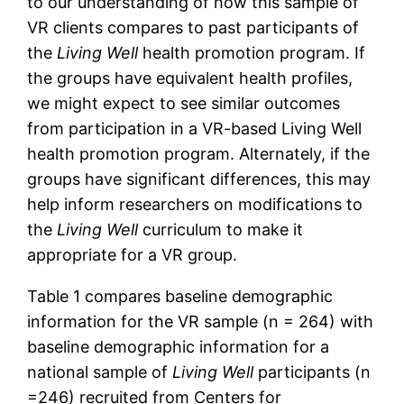
to our understanding of how this sample of
VR clients compares to past participants of
the
Living Well
health promotion program. If
the groups have equivalent health profiles,
we might expect to see similar outcomes
from participation in a VR-based Living Well
health promotion program. Alternately, if the
groups have significant differences, this may
help inform researchers on modifications to
the
Living Well
curriculum to make it
appropriate for a VR group.
Table 1 compares baseline demographic
information for the VR sample (n = 264) with
baseline demographic information for a
national sample of
Living Well
participants (n
=246) recruited from Centers for