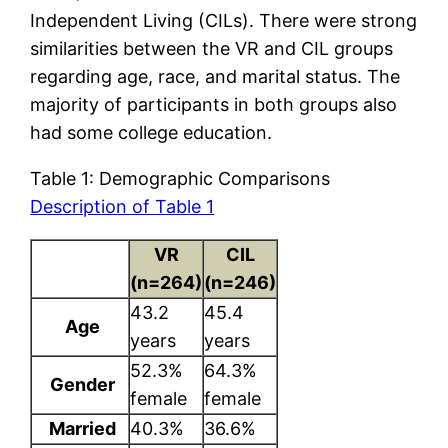
Independent Living (CILs). There were strong
similarities between the VR and CIL groups
regarding age, race, and marital status. The
majority of participants in both groups also
had some college education.
Table 1: Demographic Comparisons
Description of Table 1
VR
CIL
(n=264)
(n=246)
43.2
45.4
Age
years
years
52.3%
64.3%
Gender
female
female
Married
40.3%
36.6%