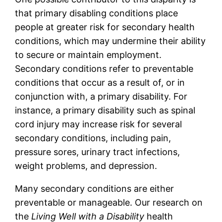
that primary disabling conditions place
people at greater risk for secondary health
conditions, which may undermine their ability
to secure or maintain employment.
Secondary conditions refer to preventable
conditions that occur as a result of, or in
conjunction with, a primary disability. For
instance, a primary disability such as spinal
cord injury may increase risk for several
secondary conditions, including pain,
pressure sores, urinary tract infections,
weight problems, and depression.
Many secondary conditions are either
preventable or manageable. Our research on
the
Living Well with a Disability
health