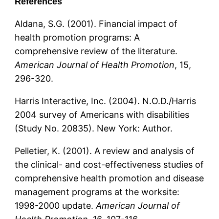
References
Aldana, S.G. (2001). Financial impact of
health promotion programs: A
comprehensive review of the literature.
American Journal of Health Promotion
, 15,
296-320.
Harris Interactive, Inc. (2004). N.O.D./Harris
2004 survey of Americans with disabilities
(Study No. 20835). New York: Author.
Pelletier, K. (2001). A review and analysis of
the clinical- and cost-effectiveness studies of
comprehensive health promotion and disease
management programs at the worksite:
1998-2000 update.
American Journal of