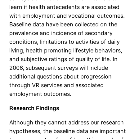
learn if health antecedents are associated
with employment and vocational outcomes.
Baseline data have been collected on the
prevalence and incidence of secondary
conditions, limitations to activities of daily
living, health promoting lifestyle behaviors,
and subjective ratings of quality of life. In
2006, subsequent surveys will include
additional questions about progression
through VR services and associated
employment outcomes.
Research Findings
Although they cannot address our research
hypotheses, the baseline data are important