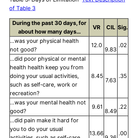
of Table 3
During the past 30 days, for
VR
CIL
Sig.
about how many days…
…was your physical health
12.0
.02
not good?
9.83
…did poor physical or mental
health health keep you from
doing your usual activities,
8.45
.35
7.63
such as self-care, work or
recreation?
…was your mental health not
9.61
.22
good?
8.49
…did pain make it hard for
you to do your usual
13.66
.00
activities, such as self-care,
9.36