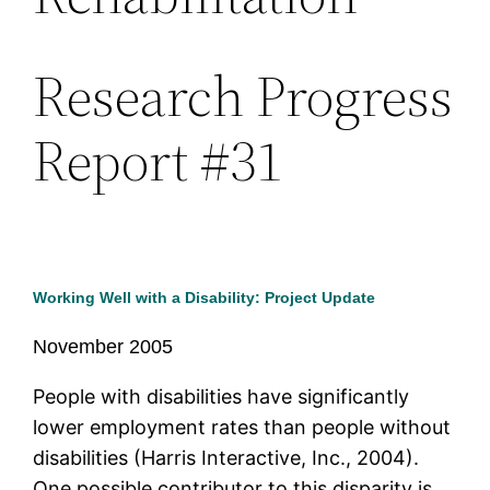
Research Progress
Report #31
Working Well with a Disability: Project Update
November 2005
People with disabilities have significantly
lower employment rates than people without
disabilities (Harris Interactive, Inc., 2004).
One possible contributor to this disparity is