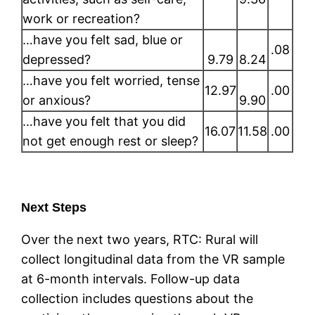
work or recreation?
…have you felt sad, blue or
.08
depressed?
9.79
8.24
…have you felt worried, tense
12.97
.00
or anxious?
9.90
…have you felt that you did
16.07
11.58
.00
not get enough rest or sleep?
Next Steps
Over the next two years, RTC: Rural will
collect longitudinal data from the VR sample
at 6-month intervals. Follow-up data
collection includes questions about the