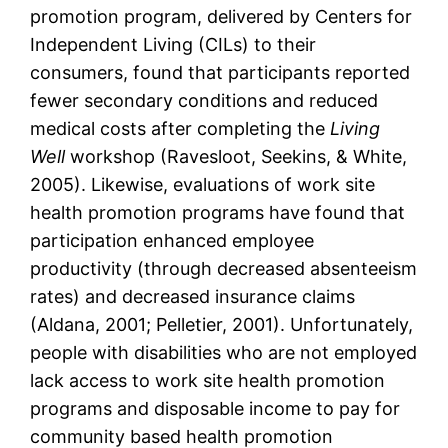
promotion program, delivered by Centers for
Independent Living (CILs) to their
consumers, found that participants reported
fewer secondary conditions and reduced
medical costs after completing the
Living
Well
workshop (Ravesloot, Seekins, & White,
2005). Likewise, evaluations of work site
health promotion programs have found that
participation enhanced employee
productivity (through decreased absenteeism
rates) and decreased insurance claims
(Aldana, 2001; Pelletier, 2001). Unfortunately,
people with disabilities who are not employed
lack access to work site health promotion
programs and disposable income to pay for
community based health promotion