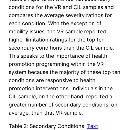
conditions for the VR and CIL samples and
compares the average severity ratings for
each condition. With the exception of
mobility issues, the VR sample reported
higher limitation ratings for the top ten
secondary conditions than the CIL sample.
This speaks to the importance of health
promotion programming within the VR
system because the majority of these top ten
conditions are responsive to health
promotion interventions. Individuals in the
CIL sample, on the other hand, reported a
greater number of secondary conditions, on
average, than that VR sample.
Table 2: Secondary Conditions
Text