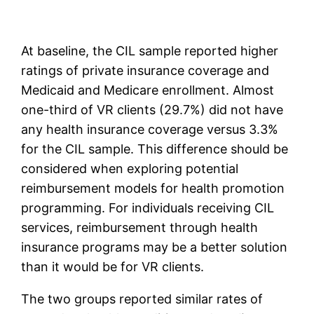
At baseline, the CIL sample reported higher
ratings of private insurance coverage and
Medicaid and Medicare enrollment. Almost
one-third of VR clients (29.7%) did not have
any health insurance coverage versus 3.3%
for the CIL sample. This difference should be
considered when exploring potential
reimbursement models for health promotion
programming. For individuals receiving CIL
services, reimbursement through health
insurance programs may be a better solution
than it would be for VR clients.
The two groups reported similar rates of