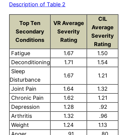
Description of Table 2
CIL
Top Ten
VR Average
Average
Secondary
Severity
Severity
Conditions
Rating
Rating
Fatigue
1.67
1.50
Deconditioning
1.71
1.54
Sleep
1.67
1.21
Disturbance
Joint Pain
1.64
1.32
Chronic Pain
1.62
1.21
Depression
1.28
.92
Arthritis
1.32
.96
Weight
1.24
1.13
Anger
.91
.80