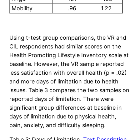
Mobility
.96
1.22
Using t-test group comparisons, the VR and
CIL respondents had similar scores on the
Health Promoting Lifestyle Inventory scale at
baseline. However, the VR sample reported
less satisfaction with overall health (p = .02)
and more days of limitation due to health
issues. Table 3 compares the two samples on
reported days of limitation. There were
significant group differences at baseline in
days of limitation due to physical health,
pain, anxiety, and difficulty sleeping.
Table 3: Days of Limitation
Text Description