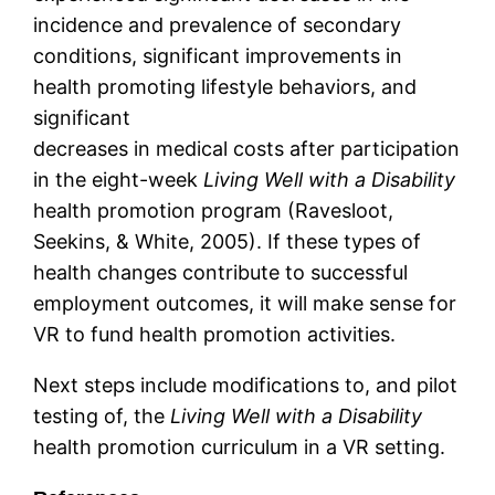
incidence and prevalence of secondary
conditions, significant improvements in
health promoting lifestyle behaviors, and
significant
decreases in medical costs after participation
in the eight-week
Living Well with a Disability
health promotion program (Ravesloot,
Seekins, & White, 2005). If these types of
health changes contribute to successful
employment outcomes, it will make sense for
VR to fund health promotion activities.
Next steps include modifications to, and pilot
testing of, the
Living Well with a Disability
health promotion curriculum in a VR setting.