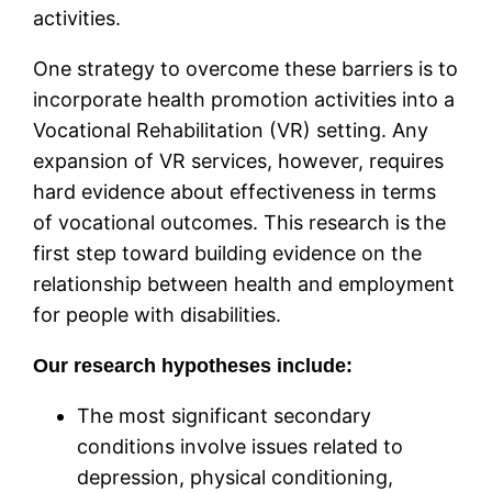
activities.
One strategy to overcome these barriers is to
incorporate health promotion activities into a
Vocational Rehabilitation (VR) setting. Any
expansion of VR services, however, requires
hard evidence about effectiveness in terms
of vocational outcomes. This research is the
first step toward building evidence on the
relationship between health and employment
for people with disabilities.
Our research hypotheses include:
The most significant secondary
conditions involve issues related to
depression, physical conditioning,