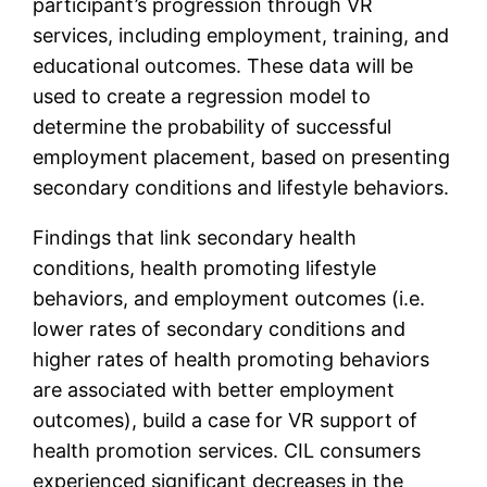
participant’s progression through VR
services, including employment, training, and
educational outcomes. These data will be
used to create a regression model to
determine the probability of successful
employment placement, based on presenting
secondary conditions and lifestyle behaviors.
Findings that link secondary health
conditions, health promoting lifestyle
behaviors, and employment outcomes (i.e.
lower rates of secondary conditions and
higher rates of health promoting behaviors
are associated with better employment
outcomes), build a case for VR support of
health promotion services. CIL consumers
experienced significant decreases in the