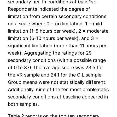
secondary health conditions at
baseline
.
Respondents indicated the degree of
limitation from certain secondary conditions
on a scale where 0 = no limitation, 1 = mild
limitation (1-5 hours per week), 2 = moderate
limitation (6-10 hours per week), and 3 =
significant limitation (more than 11 hours per
week). Aggregating the ratings for 29
secondary conditions (with a possible range
of 0 to 87), the average score was 23.5 for
the VR sample and 24.1 for the CIL sample.
Group means were not statistically different.
Additionally, nine of the ten most problematic
secondary conditions at baseline appeared in
both samples.
Table 2 reports on the top ten secondary