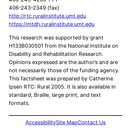
406-243-2349 (fax)
http://rtc.ruralinstitute.umt.edu
https://mtdh.ruralinstitute.umt.edu
This research was supported by grant
H133B030501 from the National Institute on
Disability and Rehabilitation Research.
Opinions expressed are the author’s and are
not necessarily those of the funding agency.
This factsheet was prepared by Catherine
Ipsen RTC: Rural 2005. It is also available in
standard, Braille, large print, and text
formats.
Accessibility
Site Map
Contact Us