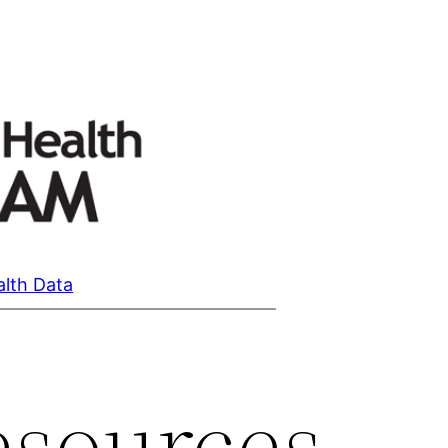
alth Data
esources