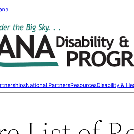
tana
rtnerships
National Partners
Resources
Disability & He
e List of R