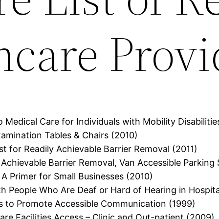
hcare Provi
 Medical Care for Individuals with Mobility Disabilitie
amination Tables & Chairs (2010)
ist for Readily Achievable Barrier Removal (2011)
ly Achievable Barrier Removal, Van Accessible Parking
 A Primer for Small Businesses (2010)
h People Who Are Deaf or Hard of Hearing in Hospita
es to Promote Accessible Communication (1999)
are Facilities Access – Clinic and Out-patient (2009)