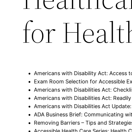
for Healt
Americans with Disability Act: Access to
Exam Room Selection for Accessible Ex
Americans with Disabilities Act: Checkl
Americans with Disabilities Act: Readi
Americans with Disabilities Act Update:
ADA Business Brief: Communicating wit
Removing Barriers – Tips and Strategi
Accessible Health Care Series: Health C