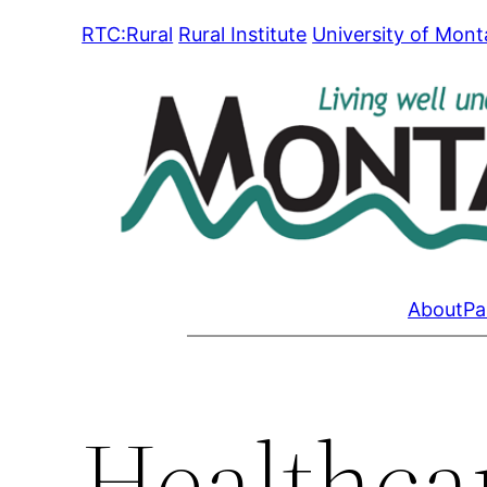
Skip
RTC:Rural
Rural Institute
University of Mon
to
content
About
Pa
Healthcar