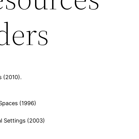
ders
s (2010).
 Spaces (1996)
l Settings (2003)