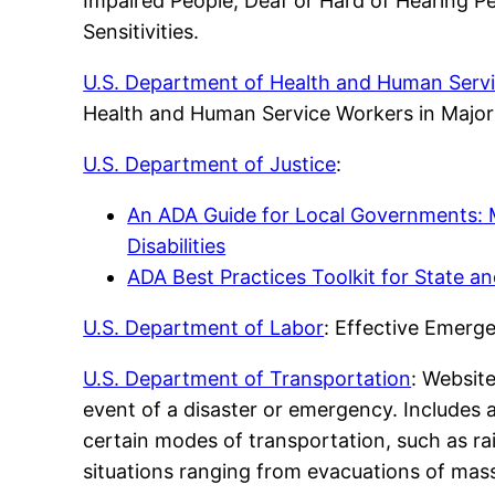
Impaired People, Deaf or Hard of Hearing Pe
Sensitivities.
U.S. Department of Health and Human Servi
Health and Human Service Workers in Major
U.S. Department of Justice
:
An ADA Guide for Local Governments:
Disabilities
ADA Best Practices Toolkit for State 
U.S. Department of Labor
: Effective Emerg
U.S. Department of Transportation
: Website
event of a disaster or emergency. Includes
certain modes of transportation, such as rai
situations ranging from evacuations of mass 