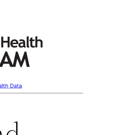
alth Data
nd