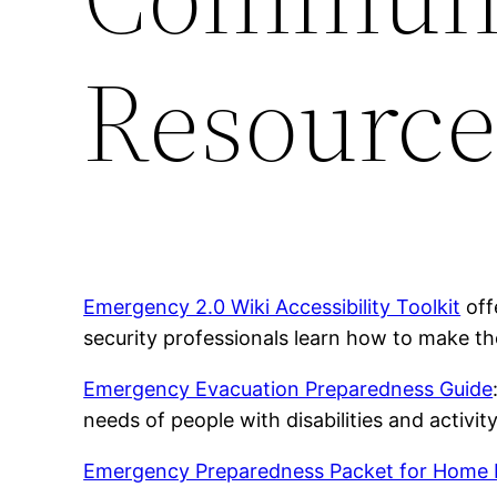
Resource
Emergency 2.0 Wiki Accessibility Toolkit
off
security professionals learn how to make th
Emergency Evacuation Preparedness Guide
needs of people with disabilities and activity
Emergency Preparedness Packet for Home 