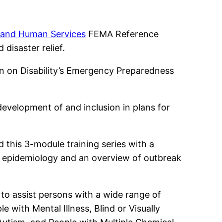
g and Human Services
FEMA Reference
disaster relief.
n on Disability’s Emergency Preparedness
 development of and inclusion in plans for
this 3-module training series with a
to epidemiology and an overview of outbreak
 to assist persons with a wide range of
e with Mental Illness, Blind or Visually