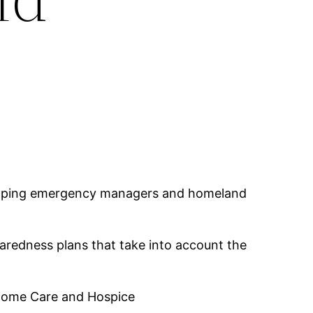
helping emergency managers and homeland
redness plans that take into account the
 Home Care and Hospice