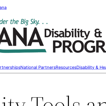
tana
rtnerships
National Partners
Resources
Disability & He
ty Tools a