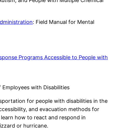
 Autism, and People with Multiple Chemical
dministration
: Field Manual for Mental
ponse Programs Accessible to People with
 Employees with Disabilities
ortation for people with disabilities in the
cessibility, and evacuation methods for
an learn how to react and respond in
izzard or hurricane.