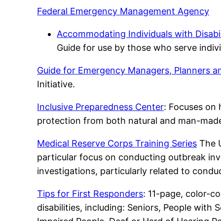
Federal Emergency Management Agency
Accommodating Individuals with Disabil
Guide for use by those who serve indivi
Guide for Emergency Managers, Planners 
Initiative.
Inclusive Preparedness Center
: Focuses on h
protection from both natural and man-mad
Medical Reserve Corps Training Series
The U
particular focus on conducting outbreak inv
investigations, particularly related to condu
Tips for First Responders
: 11-page, color-c
disabilities, including: Seniors, People with