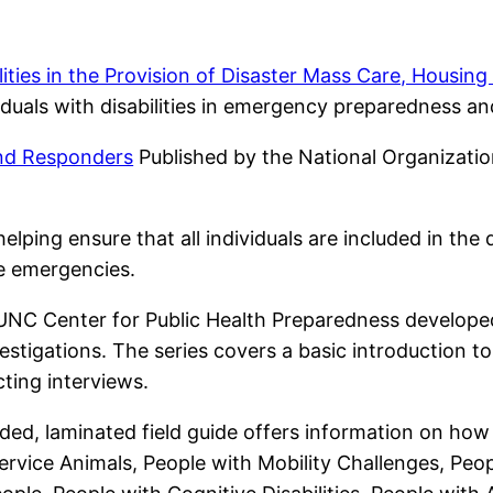
ities in the Provision of Disaster Mass Care, Housin
duals with disabilities in emergency preparedness and 
and Responders
Published by the National Organizatio
elping ensure that all individuals are included in the
e emergencies.
NC Center for Public Health Preparedness developed 
estigations. The series covers a basic introduction 
cting interviews.
oded, laminated field guide offers information on how
 Service Animals, People with Mobility Challenges, Peopl