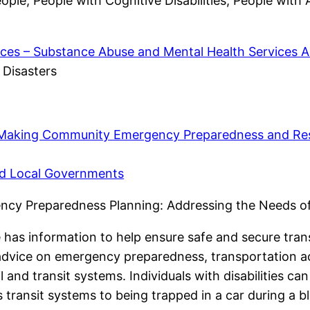
ople, People with Cognitive Disabilities, People with
ces – Substance Abuse and Mental Health Services A
 Disasters
 Making Community Emergency Preparedness and Res
and Local Governments
ency Preparedness Planning: Addressing the Needs of
 has information to help ensure safe and secure transp
 advice on emergency preparedness, transportation ac
l and transit systems. Individuals with disabilities c
transit systems to being trapped in a car during a bl