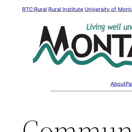
Skip
RTC:Rural
Rural Institute
University of Mon
to
content
About
Pa
Communi