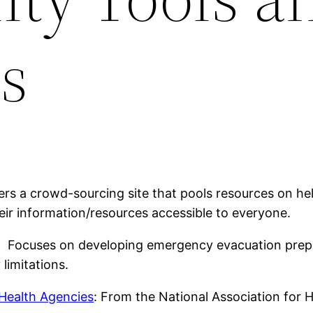
s
ers a crowd-sourcing site that pools resources on 
eir information/resources accessible to everyone.
: Focuses on developing emergency evacuation prepa
 limitations.
Health Agencies
: From the National Association for