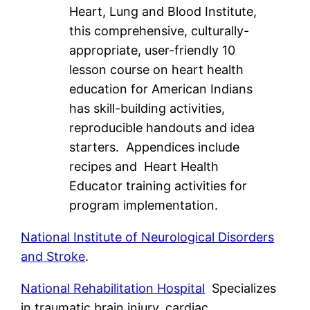
Heart, Lung and Blood Institute,
this comprehensive, culturally-
appropriate, user-friendly 10
lesson course on heart health
education for American Indians
has skill-building activities,
reproducible handouts and idea
starters. Appendices include
recipes and Heart Health
Educator training activities for
program implementation.
National Institute of Neurological Disorders
and Stroke
.
National Rehabilitation Hospital
Specializes
in traumatic brain injury, cardiac