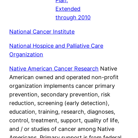
Plan,
Extended
through 2010
National Cancer Institute
National Hospice and Palliative Care
Organization
Native American Cancer Research
Native
American owned and operated non-profit
organization implements cancer primary
prevention, secondary prevention, risk
reduction, screening (early detection),
education, training, research, diagnoses,
control, treatment, support, quality of life,
and / or studies of cancer among Native
Americans. Primary support is from federal