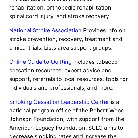
rehabilitation, orthopedic rehabilitation,
spinal cord injury, and stroke recovery.
National Stroke Association
Provides info on
stroke prevention, recovery, treatment and
clinical trials. Lists area support groups.
Online Guide to Quitting
includes tobacco
cessation resources, expert advice and
support, referrals to local resources, tools for
individuals and professionals, and more.
Smoking Cessation Leadership Center
is a
national program office of the Robert Wood
Johnson Foundation, with support from the
American Legacy Foundation. SCLC aims to
decrease smoking rates and increase the