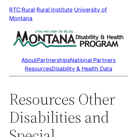
Skip
RTC:Rural
Rural Institute
University of
to
Montana
content
About
Partnerships
National Partners
Resources
Disability & Health Data
Resources Other
Disabilities and
Special