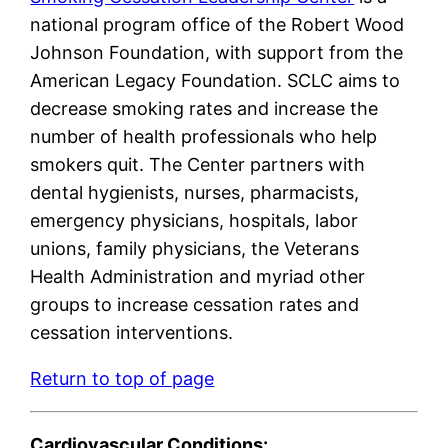
national program office of the Robert Wood
Johnson Foundation, with support from the
American Legacy Foundation. SCLC aims to
decrease smoking rates and increase the
number of health professionals who help
smokers quit. The Center partners with
dental hygienists, nurses, pharmacists,
emergency physicians, hospitals, labor
unions, family physicians, the Veterans
Health Administration and myriad other
groups to increase cessation rates and
cessation interventions.
Return to top of page
Cardiovascular Conditions: