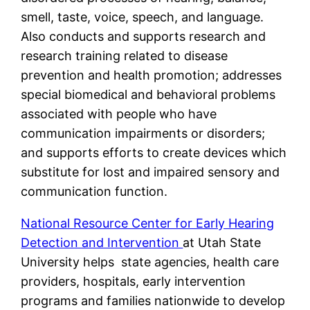
smell, taste, voice, speech, and language.
Also conducts and supports research and
research training related to disease
prevention and health promotion; addresses
special biomedical and behavioral problems
associated with people who have
communication impairments or disorders;
and supports efforts to create devices which
substitute for lost and impaired sensory and
communication function.
National Resource Center for Early Hearing
Detection and Intervention
at Utah State
University helps state agencies, health care
providers, hospitals, early intervention
programs and families nationwide to develop