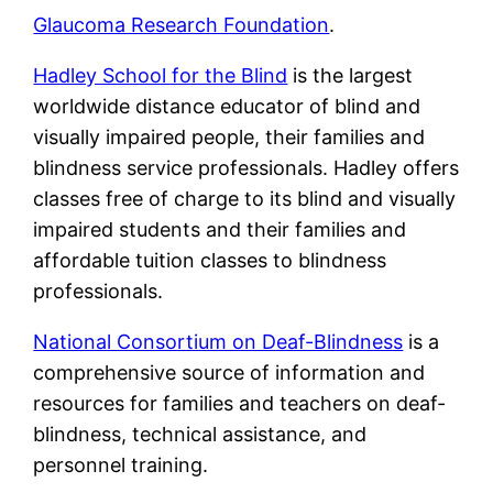
Glaucoma Research Foundation
.
Hadley School for the Blind
is the largest
worldwide distance educator of blind and
visually impaired people, their families and
blindness service professionals. Hadley offers
classes free of charge to its blind and visually
impaired students and their families and
affordable tuition classes to blindness
professionals.
National Consortium on Deaf-Blindness
is a
comprehensive source of information and
resources for families and teachers on deaf-
blindness, technical assistance, and
personnel training.