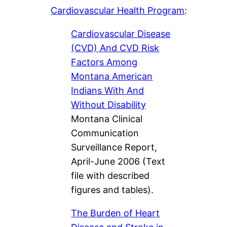
Cardiovascular Health Program
:
Cardiovascular Disease
(CVD) And CVD Risk
Factors Among
Montana American
Indians With And
Without Disability
Montana Clinical
Communication
Surveillance Report,
April-June 2006 (Text
file with described
figures and tables).
The Burden of Heart