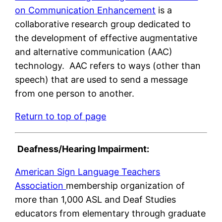
on Communication Enhancement
is a
collaborative research group dedicated to
the development of effective augmentative
and alternative communication (AAC)
technology. AAC refers to ways (other than
speech) that are used to send a message
from one person to another.
Return to top of page
Deafness/Hearing Impairment:
American Sign Language Teachers
Association
membership organization of
more than 1,000 ASL and Deaf Studies
educators from elementary through graduate