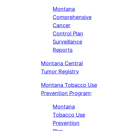
Montana
Comprehensive
Cancer
Control Plan
Surveillance
Reports
Montana Central
Tumor Registry
Montana Tobacco Use
Prevention Program
:
Montana
Tobacco Use
Prevention