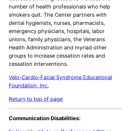
number of health professionals who help
smokers quit. The Center partners with
dental hygienists, nurses, pharmacists,
emergency physicians, hospitals, labor
unions, family physicians, the Veterans
Health Administration and myriad other
groups to increase cessation rates and
cessation interventions.
Velo-Cardio-Facial Syndrome Educational
Foundation, Inc.
Return to top of page
Communication Disabilities: