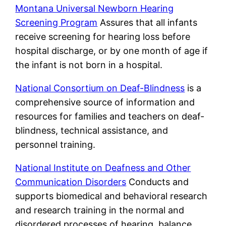
Montana Universal Newborn Hearing
Screening Program
Assures that all infants
receive screening for hearing loss before
hospital discharge, or by one month of age if
the infant is not born in a hospital.
National Consortium on Deaf-Blindness
is a
comprehensive source of information and
resources for families and teachers on deaf-
blindness, technical assistance, and
personnel training.
National Institute on Deafness and Other
Communication Disorders
Conducts and
supports biomedical and behavioral research
and research training in the normal and
disordered processes of hearing, balance,