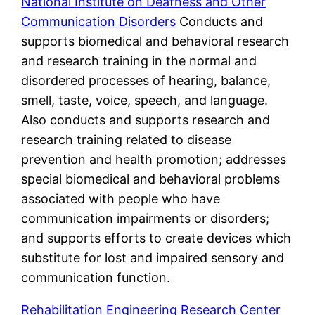
National Institute on Deafness and Other
Communication Disorders
Conducts and
supports biomedical and behavioral research
and research training in the normal and
disordered processes of hearing, balance,
smell, taste, voice, speech, and language.
Also conducts and supports research and
research training related to disease
prevention and health promotion; addresses
special biomedical and behavioral problems
associated with people who have
communication impairments or disorders;
and supports efforts to create devices which
substitute for lost and impaired sensory and
communication function.
Rehabilitation Engineering Research Center