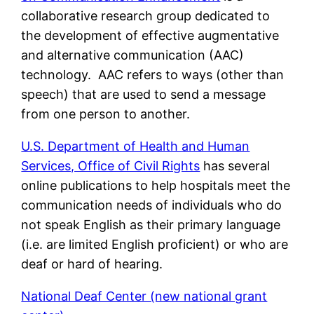
collaborative research group dedicated to
the development of effective augmentative
and alternative communication (AAC)
technology. AAC refers to ways (other than
speech) that are used to send a message
from one person to another.
U.S. Department of Health and Human
Services, Office of Civil Rights
has several
online publications to help hospitals meet the
communication needs of individuals who do
not speak English as their primary language
(i.e. are limited English proficient) or who are
deaf or hard of hearing.
National Deaf Center (new national grant