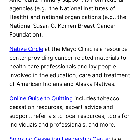
agencies (e.g., the National Institutes of
Health) and national organizations (e.g., the
National Susan G. Komen Breast Cancer
Foundation).
Native Circle
at the Mayo Clinic is a resource
center providing cancer-related materials to
health care professionals and lay people
involved in the education, care and treatment
of American Indians and Alaska Natives.
Online Guide to Quitting
includes tobacco
cessation resources, expert advice and
support, referrals to local resources, tools for
individuals and professionals, and more.
Smoking Cessation Leadership Center
is a