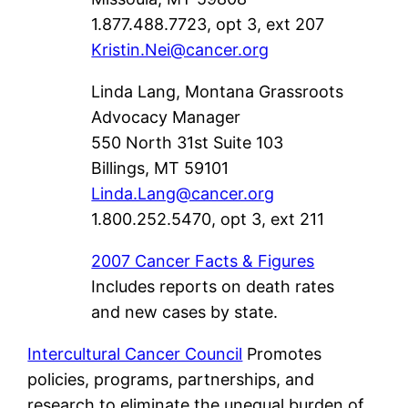
1.877.488.7723, opt 3, ext 207
Kristin.Nei@cancer.org
Linda Lang, Montana Grassroots
Advocacy Manager
550 North 31st Suite 103
Billings, MT 59101
Linda.Lang@cancer.org
1.800.252.5470, opt 3, ext 211
2007 Cancer Facts & Figures
Includes reports on death rates
and new cases by state.
Intercultural Cancer Council
Promotes
policies, programs, partnerships, and
research to eliminate the unequal burden of