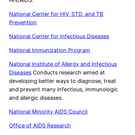
HIV/AIDS.
National Center for HIV, STD, and TB
Prevention
National Center for Infectious Diseases
National Immunization Program
National Institute of Allergy and Infectious
Diseases
Conducts research aimed at
developing better ways to diagnose, treat
and prevent many infectious, immunologic
and allergic diseases.
National Minority AIDS Council
Office of AIDS Research