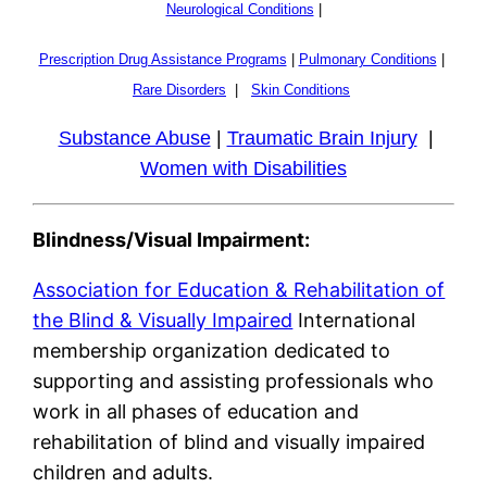
Neurological Conditions
|
Prescription Drug Assistance Programs
|
Pulmonary Conditions
|
Rare Disorders
|
Skin Conditions
Substance Abuse
|
Traumatic Brain Injury
|
Women with Disabilities
Blindness/Visual Impairment:
Association for Education & Rehabilitation of
the Blind & Visually Impaired
International
membership organization dedicated to
supporting and assisting professionals who
work in all phases of education and
rehabilitation of blind and visually impaired
children and adults.