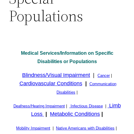
Populations
Medical
Services/Information on Specific
Disabilities or Populations
Blindness/Visual Impairment
|
Cancer
|
Cardiovascular Conditions
|
Communication
Disabilities
|
Limb
Deafness/Hearing Impairment
|
Infectious Disease
|
Loss
|
Metabolic Conditions
|
Mobility Impairment
|
Native Americans with Disabilities
|