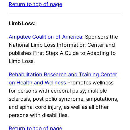
Return to top of page
Limb Loss:
Amputee Coalition of America
: Sponsors the
National Limb Loss Information Center and
publishes First Step: A Guide to Adapting to
Limb Loss.
Rehabilitation Research and Training Center
on Health and Wellness
Promotes wellness
for persons with cerebral palsy, multiple
sclerosis, post polio syndrome, amputations,
and spinal cord injury, as well as all other
persons with disabilities.
Return to top of page