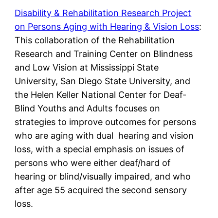
Disability & Rehabilitation Research Project
on Persons Aging with Hearing & Vision Loss
:
This collaboration of the Rehabilitation
Research and Training Center on Blindness
and Low Vision at Mississippi State
University, San Diego State University, and
the Helen Keller National Center for Deaf-
Blind Youths and Adults focuses on
strategies to improve outcomes for persons
who are aging with dual hearing and vision
loss, with a special emphasis on issues of
persons who were either deaf/hard of
hearing or blind/visually impaired, and who
after age 55 acquired the second sensory
loss.