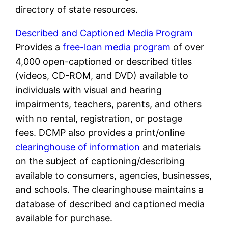
directory of state resources.
Described and Captioned Media Program
Provides a
free-loan media program
of over
4,000 open-captioned or described titles
(videos, CD-ROM, and DVD) available to
individuals with visual and hearing
impairments, teachers, parents, and others
with no rental, registration, or postage
fees. DCMP also provides a print/online
clearinghouse of information
and materials
on the subject of captioning/describing
available to consumers, agencies, businesses,
and schools. The clearinghouse maintains a
database of described and captioned media
available for purchase.