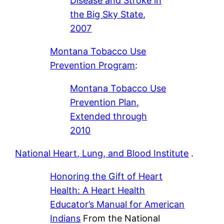
Disease and Stroke in
the Big Sky State,
2007
Montana Tobacco Use
Prevention Program
:
Montana Tobacco Use
Prevention Plan,
Extended through
2010
National Heart, Lung, and Blood Institute
.
Honoring the Gift of Heart
Health: A Heart Health
Educator’s Manual for American
Indians
From the National