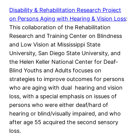
Disability & Rehabilitation Research Project
on Persons Aging with Hearing & Vision Loss
:
This collaboration of the Rehabilitation
Research and Training Center on Blindness
and Low Vision at Mississippi State
University, San Diego State University, and
the Helen Keller National Center for Deaf-
Blind Youths and Adults focuses on
strategies to improve outcomes for persons
who are aging with dual hearing and vision
loss, with a special emphasis on issues of
persons who were either deaf/hard of
hearing or blind/visually impaired, and who
after age 55 acquired the second sensory
loss.