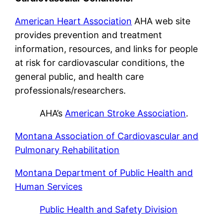
American Heart Association
AHA web site
provides prevention and treatment
information, resources, and links for people
at risk for cardiovascular conditions, the
general public, and health care
professionals/researchers.
AHA’s
American Stroke Association
.
Montana Association of Cardiovascular and
Pulmonary Rehabilitation
Montana Department of Public Health and
Human Services
Public Health and Safety Division