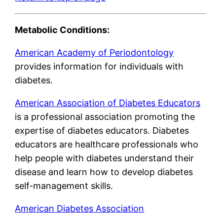
Metabolic Conditions:
American Academy of Periodontology
provides information for individuals with
diabetes.
American Association of Diabetes Educators
is a professional association promoting the
expertise of diabetes educators. Diabetes
educators are healthcare professionals who
help people with diabetes understand their
disease and learn how to develop diabetes
self-management skills.
American Diabetes Association