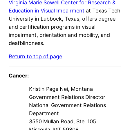
Virginia Marie Sowell Center for Research &
Education in Visual Impairment
at Texas Tech
University in Lubbock, Texas, offers degree
and certification programs in visual
impairment, orientation and mobility, and
deafblindness.
Return to top of page
Cancer:
Kristin Page Nei, Montana
Government Relations Director
National Government Relations
Department
3550 Mullan Road, Ste. 105
Missoula, MT 59808