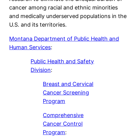
cancer among racial and ethnic minorities
and medically underserved populations in the
U.S. and its territories.
Montana Department of Public Health and
Human Services
:
Public Health and Safety
Division
:
Breast and Cervical
Cancer Screening
Program
Comprehensive
Cancer Control
Program
: