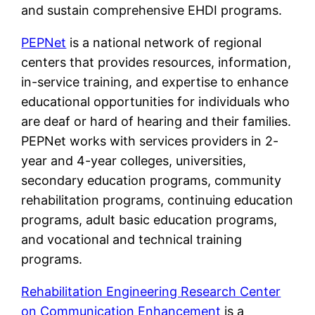
and sustain comprehensive EHDI programs.
PEPNet
is a national network of regional
centers that provides resources, information,
in-service training, and expertise to enhance
educational opportunities for individuals who
are deaf or hard of hearing and their families.
PEPNet works with services providers in 2-
year and 4-year colleges, universities,
secondary education programs, community
rehabilitation programs, continuing education
programs, adult basic education programs,
and vocational and technical training
programs.
Rehabilitation Engineering Research Center
on Communication Enhancement
is a