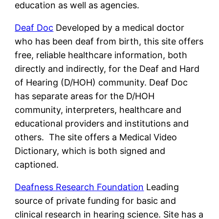
education as well as agencies.
Deaf Doc
Developed by a medical doctor
who has been deaf from birth, this site offers
free, reliable healthcare information, both
directly and indirectly, for the Deaf and Hard
of Hearing (D/HOH) community. Deaf Doc
has separate areas for the D/HOH
community, interpreters, healthcare and
educational providers and institutions and
others. The site offers a Medical Video
Dictionary, which is both signed and
captioned.
Deafness Research Foundation
Leading
source of private funding for basic and
clinical research in hearing science. Site has a