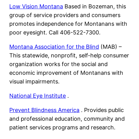
Low Vision Montana
Based in Bozeman, this
group of service providers and consumers
promotes independence for Montanans with
poor eyesight. Call 406-522-7300.
Montana Association for the Blind
(MAB) –
This statewide, nonprofit, self-help consumer
organization works for the social and
economic improvement of Montanans with
visual impairments.
National Eye Institute
.
Prevent Blindness America
. Provides public
and professional education, community and
patient services programs and research.