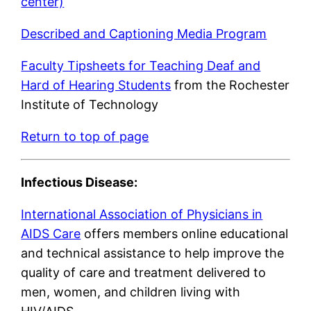
center)
Described and Captioning Media Program
Faculty Tipsheets for Teaching Deaf and
Hard of Hearing Students
from the Rochester
Institute of Technology
Return to top of page
Infectious Disease:
International Association of Physicians in
AIDS Care
offers members online educational
and technical assistance to help improve the
quality of care and treatment delivered to
men, women, and children living with