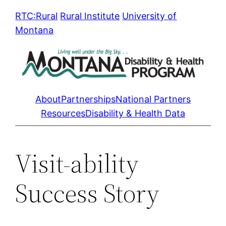
Skip
RTC:Rural
Rural Institute
University of
to
Montana
content
About
Partnerships
National Partners
Resources
Disability & Health Data
Visit-ability
Success Story