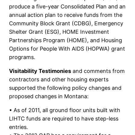
produce a five-year Consolidated Plan and an
annual action plan to receive funds from the
Community Block Grant (CDBG), Emergency
Shelter Grant (ESG), HOME Investment
Partnerships Program (HOME), and Housing
Options for People With AIDS (HOPWA) grant
programs.
Visitability Testimonies
and comments from
contractors and other housing experts
supported the following policy changes and
proposed changes in Montana:
• As of 2011, all ground floor units built with
LIHTC funds are required to have step-less
entries.