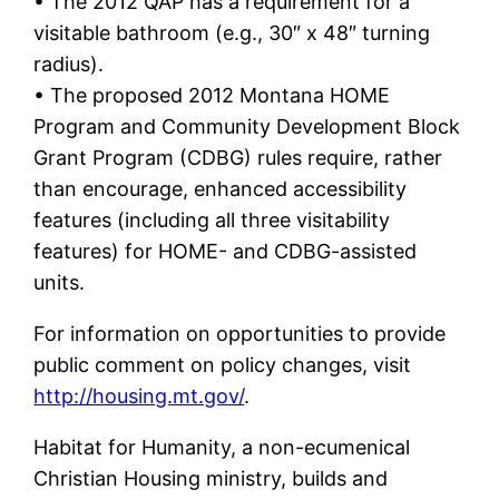
• The 2012 QAP has a requirement for a
visitable bathroom (e.g., 30″ x 48″ turning
radius).
• The proposed 2012 Montana HOME
Program and Community Development Block
Grant Program (CDBG) rules require, rather
than encourage, enhanced accessibility
features (including all three visitability
features) for HOME- and CDBG-assisted
units.
For information on opportunities to provide
public comment on policy changes, visit
http://housing.mt.gov/
.
Habitat for Humanity, a non-ecumenical
Christian Housing ministry, builds and