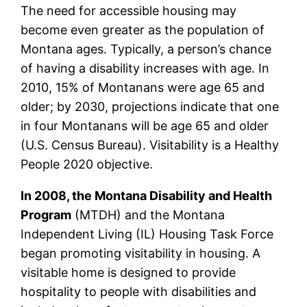
The need for accessible housing may
become even greater as the population of
Montana ages. Typically, a person’s chance
of having a disability increases with age. In
2010, 15% of Montanans were age 65 and
older; by 2030, projections indicate that one
in four Montanans will be age 65 and older
(U.S. Census Bureau). Visitability is a Healthy
People 2020 objective.
In 2008, the Montana Disability and Health
Program
(MTDH) and the Montana
Independent Living (IL) Housing Task Force
began promoting visitability in housing. A
visitable home is designed to provide
hospitality to people with disabilities and