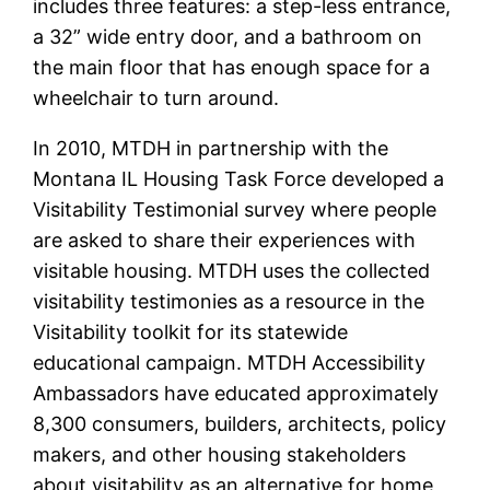
includes three features: a step-less entrance,
a 32” wide entry door, and a bathroom on
the main floor that has enough space for a
wheelchair to turn around.
In 2010, MTDH in partnership with the
Montana IL Housing Task Force developed a
Visitability Testimonial survey where people
are asked to share their experiences with
visitable housing. MTDH uses the collected
visitability testimonies as a resource in the
Visitability toolkit for its statewide
educational campaign. MTDH Accessibility
Ambassadors have educated approximately
8,300 consumers, builders, architects, policy
makers, and other housing stakeholders
about visitability as an alternative for home