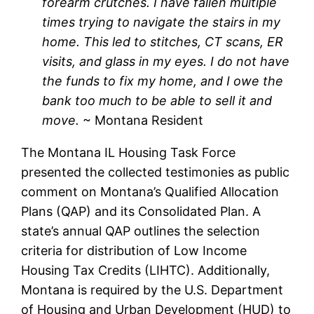
forearm crutches. I have fallen multiple
times trying to navigate the stairs in my
home. This led to stitches, CT scans, ER
visits, and glass in my eyes. I do not have
the funds to fix my home, and I owe the
bank too much to be able to sell it and
move.
~ Montana Resident
The Montana IL Housing Task Force
presented the collected testimonies as public
comment on Montana’s Qualified Allocation
Plans (QAP) and its Consolidated Plan. A
state’s annual QAP outlines the selection
criteria for distribution of Low Income
Housing Tax Credits (LIHTC). Additionally,
Montana is required by the U.S. Department
of Housing and Urban Development (HUD) to