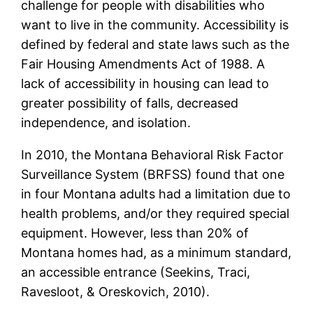
challenge for people with disabilities who
want to live in the community. Accessibility is
defined by federal and state laws such as the
Fair Housing Amendments Act of 1988. A
lack of accessibility in housing can lead to
greater possibility of falls, decreased
independence, and isolation.
In 2010, the Montana Behavioral Risk Factor
Surveillance System (BRFSS) found that one
in four Montana adults had a limitation due to
health problems, and/or they required special
equipment. However, less than 20% of
Montana homes had, as a minimum standard,
an accessible entrance (Seekins, Traci,
Ravesloot, & Oreskovich, 2010).