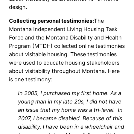
design.
Collecting personal testimonies:
The
Montana Independent Living Housing Task
Force and the Montana Disability and Health
Program (MTDH) collected online testimonies
about visitable housing. These testimonies
were used to educate housing stakeholders
about visitability throughout Montana. Here
is one testimony:
In 2005, I purchased my first home. As a
young man in my late 20s, I did not have
an issue that my home was a tri-level. In
2007, I became disabled. Because of this
disability, I have been in a wheelchair and