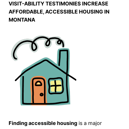
VISIT-ABILITY TESTIMONIES INCREASE
AFFORDABLE, ACCESSIBLE HOUSING IN
MONTANA
Finding accessible housing
is a major