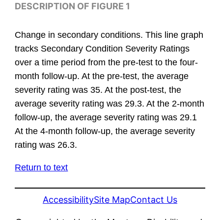
DESCRIPTION OF FIGURE 1
Change in secondary conditions. This line graph
tracks Secondary Condition Severity Ratings
over a time period from the pre-test to the four-
month follow-up. At the pre-test, the average
severity rating was 35. At the post-test, the
average severity rating was 29.3. At the 2-month
follow-up, the average severity rating was 29.1
At the 4-month follow-up, the average severity
rating was 26.3.
Return to text
Accessibility
Site Map
Contact Us