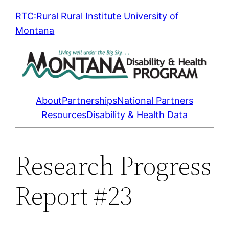
Skip
RTC:Rural
Rural Institute
University of
to
Montana
content
About
Partnerships
National Partners
Resources
Disability & Health Data
Research Progress
Report #23