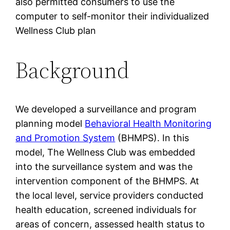
also permitted consumers to use the
computer to self-monitor their individualized
Wellness Club plan
Background
We developed a surveillance and program
planning model
Behavioral Health Monitoring
and Promotion System
(BHMPS). In this
model, The Wellness Club was embedded
into the surveillance system and was the
intervention component of the BHMPS. At
the local level, service providers conducted
health education, screened individuals for
areas of concern, assessed health status to