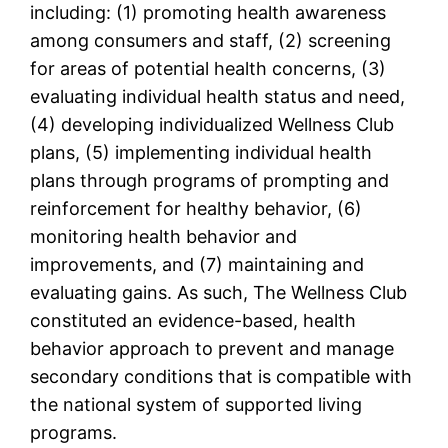
including: (1) promoting health awareness
among consumers and staff, (2) screening
for areas of potential health concerns, (3)
evaluating individual health status and need,
(4) developing individualized Wellness Club
plans, (5) implementing individual health
plans through programs of prompting and
reinforcement for healthy behavior, (6)
monitoring health behavior and
improvements, and (7) maintaining and
evaluating gains. As such, The Wellness Club
constituted an evidence-based, health
behavior approach to prevent and manage
secondary conditions that is compatible with
the national system of supported living
programs.