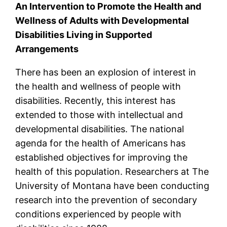
An Intervention to Promote the Health and
Wellness of Adults with Developmental
Disabilities Living in Supported
Arrangements
There has been an explosion of interest in
the health and wellness of people with
disabilities. Recently, this interest has
extended to those with intellectual and
developmental disabilities. The national
agenda for the health of Americans has
established objectives for improving the
health of this population. Researchers at The
University of Montana have been conducting
research into the prevention of secondary
conditions experienced by people with