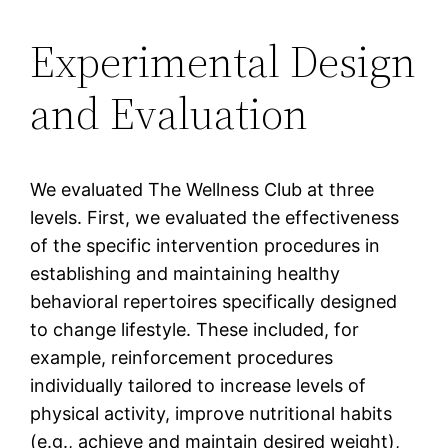
Experimental Design
and Evaluation
We evaluated The Wellness Club at three
levels. First, we evaluated the effectiveness
of the specific intervention procedures in
establishing and maintaining healthy
behavioral repertoires specifically designed
to change lifestyle. These included, for
example, reinforcement procedures
individually tailored to increase levels of
physical activity, improve nutritional habits
(e.g., achieve and maintain desired weight),