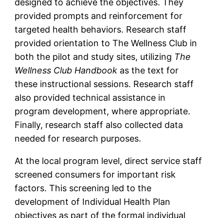
designed to achieve the objectives. They
provided prompts and reinforcement for
targeted health behaviors. Research staff
provided orientation to The Wellness Club in
both the pilot and study sites, utilizing
The
Wellness Club Handbook
as the text for
these instructional sessions. Research staff
also provided technical assistance in
program development, where appropriate.
Finally, research staff also collected data
needed for research purposes.
At the local program level, direct service staff
screened consumers for important risk
factors. This screening led to the
development of Individual Health Plan
objectives as part of the formal individual