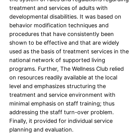
treatment and services of adults with
developmental disabilities. It was based on
behavior modification techniques and
procedures that have consistently been
shown to be effective and that are widely
used as the basis of treatment services in the
national network of supported living
programs. Further, The Wellness Club relied
on resources readily available at the local
level and emphasizes structuring the
treatment and service environment with
minimal emphasis on staff training; thus
addressing the staff turn-over problem.
Finally, it provided for individual service
planning and evaluation.