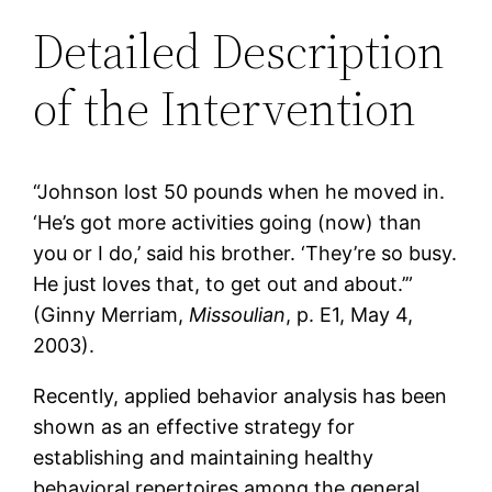
Detailed Description
of the Intervention
“Johnson lost 50 pounds when he moved in.
‘He’s got more activities going (now) than
you or I do,’ said his brother. ‘They’re so busy.
He just loves that, to get out and about.’”
(Ginny Merriam,
Missoulian
, p. E1, May 4,
2003).
Recently, applied behavior analysis has been
shown as an effective strategy for
establishing and maintaining healthy
behavioral repertoires among the general