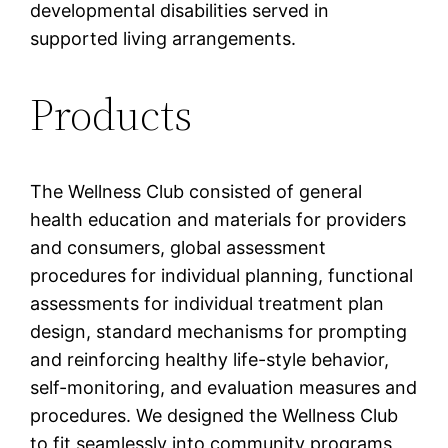
developmental disabilities served in
supported living arrangements.
Products
The Wellness Club consisted of general
health education and materials for providers
and consumers, global assessment
procedures for individual planning, functional
assessments for individual treatment plan
design, standard mechanisms for prompting
and reinforcing healthy life-style behavior,
self-monitoring, and evaluation measures and
procedures. We designed the Wellness Club
to fit seamlessly into community programs