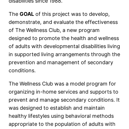
disabilities since 1988.
The
GOAL
of this project was to develop,
demonstrate, and evaluate the effectiveness
of The Wellness Club, a new program
designed to promote the health and wellness
of adults with developmental disabilities living
in supported living arrangements through the
prevention and management of secondary
conditions.
The Wellness Club was a model program for
organizing in-home services and supports to
prevent and manage secondary conditions. It
was designed to establish and maintain
healthy lifestyles using behavioral methods
appropriate to the population of adults with