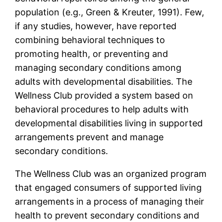
population (e.g., Green & Kreuter, 1991). Few,
if any studies, however, have reported
combining behavioral techniques to
promoting health, or preventing and
managing secondary conditions among
adults with developmental disabilities. The
Wellness Club provided a system based on
behavioral procedures to help adults with
developmental disabilities living in supported
arrangements prevent and manage
secondary conditions.
The Wellness Club was an organized program
that engaged consumers of supported living
arrangements in a process of managing their
health to prevent secondary conditions and