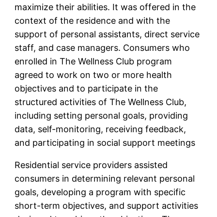
maximize their abilities. It was offered in the
context of the residence and with the
support of personal assistants, direct service
staff, and case managers. Consumers who
enrolled in The Wellness Club program
agreed to work on two or more health
objectives and to participate in the
structured activities of The Wellness Club,
including setting personal goals, providing
data, self-monitoring, receiving feedback,
and participating in social support meetings
Residential service providers assisted
consumers in determining relevant personal
goals, developing a program with specific
short-term objectives, and support activities