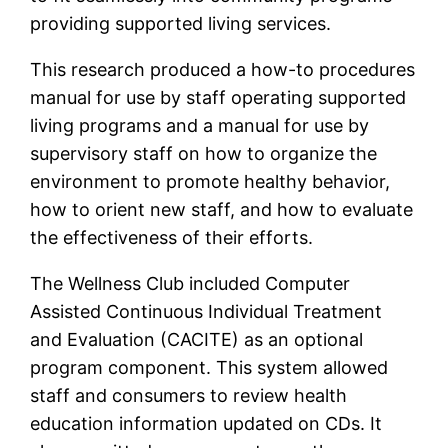
providing supported living services.
This research produced a how-to procedures
manual for use by staff operating supported
living programs and a manual for use by
supervisory staff on how to organize the
environment to promote healthy behavior,
how to orient new staff, and how to evaluate
the effectiveness of their efforts.
The Wellness Club included Computer
Assisted Continuous Individual Treatment
and Evaluation (CACITE) as an optional
program component. This system allowed
staff and consumers to review health
education information updated on CDs. It