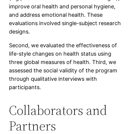
improve oral health and personal hygiene,
and address emotional health. These
evaluations involved single-subject research
designs.
Second, we evaluated the effectiveness of
life-style changes on health status using
three global measures of health. Third, we
assessed the social validity of the program
through qualitative interviews with
participants.
Collaborators and
Partners