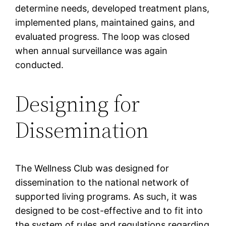
determine needs, developed treatment plans,
implemented plans, maintained gains, and
evaluated progress. The loop was closed
when annual surveillance was again
conducted.
Designing for
Dissemination
The Wellness Club was designed for
dissemination to the national network of
supported living programs. As such, it was
designed to be cost-effective and to fit into
the system of rules and regulations regarding