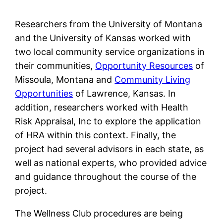
Researchers from the University of Montana
and the University of Kansas worked with
two local community service organizations in
their communities,
Opportunity Resources
of
Missoula, Montana and
Community Living
Opportunities
of Lawrence, Kansas. In
addition, researchers worked with Health
Risk Appraisal, Inc to explore the application
of HRA within this context. Finally, the
project had several advisors in each state, as
well as national experts, who provided advice
and guidance throughout the course of the
project.
The Wellness Club procedures are being