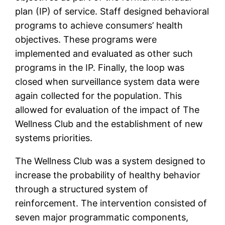
plan (IP) of service. Staff designed behavioral
programs to achieve consumers’ health
objectives. These programs were
implemented and evaluated as other such
programs in the IP. Finally, the loop was
closed when surveillance system data were
again collected for the population. This
allowed for evaluation of the impact of The
Wellness Club and the establishment of new
systems priorities.
The Wellness Club was a system designed to
increase the probability of healthy behavior
through a structured system of
reinforcement. The intervention consisted of
seven major programmatic components,