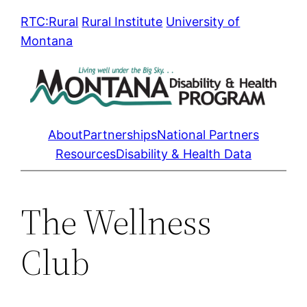
Skip
RTC:Rural
Rural Institute
University of
to
Montana
content
About
Partnerships
National Partners
Resources
Disability & Health Data
The Wellness
Club