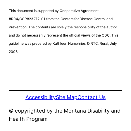
This document is supported by Cooperative Agreement
#R04/CCR823272-01 from the Centers for Disease Control and
Prevention. The contents are solely the responsibility of the author
and do not necessarily represent the official views of the CDC. This
guideline was prepared by Kathleen Humphries © RTC: Rural, July
2008.
Accessibility
Site Map
Contact Us
© copyrighted by the Montana Disability and
Health Program