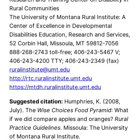
Rural Communities
The University of Montana Rural Institute: A
Center of Excellence in Developmental
Disabilities Education, Research and Services,
52 Corbin Hall, Missoula, MT 59812-7056
888-268-2743 toll-free; 406-243-5467 V;
406-243-4200 TTY; 406-243-2349 (fax)
ruralinstitute@umt.edu
http://rtc.ruralinstitute.umt.edu
https://mtdh.ruralinstitute.umt.edu
Suggested citation:
Humphries, K. (2008,
July). The
Wise Choices Food Pyramid
: What
if we did compare apples and oranges?
Rural
Practice Guidelines
. Missoula: The University
of Montana Rural Institute.