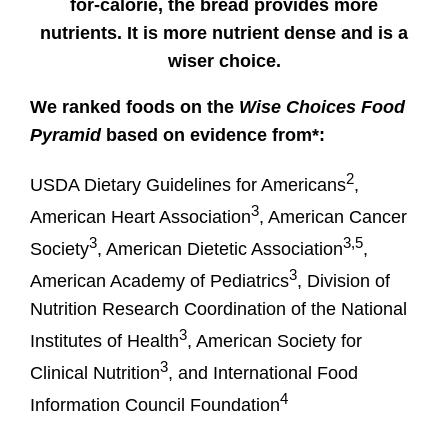
for-calorie, the bread provides more
nutrients. It is more nutrient dense and is a
wiser choice.
We ranked foods on the
Wise Choices Food
Pyramid
based on evidence from*:
2
USDA Dietary Guidelines for Americans
,
3
American Heart Association
, American Cancer
3
3,5
Society
, American Dietetic Association
,
3
American Academy of Pediatrics
, Division of
Nutrition Research Coordination of the National
3
Institutes of Health
, American Society for
3
Clinical Nutrition
, and International Food
4
Information Council Foundation