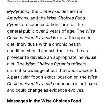
*Does not imply endorsement of the
Wise Choices Food Pyramid
.
MyPyramid
, the
Dietary Guidelines for
Americans
, and the
Wise Choices Food
Pyramid
recommendations are for the
general public over 2 years of age. The
Wise
Choices Food Pyramid
is not a therapeutic
diet. Individuals with a chronic health
condition should consult their health care
provider to develop an appropriate individual
diet. The
Wise Choices Pyramid
reflects
current knowledge about the foods depicted.
A particular food’s exact location on the
Wise
Choices Food Pyramid
continuum is not fixed
and could change as evidence evolves.
Messages in the Wise Choices Food