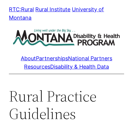
Skip
RTC:Rural
Rural Institute
University of
to
Montana
content
About
Partnerships
National Partners
Resources
Disability & Health Data
Rural Practice
Guidelines