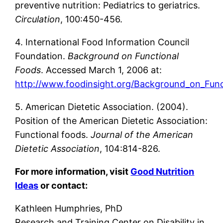
preventive nutrition: Pediatrics to geriatrics.
Circulation
, 100:450-456.
4. International Food Information Council
Foundation.
Background on Functional
Foods
. Accessed March 1, 2006 at:
http://www.foodinsight.org/Background_on_Fun
5. American Dietetic Association. (2004).
Position of the American Dietetic Association:
Functional foods.
Journal of the American
Dietetic Association
, 104:814-826.
For more information, visit
Good Nutrition
Ideas
or contact:
Kathleen Humphries, PhD
Research and Training Center on Disability in