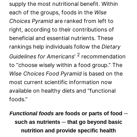
supply the most nutritional benefit. Within
each of the groups, foods in the
Wise
Choices Pyramid
are ranked from left to
right, according to their contributions of
beneficial and essential nutrients. These
rankings help individuals follow the
Dietary
2
Guidelines for Americans
‘
recommendation
to “choose wisely within a food group.” The
Wise Choices Food Pyramid
is based on the
most current scientific information now
available on healthy diets and “functional
foods.”
Functional foods
are foods or parts of food ─
such as nutrients ─ that go beyond basic
nutrition and provide specific health