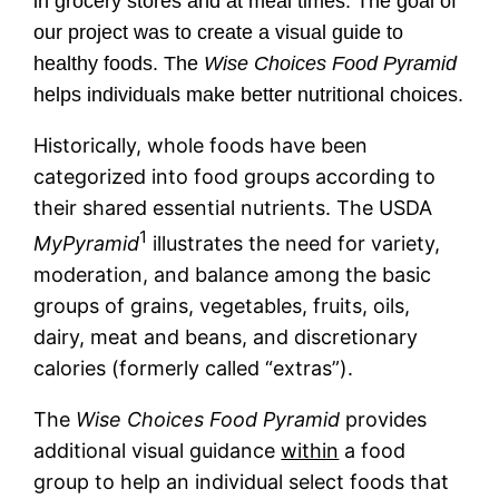
in grocery stores and at meal times. The goal of
our project was to create a visual guide to
healthy foods. The
Wise Choices Food Pyramid
helps individuals make better nutritional choices.
Historically, whole foods have been
categorized into food groups according to
their shared essential nutrients. The USDA
1
MyPyramid
illustrates the need for variety,
moderation, and balance among the basic
groups of grains, vegetables, fruits, oils,
dairy, meat and beans, and discretionary
calories (formerly called “extras”).
The
Wise Choices Food Pyramid
provides
additional visual guidance
within
a food
group to help an individual select foods that