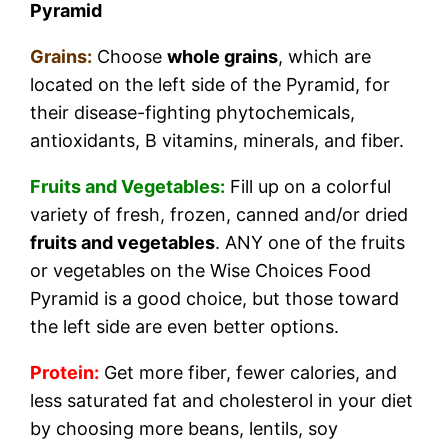
Pyramid
Grains:
Choose
whole grains
, which are
located on the left side of the Pyramid, for
their disease-fighting phytochemicals,
antioxidants, B vitamins, minerals, and fiber.
Fruits and Vegetables:
Fill up on a colorful
variety of fresh, frozen, canned and/or dried
fruits and vegetables
. ANY one of the fruits
or vegetables on the Wise Choices Food
Pyramid is a good choice, but those toward
the left side are even better options.
Protein:
Get more fiber, fewer calories, and
less saturated fat and cholesterol in your diet
by choosing more beans, lentils, soy