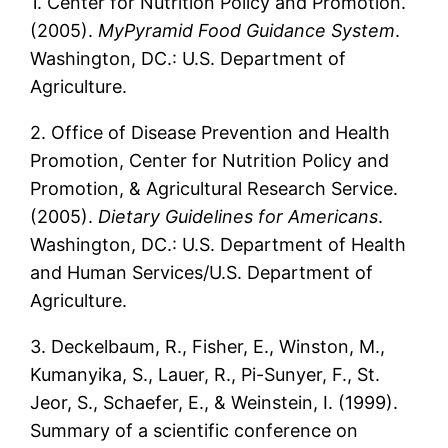
1. Center for Nutrition Policy and Promotion.
(2005).
MyPyramid Food Guidance System
.
Washington, DC.: U.S. Department of
Agriculture.
2. Office of Disease Prevention and Health
Promotion, Center for Nutrition Policy and
Promotion, & Agricultural Research Service.
(2005).
Dietary Guidelines for Americans
.
Washington, DC.: U.S. Department of Health
and Human Services/U.S. Department of
Agriculture.
3. Deckelbaum, R., Fisher, E., Winston, M.,
Kumanyika, S., Lauer, R., Pi-Sunyer, F., St.
Jeor, S., Schaefer, E., & Weinstein, I. (1999).
Summary of a scientific conference on