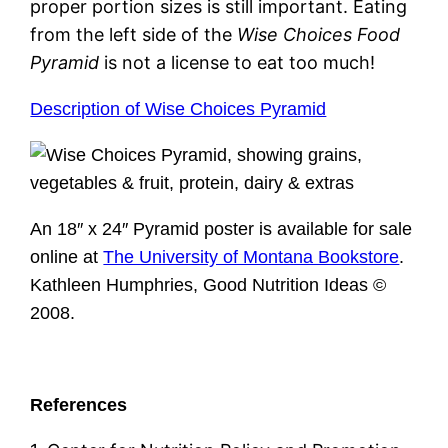
proper portion sizes is still important. Eating
from the left side of the
Wise Choices Food
Pyramid
is not a license to eat too much!
Description of Wise Choices Pyramid
An 18″ x 24″ Pyramid poster is available for sale
online at
The University of Montana Bookstore
.
Kathleen Humphries, Good Nutrition Ideas ©
2008.
References