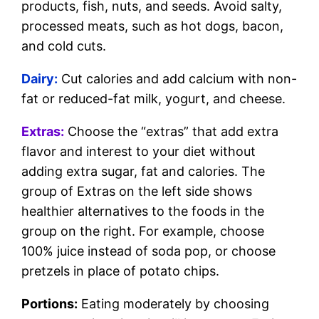
products, fish, nuts, and seeds. Avoid salty,
processed meats, such as hot dogs, bacon,
and cold cuts.
Dairy:
Cut calories and add calcium with non-
fat or reduced-fat milk, yogurt, and cheese.
Extras:
Choose the “extras” that add extra
flavor and interest to your diet without
adding extra sugar, fat and calories. The
group of Extras on the left side shows
healthier alternatives to the foods in the
group on the right. For example, choose
100% juice instead of soda pop, or choose
pretzels in place of potato chips.
Portions:
Eating moderately by choosing