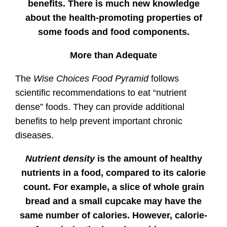
benefits. There is much new knowledge
about the health-promoting properties of
some foods and food components.
More than Adequate
The
Wise Choices Food Pyramid
follows
scientific recommendations to eat “nutrient
dense” foods. They can provide additional
benefits to help prevent important chronic
diseases.
Nutrient density
is the amount of healthy
nutrients in a food, compared to its calorie
count. For example, a slice of whole grain
bread and a small cupcake may have the
same number of calories. However, calorie-