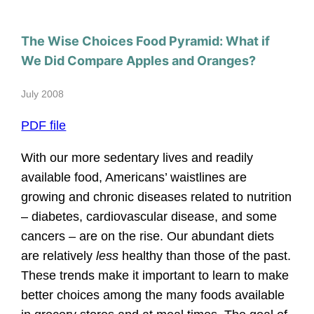
The Wise Choices Food Pyramid: What if
We Did Compare Apples and Oranges?
July 2008
PDF file
With our more sedentary lives and readily
available food, Americans’ waistlines are
growing and chronic diseases related to nutrition
– diabetes, cardiovascular disease, and some
cancers – are on the rise. Our abundant diets
are relatively
less
healthy than those of the past.
These trends make it important to learn to make
better choices among the many foods available