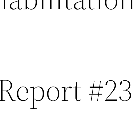
 Report #23