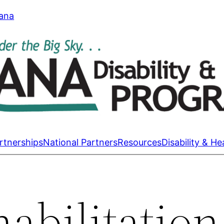
tana
rtnerships
National Partners
Resources
Disability & He
abilitation