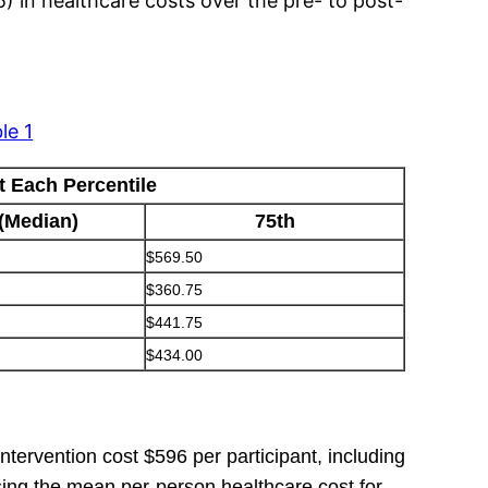
5) in healthcare costs over the pre- to post-
le 1
t Each Percentile
 (Median)
75th
$569.50
$360.75
$441.75
$434.00
ntervention cost $596 per participant, including
Using the mean per-person healthcare cost for