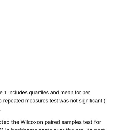
e 1 includes quartiles and mean for per
 repeated measures test was not significant (
.
ucted the Wilcoxon paired samples test for