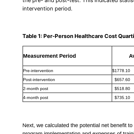
the pre- and post-test. This indicated statis
intervention period.
Table 1: Per-Person Healthcare Cost Quart
Measurement Period
A
Pre-intervention
$1778.10
Post-intervention
$657.60
2-month post
$518.80
4-month post
$735.10
Next, we calculated the potential net benefit 
program implementation and expenses of trainin