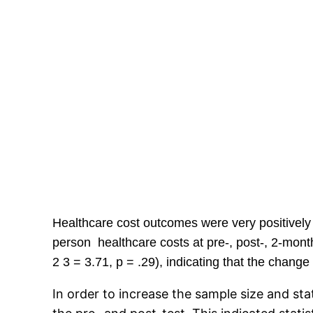
Healthcare cost outcomes were very positively 
person healthcare costs at pre-, post-, 2-mon
2 3 = 3.71, p = .29), indicating that the chang
In order to increase the sample size and sta