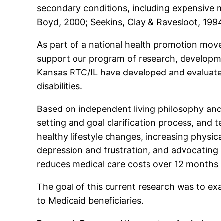
secondary conditions, including expensive m
Boyd, 2000; Seekins, Clay & Ravesloot, 1994
As part of a national health promotion move
support our program of research, developme
Kansas RTC/IL have developed and evaluat
disabilities.
Based on independent living philosophy and r
setting and goal clarification process, and 
healthy lifestyle changes, increasing physica
depression and frustration, and advocating
reduces medical care costs over 12 months 
The goal of this current research was to ex
to Medicaid beneficiaries.