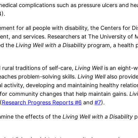
edical complications such as pressure ulcers and he
).
ment for all people with disability, the Centers for 
nt, and services. Researchers at The University of M
ed the
Living Well with a Disability
program, a health p
ural traditions of self-care,
Living Well
is an eight-
teaches problem-solving skills.
Living Well
also provid
l activity, developing and maintaining healthy relatio
 for community changes that help maintain gains.
Liv
(
Research Progress Reports #6
and
#7
).
amine the effects of the
Living Well with a Disability
p