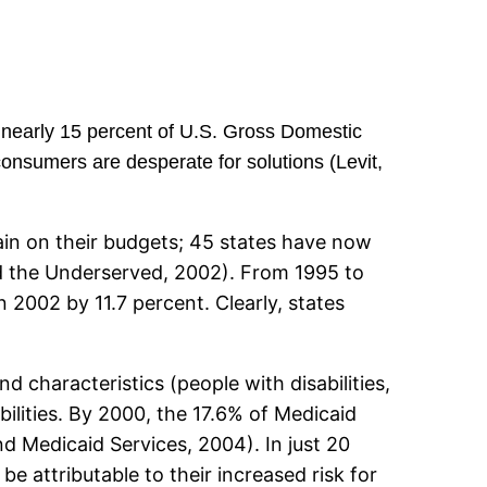
 nearly 15 percent of U.S. Gross Domestic
onsumers are desperate for solutions (Levit,
rain on their budgets; 45 states have now
d the Underserved, 2002). From 1995 to
 2002 by 11.7 percent. Clearly, states
 characteristics (people with disabilities,
bilities. By 2000, the 17.6% of Medicaid
nd Medicaid Services, 2004). In just 20
be attributable to their increased risk for