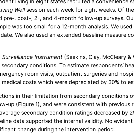
dent living in eight states recruited a convenience s
Living Well
session each week for eight weeks. Of the
 pre-, post-, 2-, and 4-month follow-up surveys. Ou
ample was too small for a 12-month analysis. We used
date. We also used an extended baseline measure co
 Surveillance Instrument
(Seekins, Clay, McCleary & W
3 secondary conditions. To estimate respondents’ he
emergency room visits, outpatient surgeries and hospit
e medical costs which were depreciated by 30% to es
ctions in their limitation from secondary conditions 
w-up (Figure 1), and were consistent with previous 
 average secondary condition ratings decreased by
line data supported the internal validity. No eviden
nificant change during the intervention period.