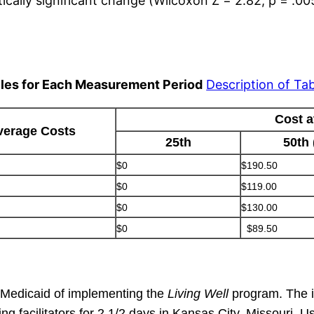
tically significant change (Wilcoxon Z = 2.82, p = .00
iles for Each Measurement Period
Description of Tab
Cost a
verage Costs
25th
50th
$0
$190.50
$0
$119.00
$0
$130.00
$0
$89.50
to Medicaid of implementing the
Living Well
program. The i
g facilitators for 2 1/2 days in Kansas City, Missouri. 