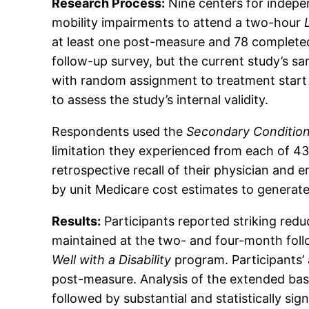
Research Process:
Nine centers for indepen
mobility impairments to attend a two-hour
at least one post-measure and 78 completed
follow-up survey, but the current study’s s
with random assignment to treatment start 
to assess the study’s internal validity.
Respondents used the
Secondary Condition
limitation they experienced from each of 4
retrospective recall of their physician and 
by unit Medicare cost estimates to generat
Results:
Participants reported striking redu
maintained at the two- and four-month follo
Well with a Disability
program. Participants’
post-measure. Analysis of the extended base
followed by substantial and statistically sig