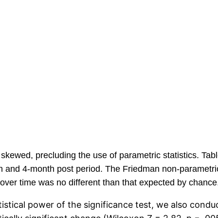
skewed, precluding the use of parametric statistics. Tabl
th and 4-month post period. The Friedman non-parametric
e over time was no different than that expected by chance
tistical power of the significance test, we also cond