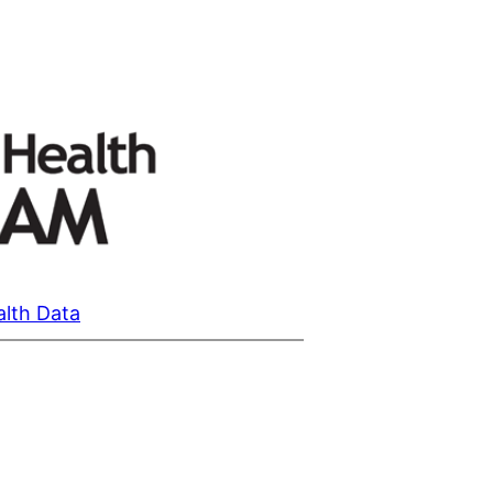
alth Data