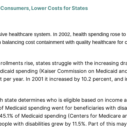
r Consumers, Lower Costs for States
sive healthcare system.
In 2002, health spending rose to
balancing cost containment with quality healthcare for c
rollments rise, states struggle with the increasing d
Medicaid spending (Kaiser Commission on Medicaid an
per year. In 2001 it increased by 10.2 percent, and in
 state determines who is eligible based on income and
 of Medicaid spending went for beneficiaries with disa
r 45.1% of Medicaid spending (Centers for Medicare a
ple with disabilities grew by 11.5%. Part of this may 