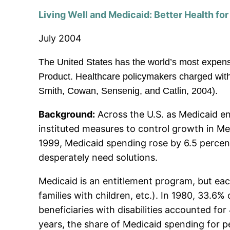
Living Well and Medicaid: Better Health fo
July 2004
The United States has the world’s most expen
Product. Healthcare policymakers charged with 
Smith, Cowan, Sensenig, and Catlin, 2004).
Background:
Across the U.S. as Medicaid en
instituted measures to control growth in 
1999, Medicaid spending rose by 6.5 percent 
desperately need solutions.
Medicaid is an entitlement program, but each
families with children, etc.). In 1980, 33.6%
beneficiaries with disabilities accounted fo
years, the share of Medicaid spending for peo