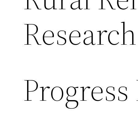
Research
Progress