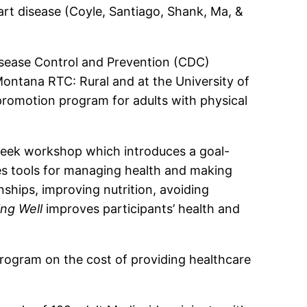
art disease (Coyle, Santiago, Shank, Ma, &
Disease Control and Prevention (CDC)
ontana RTC: Rural and at the University of
romotion program for adults with physical
week workshop which introduces a goal-
es tools for managing health and making
nships, improving nutrition, avoiding
ing Well
improves participants’ health and
rogram on the cost of providing healthcare