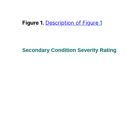
Figure 1.
Description of Figure 1
Secondary Condition Severity Rating