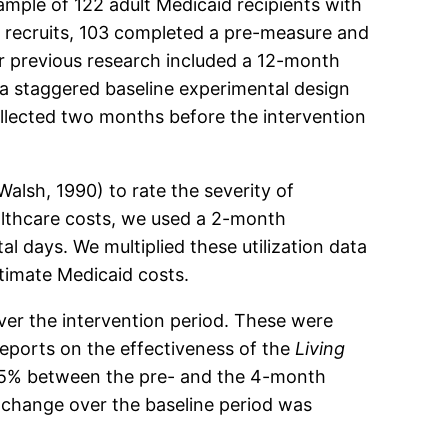
ample of 122 adult Medicaid recipients with
 recruits, 103 completed a pre-measure and
r previous research included a 12-month
 a staggered baseline experimental design
llected two months before the intervention
alsh, 1990) to rate the severity of
althcare costs, we used a 2-month
al days. We multiplied these utilization data
timate Medicaid costs.
over the intervention period. These were
reports on the effectiveness of the
Living
 25% between the pre- and the 4-month
t change over the baseline period was