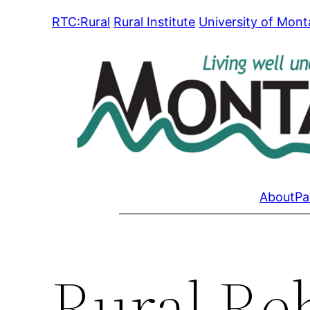
Skip
RTC:Rural
Rural Institute
University of Mon
to
content
About
Pa
Rural Reh