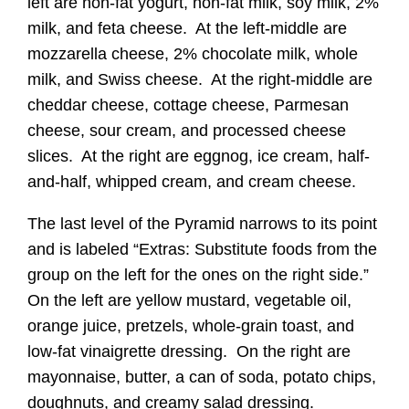
left are non-fat yogurt, non-fat milk, soy milk, 2%
milk, and feta cheese. At the left-middle are
mozzarella cheese, 2% chocolate milk, whole
milk, and Swiss cheese. At the right-middle are
cheddar cheese, cottage cheese, Parmesan
cheese, sour cream, and processed cheese
slices. At the right are eggnog, ice cream, half-
and-half, whipped cream, and cream cheese.
The last level of the Pyramid narrows to its point
and is labeled “Extras: Substitute foods from the
group on the left for the ones on the right side.”
On the left are yellow mustard, vegetable oil,
orange juice, pretzels, whole-grain toast, and
low-fat vinaigrette dressing. On the right are
mayonnaise, butter, a can of soda, potato chips,
doughnuts, and creamy salad dressing.