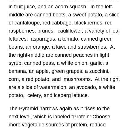
in fruit juice, and an acorn squash. In the left-
middle are canned beets, a sweet potato, a slice
of cantaloupe, red cabbage, blackberries, red
raspberries, prunes, cauliflower, a variety of leaf
lettuces, asparagus, a tomato, canned green
beans, an orange, a kiwi, and strawberries. At
the right-middle are canned peaches in light
syrup, canned peas, a white onion, garlic, a
banana, an apple, green grapes, a zucchini,
corn, a red potato, and mushrooms. At the right
are a slice of watermelon, an avocado, a white
potato, celery, and iceberg lettuce.
The Pyramid narrows again as it rises to the
next level, which is labeled “Protein: Choose
more vegetable sources of protein, reduce