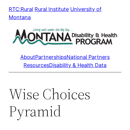
Skip
RTC:Rural
Rural Institute
University of
to
Montana
content
About
Partnerships
National Partners
Resources
Disability & Health Data
Wise Choices
Pyramid