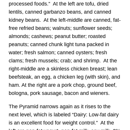
processed foods.” At the left are tofu, dried
lentils, canned garbanzo beans, and canned
kidney beans. At the left-middle are canned, fat-
free refried beans; walnuts; sunflower seeds;
almonds; cashews; peanut butter; roasted
peanuts; canned chunk light tuna packed in
water; fresh salmon; canned oysters; fresh
clams; fresh mussels; crab; and shrimp. At the
right-middle are a skinless chicken breast; lean
beefsteak, an egg, a chicken leg (with skin), and
ham. At the right are a pork chop, ground beef,
bologna, pork sausage, bacon and wieners.
The Pyramid narrows again as it rises to the
next level, which is labeled “Dairy: Low-fat dairy
is an excellent food for weight control.” At the