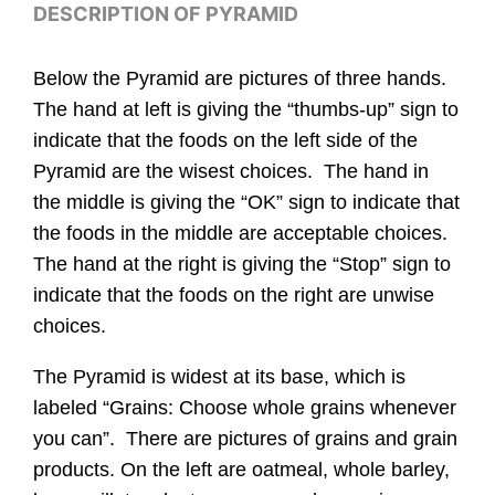
DESCRIPTION OF PYRAMID
Below the Pyramid are pictures of three hands.
The hand at left is giving the “thumbs-up” sign to
indicate that the foods on the left side of the
Pyramid are the wisest choices. The hand in
the middle is giving the “OK” sign to indicate that
the foods in the middle are acceptable choices.
The hand at the right is giving the “Stop” sign to
indicate that the foods on the right are unwise
choices.
The Pyramid is widest at its base, which is
labeled “Grains: Choose whole grains whenever
you can”. There are pictures of grains and grain
products. On the left are oatmeal, whole barley,