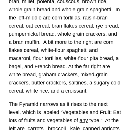
bran, millet, polenta, couscous, brown rice,
whole grain bread and whole grain spaghetti. In
the left-middle are corn tortillas, raisin-bran
cereal, oat cereal, bran flakes cereal, rye bread,
pumpernickel bread, whole grain crackers, and
a bran muffin. A bit more to the right are corn
flakes cereal, white-flour spaghetti and
macaroni, flour tortillas, white-flour pita bread, a
bagel, and French bread. At the far right are
white bread, graham crackers, mixed-grain
crackers, butter crackers, saltines, a sugary cold
cereal, white rice, and a croissant.
The Pyramid narrows as it rises to the next
level, which is labeled “Vegetables and Fruit: Eat
lots of fruits and vegetables of
any
type.” At the
left are carrots, broccoli, kale, canned apricots