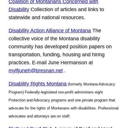
Coalition of Montanans Concerned with
Disability
Collection of articles and links to
statewide and national resources.
Disability Action Alliance of Montana
The
collective voice of the Montana disability
community has developed position papers on
transportation, funding, housing and hiring
practices. E-mail June Hermanson at
mylfjuneh@bresnan.net
.
Disability Rights Montana
(formerly Montana Advocacy
Program) Federally-legislated non-profit administers eight
Protection and Advocacy programs and one private program that
advocate for the rights of Montanans with disabilities. Professional
advocates and attorneys are on staff.