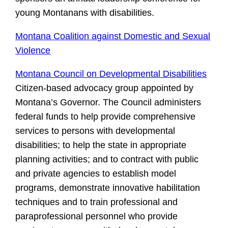
young Montanans with disabilities.
Montana Coalition against Domestic and Sexual
Violence
Montana Council on Developmental Disabilities
Citizen-based advocacy group appointed by
Montana’s Governor. The Council administers
federal funds to help provide comprehensive
services to persons with developmental
disabilities; to help the state in appropriate
planning activities; and to contract with public
and private agencies to establish model
programs, demonstrate innovative habilitation
techniques and to train professional and
paraprofessional personnel who provide