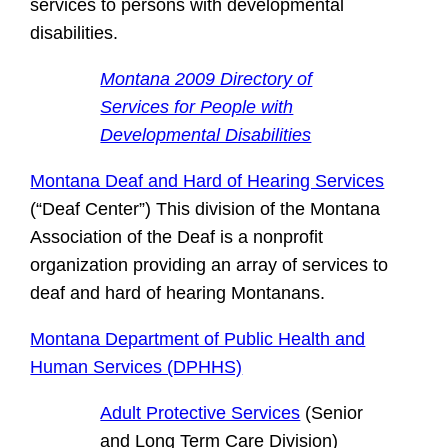
services to persons with developmental
disabilities.
Montana 2009 Directory of
Services for People with
Developmental Disabilities
Montana Deaf and Hard of Hearing Services
(“Deaf Center”) This division of the Montana
Association of the Deaf is a nonprofit
organization providing an array of services to
deaf and hard of hearing Montanans.
Montana Department of Public Health and
Human Services (DPHHS)
Adult Protective Services
(Senior
and Long Term Care Division)