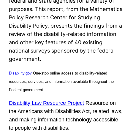
federal and state agencies for a variety of
purposes. This report, from the Mathematica
Policy Research Center for Studying
Disability Policy, presents the findings from a
review of the disability-related information
and other key features of 40 existing
national surveys sponsored by the federal
government.
Disability.gov
One-stop online access to disability-related
resources, services, and information available throughout the
Federal government.
Disability Law Resource Project
Resource on
the Americans with Disabilities Act, related laws,
and making information technology accessible
to people with disabilities.