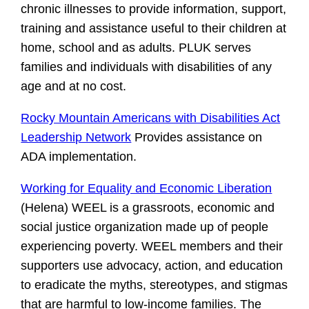
chronic illnesses to provide information, support,
training and assistance useful to their children at
home, school and as adults. PLUK serves
families and individuals with disabilities of any
age and at no cost.
Rocky Mountain Americans with Disabilities Act
Leadership Network
Provides assistance on
ADA implementation.
Working for Equality and Economic Liberation
(Helena) WEEL is a grassroots, economic and
social justice organization made up of people
experiencing poverty. WEEL members and their
supporters use advocacy, action, and education
to eradicate the myths, stereotypes, and stigmas
that are harmful to low-income families. The