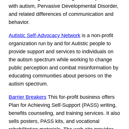
with autism, Pervasive Developmental Disorder,
and related differences of communication and
behavior.
Autistic Self-Advocacy Network
is a non-profit
organization run by and for Autistic people to
provide support and services to individuals on
the autism spectrum while working to change
public perception and combat misinformation by
educating communities about persons on the
autism spectrum.
Barrier Breakers
This for-profit business offers
Plan for Achieving Self-Support (PASS) writing,
benefits counseling, and training services. It also
sells posters, PASS kits, and vocational