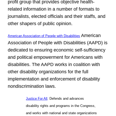
profit group that provides objective health-
related information in a number of formats to
journalists, elected officials and their staffs, and
other shapers of public opinion.
American
American Association of People with Disabilities
Association of People with Disabilities (AAPD) is
dedicated to ensuring economic self-sufficiency
and political empowerment for Americans with
disabilities. The AAPD works in coalition with
other disability organizations for the full
implementation and enforcement of disability
nondiscrimination laws.
Justice For All
. Defends and advances
disability rights and programs in the Congress,
and works with national and state organizations