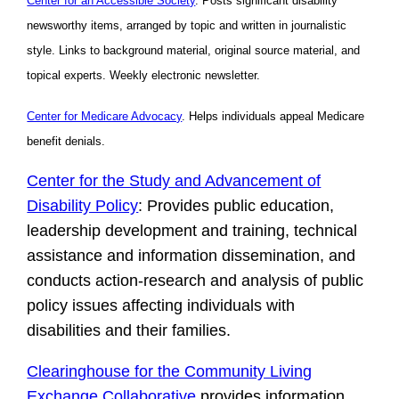
Center for an Accessible Society
. Posts significant disability
newsworthy items, arranged by topic and written in journalistic
style. Links to background material, original source material, and
topical experts. Weekly electronic newsletter.
Center for Medicare Advocacy
. Helps individuals appeal Medicare
benefit denials.
Center for the Study and Advancement of
Disability Policy
: Provides public education,
leadership development and training, technical
assistance and information dissemination, and
conducts action-research and analysis of public
policy issues affecting individuals with
disabilities and their families.
Clearinghouse for the Community Living
Exchange Collaborative
provides information