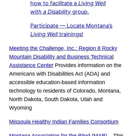
how to facilitate a
Living Well
with a Disability
group.
Participate — Locate Montana’s
Living Well
trainings!
Meeting the Challenge, Inc.: Region 8 Rocky
Mountain Disability and Business Technical
Assistance Center
Provides information on the
Americans with Disabilities Act (ADA) and
accessible education-based information
technology to residents of Colorado, Montana,
North Dakota, South Dakota, Utah and
Wyoming
Missoula Healthy Indian Families Consortium
Montana Association for the Blind (MAB)
– This