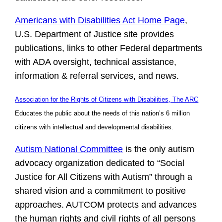
Americans with Disabilities Act Home Page
,
U.S. Department of Justice site provides
publications, links to other Federal departments
with ADA oversight, technical assistance,
information & referral services, and news.
Association for the Rights of Citizens with Disabilities, The ARC
Educates the public about the needs of this nation’s 6 million
citizens with intellectual and developmental disabilities.
Autism National Committee
is the only autism
advocacy organization dedicated to “Social
Justice for All Citizens with Autism” through a
shared vision and a commitment to positive
approaches. AUTCOM protects and advances
the human rights and civil rights of all persons