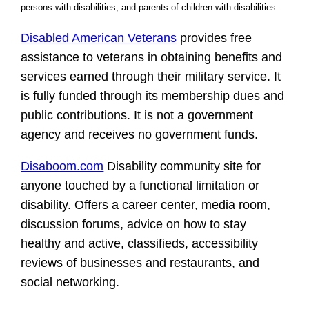
persons with disabilities, and parents of children with disabilities.
Disabled American Veterans
provides free
assistance to veterans in obtaining benefits and
services earned through their military service. It
is fully funded through its membership dues and
public contributions. It is not a government
agency and receives no government funds.
Disaboom.com
Disability community site for
anyone touched by a functional limitation or
disability. Offers a career center, media room,
discussion forums, advice on how to stay
healthy and active, classifieds, accessibility
reviews of businesses and restaurants, and
social networking.