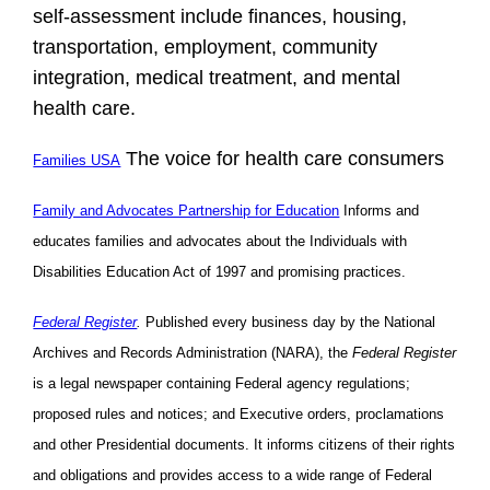
self-assessment include finances, housing,
transportation, employment, community
integration, medical treatment, and mental
health care.
The voice for health care consumers
Families USA
Family and Advocates Partnership for Education
Informs and
educates families and advocates about the Individuals with
Disabilities Education Act of 1997 and promising practices.
Federal Register
.
Published every business day by the National
Archives and Records Administration (NARA), the
Federal Register
is a legal newspaper containing Federal agency regulations;
proposed rules and notices; and Executive orders, proclamations
and other Presidential documents. It informs citizens of their rights
and obligations and provides access to a wide range of Federal