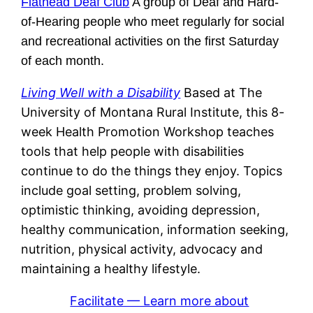
Flathead Deaf Club
A group of Deaf and Hard-
of-Hearing people who meet regularly for social
and recreational activities on the first Saturday
of each month.
Living Well with a Disability
Based at The
University of Montana Rural Institute, this 8-
week Health Promotion Workshop teaches
tools that help people with disabilities
continue to do the things they enjoy. Topics
include goal setting, problem solving,
optimistic thinking, avoiding depression,
healthy communication, information seeking,
nutrition, physical activity, advocacy and
maintaining a healthy lifestyle.
Facilitate — Learn more about