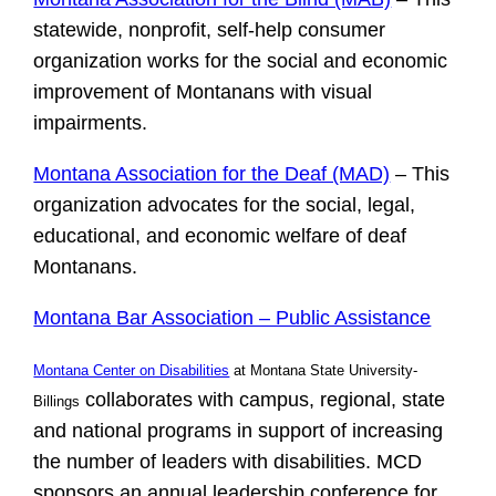
statewide, nonprofit, self-help consumer
organization works for the social and economic
improvement of Montanans with visual
impairments.
Montana Association for the Deaf (MAD)
– This
organization advocates for the social, legal,
educational, and economic welfare of deaf
Montanans.
Montana Bar Association – Public Assistance
Montana Center on Disabilities
at Montana State University-
collaborates with campus, regional, state
Billings
and national programs in support of increasing
the number of leaders with disabilities. MCD
sponsors an annual leadership conference for