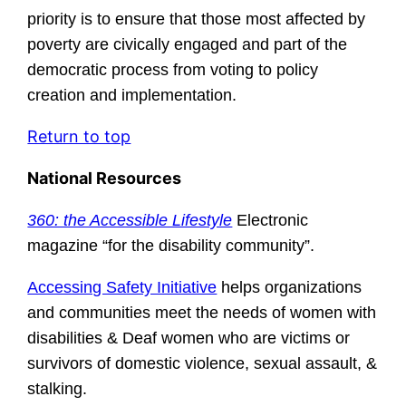
priority is to ensure that those most affected by
poverty are civically engaged and part of the
democratic process from voting to policy
creation and implementation.
Return to top
National Resources
360: the Accessible Lifestyle
Electronic
magazine “for the disability community”.
Accessing Safety Initiative
helps organizations
and communities meet the needs of women with
disabilities & Deaf women who are victims or
survivors of domestic violence, sexual assault, &
stalking.