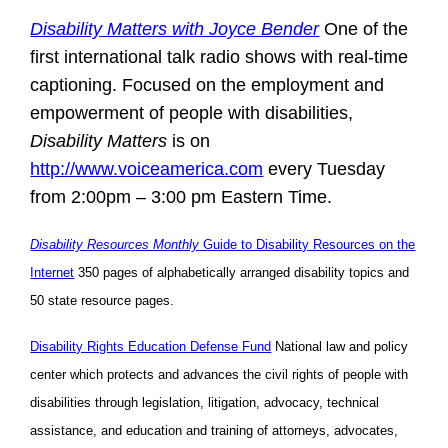
Disability Matters with Joyce Bender
One of the
first international talk radio shows with real-time
captioning. Focused on the employment and
empowerment of people with disabilities,
Disability Matters
is on
http://www.voiceamerica.com
every Tuesday
from 2:00pm – 3:00 pm Eastern Time.
Disability Resources Monthly
Guide to Disability Resources on the
Internet
350 pages of alphabetically arranged disability topics and
50 state resource pages.
Disability Rights Education Defense Fund
National law and policy
center which protects and advances the civil rights of people with
disabilities through legislation, litigation, advocacy, technical
assistance, and education and training of attorneys, advocates,