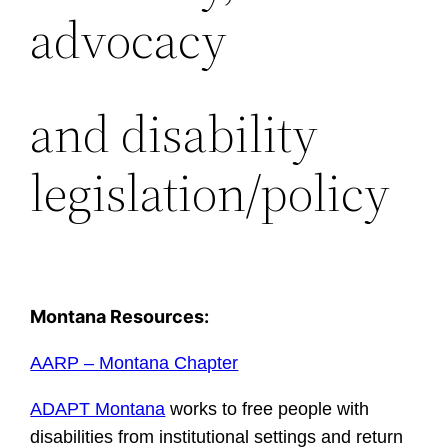
advocacy
and disability
legislation/policy
Montana Resources:
AARP – Montana Chapter
ADAPT Montana
works to free people with
disabilities from institutional settings and return