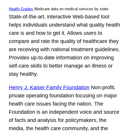
Health Grades
Medicare data on medical services by state.
State-of-the-art, interactive Web-based tool
helps individuals understand what quality health
care is and how to get it. Allows users to
compare and rate the quality of healthcare they
are receiving with national treatment guidelines.
Provides up-to-date information on improving
self-care skills to better manage an illness or
stay healthy.
Henry J. Kaiser Family Foundation
Non-profit,
private operating foundation focusing on major
health care issues facing the nation. The
Foundation is an independent voice and source
of facts and analysis for policymakers, the
media, the health care community, and the