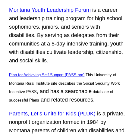
Montana Youth Leadership Forum
is a career
and leadership training program for high school
sophomores, juniors, and seniors with
disabilities. By serving as delegates from their
communities at a 5-day intensive training, youth
with disabilities cultivate leadership, citizenship,
and social skills.
Plan for Achieving Self-Support (PASS.org)
This University of
Montana Rural Institute site describes the
Social Security Work
,
and has a searchable
Incentive PASS
database of
and related resources.
successful Plans
Parents, Let’s Unite for Kids (PLUK)
is a private,
nonprofit organization formed in 1984 by
Montana parents of children with disabilities and