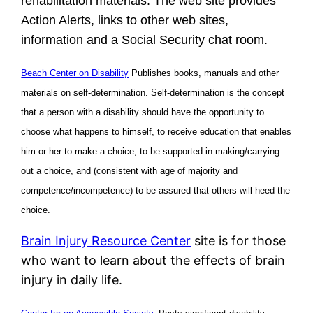
rehabilitation materials. The web site provides
Action Alerts, links to other web sites,
information and a Social Security chat room.
Beach Center on Disability
Publishes books, manuals and other
materials on self-determination. Self-determination is the concept
that a person with a disability should have the opportunity to
choose what happens to himself, to receive education that enables
him or her to make a choice, to be supported in making/carrying
out a choice, and (consistent with age of majority and
competence/incompetence) to be assured that others will heed the
choice.
Brain Injury Resource Center
site is for those
who want to learn about the effects of brain
injury in daily life.