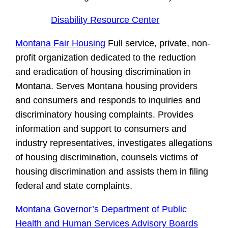
Disability Resource Center
Montana Fair Housing
Full service, private, non-
profit organization dedicated to the reduction
and eradication of housing discrimination in
Montana. Serves Montana housing providers
and consumers and responds to inquiries and
discriminatory housing complaints. Provides
information and support to consumers and
industry representatives, investigates allegations
of housing discrimination, counsels victims of
housing discrimination and assists them in filing
federal and state complaints.
Montana Governor’s Department of Public
Health and Human Services Advisory Boards