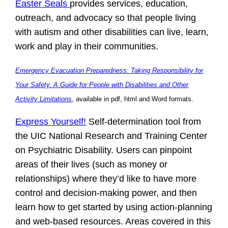
Easter Seals
provides services, education,
outreach, and advocacy so that people living
with autism and other disabilities can live, learn,
work and play in their communities.
Emergency Evacuation Preparedness: Taking Responsibility for
Your Safety. A Guide for People with Disabilities and Other
Activity Limitations
, available in pdf, html and Word formats.
Express Yourself!
Self-determination tool from
the UIC National Research and Training Center
on Psychiatric Disability. Users can pinpoint
areas of their lives (such as money or
relationships) where they’d like to have more
control and decision-making power, and then
learn how to get started by using action-planning
and web-based resources. Areas covered in this