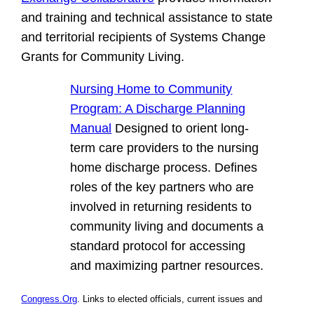
and training and technical assistance to state
and territorial recipients of Systems Change
Grants for Community Living.
Nursing Home to Community
Program: A Discharge Planning
Manual
Designed to orient long-
term care providers to the nursing
home discharge process. Defines
roles of the key partners who are
involved in returning residents to
community living and documents a
standard protocol for accessing
and maximizing partner resources.
Congress.Org
. Links to elected officials, current issues and