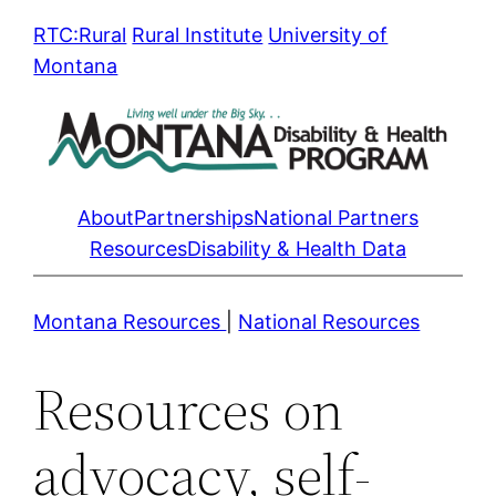
Skip
RTC:Rural
Rural Institute
University of
to
Montana
content
About
Partnerships
National Partners
Resources
Disability & Health Data
Montana Resources
|
National Resources
Resources on
advocacy, self-