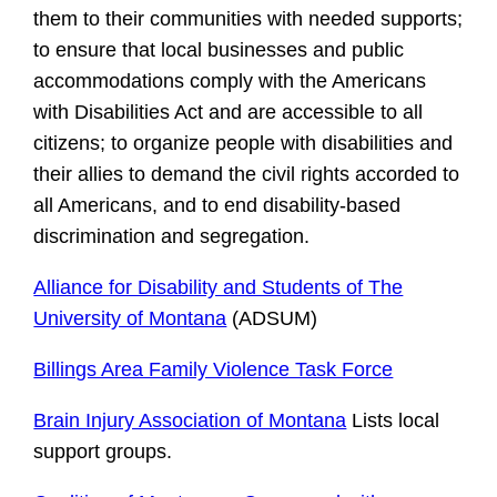
them to their communities with needed supports;
to ensure that local businesses and public
accommodations comply with the Americans
with Disabilities Act and are accessible to all
citizens; to organize people with disabilities and
their allies to demand the civil rights accorded to
all Americans, and to end disability-based
discrimination and segregation.
Alliance for Disability and Students of The
University of Montana
(ADSUM)
Billings Area Family Violence Task Forc
e
Brain Injury Association of Montana
Lists local
support groups.