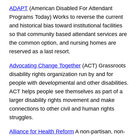
ADAPT
(American Disabled For Attendant
Programs Today) Works to reverse the current
and historical bias toward institutional facilities
so that community based attendant services are
the common option, and nursing homes are
reserved as a last resort.
Advocating Change Together
(ACT) Grassroots
disability rights organization run by and for
people with developmental and other disabilities.
ACT helps people see themselves as part of a
larger disability rights movement and make
connections to other civil and human rights
struggles.
Alliance for Health Reform
A non-partisan, non-