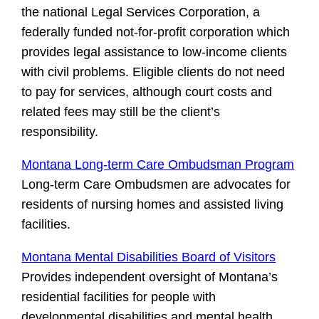
the national Legal Services Corporation, a
federally funded not-for-profit corporation which
provides legal assistance to low-income clients
with civil problems. Eligible clients do not need
to pay for services, although court costs and
related fees may still be the client’s
responsibility.
Montana Long-term Care Ombudsman Program
Long-term Care Ombudsmen are advocates for
residents of nursing homes and assisted living
facilities.
Montana Mental Disabilities Board of Visitors
Provides independent oversight of Montana’s
residential facilities for people with
developmental disabilities and mental health