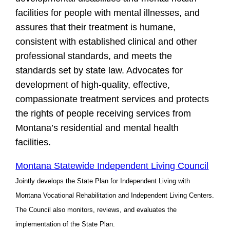
facilities for people with mental illnesses, and
assures that their treatment is humane,
consistent with established clinical and other
professional standards, and meets the
standards set by state law. Advocates for
development of high-quality, effective,
compassionate treatment services and protects
the rights of people receiving services from
Montana’s residential and mental health
facilities.
Montana Statewide Independent Living Council
Jointly develops the State Plan for Independent Living with
Montana Vocational Rehabilitation and Independent Living Centers.
The Council also monitors, reviews, and evaluates the
implementation of the State Plan.