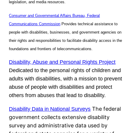
legislation, and media resources.
Consumer and Governmental Affairs Bureau, Federal
Communications Commission
Provides technical assistance to
people with disabilities, businesses, and government agencies on
their rights and responsibilities to facilitate disability access in the
foundations and frontiers of telecommunications.
Disability, Abuse and Personal Rights Project
Dedicated to the personal rights of children and
adults with disabilities, with a mission to prevent
abuse of people with disabilities and protect
others from abuses that lead to disability.
The federal
Disability Data in National Surveys
government collects extensive disability
survey and administrative data used by