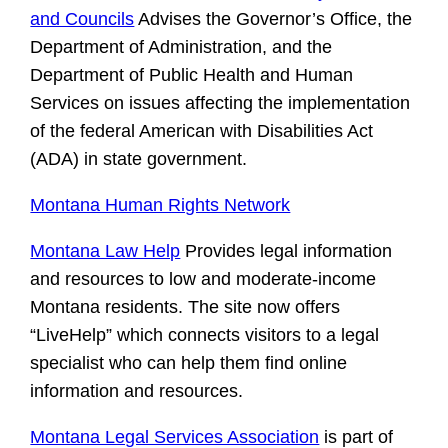
and Councils
Advises the Governor’s Office, the
Department of Administration, and the
Department of Public Health and Human
Services on issues affecting the implementation
of the federal American with Disabilities Act
(ADA) in state government.
Montana Human Rights Network
Montana Law Help
Provides legal information
and resources to low and moderate-income
Montana residents. The site now offers
“LiveHelp” which connects visitors to a legal
specialist who can help them find online
information and resources.
Montana Legal Services Association
is part of