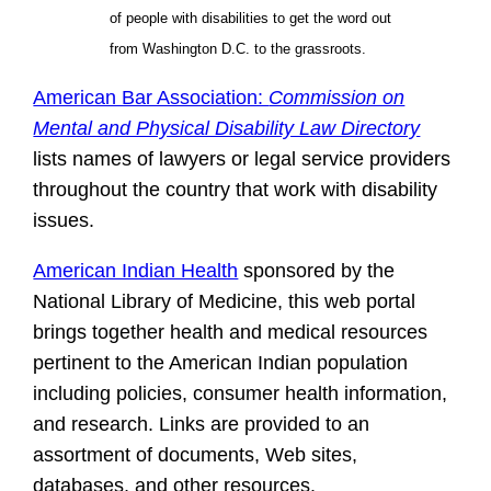
of people with disabilities to get the word out
from Washington D.C. to the grassroots.
American Bar Association:
Commission on
Mental and Physical Disability Law Directory
lists names of lawyers or legal service providers
throughout the country that work with disability
issues.
American Indian Health
sponsored by the
National Library of Medicine, this web portal
brings together health and medical resources
pertinent to the American Indian population
including policies, consumer health information,
and research. Links are provided to an
assortment of documents, Web sites,
databases, and other resources.