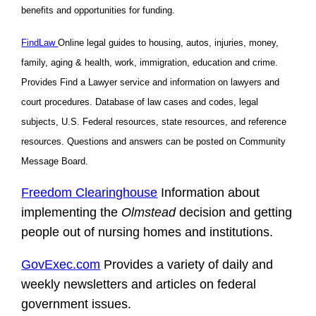
benefits and opportunities for funding.
FindLaw
Online legal guides to housing, autos, injuries, money,
family, aging & health, work, immigration, education and crime.
Provides Find a Lawyer service and information on lawyers and
court procedures. Database of law cases and codes, legal
subjects, U.S. Federal resources, state resources, and reference
resources. Questions and answers can be posted on Community
Message Board.
Freedom Clearinghouse
Information about
implementing the
Olmstead
decision and getting
people out of nursing homes and institutions.
GovExec.com
Provides a variety of daily and
weekly newsletters and articles on federal
government issues.