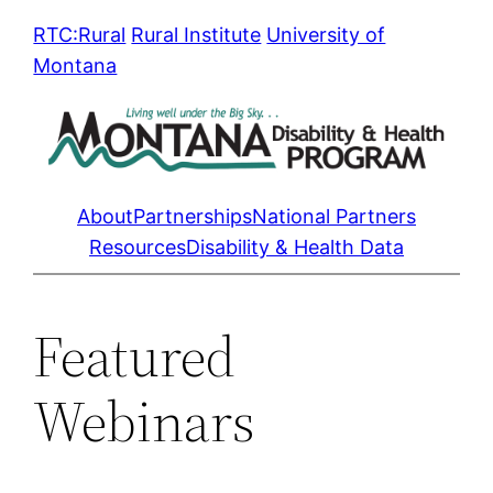
Skip
RTC:Rural
Rural Institute
University of
to
Montana
content
About
Partnerships
National Partners
Resources
Disability & Health Data
Featured
Webinars