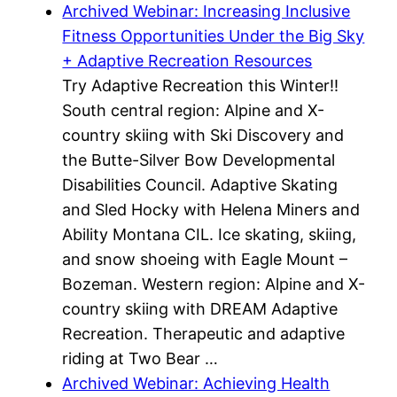
Archived Webinar: Increasing Inclusive
Fitness Opportunities Under the Big Sky
+ Adaptive Recreation Resources
Try Adaptive Recreation this Winter!!
South central region: Alpine and X-
country skiing with Ski Discovery and
the Butte-Silver Bow Developmental
Disabilities Council. Adaptive Skating
and Sled Hocky with Helena Miners and
Ability Montana CIL. Ice skating, skiing,
and snow shoeing with Eagle Mount –
Bozeman. Western region: Alpine and X-
country skiing with DREAM Adaptive
Recreation. Therapeutic and adaptive
riding at Two Bear …
Archived Webinar: Achieving Health