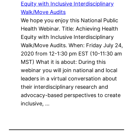
Equity with Inclusive Interdisciplinary
Walk/Move Audits
We hope you enjoy this National Public
Health Webinar. Title: Achieving Health
Equity with Inclusive Interdisciplinary
Walk/Move Audits. When: Friday July 24,
2020 from 12-1:30 pm EST (10-11:30 am
MST) What it is about: During this
webinar you will join national and local
leaders in a virtual conversation about
their interdisciplinary research and
advocacy-based perspectives to create
inclusive, …