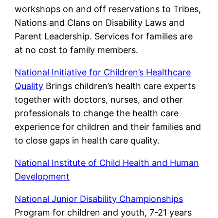
workshops on and off reservations to Tribes,
Nations and Clans on Disability Laws and
Parent Leadership. Services for families are
at no cost to family members.
National Initiative for Children’s Healthcare
Quality
Brings children’s health care experts
together with doctors, nurses, and other
professionals to change the health care
experience for children and their families and
to close gaps in health care quality.
National Institute of Child Health and Human
Development
National Junior Disability Championships
Program for children and youth, 7-21 years