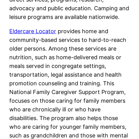
advocacy and public education. Camping and
leisure programs are available nationwide.
Eldercare Locator
provides home and
community-based services to hard-to-reach
older persons. Among these services are
nutrition, such as home-delivered meals or
meals served in congregate settings,
transportation, legal assistance and health
promotion counseling and training. This
National Family Caregiver Support Program,
focuses on those caring for family members
who are chronically ill or who have
disabilities. The program also helps those
who are caring for younger family members,
such as grandchildren and those with mental