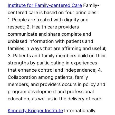
Institute for Family-centered Care
Family-
centered care is based on four principles:
1. People are treated with dignity and
respect; 2. Health care providers
communicate and share complete and
unbiased information with patients and
families in ways that are affirming and useful;
3. Patients and family members build on their
strengths by participating in experiences
that enhance control and independence; 4.
Collaboration among patients, family
members, and providers occurs in policy and
program development and professional
education, as well as in the delivery of care.
Kennedy Krieger Institute
Internationally