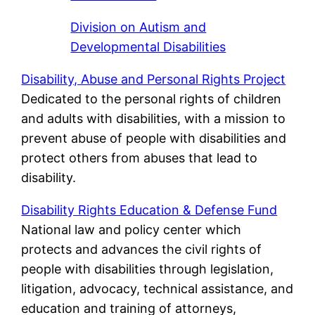
Division on Autism and
Developmental Disabilities
Disability, Abuse and Personal Rights Project
Dedicated to the personal rights of children
and adults with disabilities, with a mission to
prevent abuse of people with disabilities and
protect others from abuses that lead to
disability.
Disability Rights Education & Defense Fund
National law and policy center which
protects and advances the civil rights of
people with disabilities through legislation,
litigation, advocacy, technical assistance, and
education and training of attorneys,