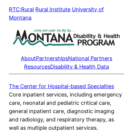
Skip
RTC:Rural
Rural Institute
University of
to
Montana
content
About
Partnerships
National Partners
Resources
Disability & Health Data
The Center for Hospital-based Specialties
Core inpatient services, including emergency
care, neonatal and pediatric critical care,
general inpatient care, diagnostic imaging
and radiology, and respiratory therapy, as
well as multiple outpatient services.