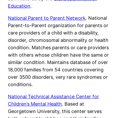
Education
.
National Parent to Parent Network
. National
Parent-to-Parent organization for parents or
care providers of a child with a disability,
disorder, chromosomal abnormality or health
condition. Matches parents or care providers
with others whose children have the same or
similar condition. Maintains database of over
18,000 families from 54 countries covering
over 3500 disorders, very rare syndromes or
conditions.
National Technical Assistance Center for
Children’s Mental Health
. Based at
Georgetown University, this center serves