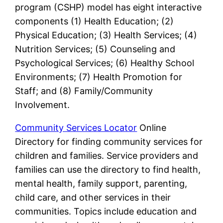
program (CSHP) model has eight interactive
components (1) Health Education; (2)
Physical Education; (3) Health Services; (4)
Nutrition Services; (5) Counseling and
Psychological Services; (6) Healthy School
Environments; (7) Health Promotion for
Staff; and (8) Family/Community
Involvement.
Community Services Locator
Online
Directory for finding community services for
children and families. Service providers and
families can use the directory to find health,
mental health, family support, parenting,
child care, and other services in their
communities. Topics include education and