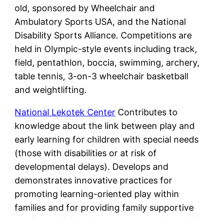
old, sponsored by Wheelchair and
Ambulatory Sports USA, and the National
Disability Sports Alliance. Competitions are
held in Olympic-style events including track,
field, pentathlon, boccia, swimming, archery,
table tennis, 3-on-3 wheelchair basketball
and weightlifting.
National Lekotek Center
Contributes to
knowledge about the link between play and
early learning for children with special needs
(those with disabilities or at risk of
developmental delays). Develops and
demonstrates innovative practices for
promoting learning-oriented play within
families and for providing family supportive