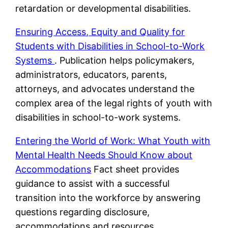
retardation or developmental disabilities.
Ensuring Access, Equity and Quality for
Students with Disabilities in School-to-Work
Systems
. Publication helps policymakers,
administrators, educators, parents,
attorneys, and advocates understand the
complex area of the legal rights of youth with
disabilities in school-to-work systems.
Entering the World of Work: What Youth with
Mental Health Needs Should Know about
Accommodations
Fact sheet provides
guidance to assist with a successful
transition into the workforce by answering
questions regarding disclosure,
accommodations and resources.