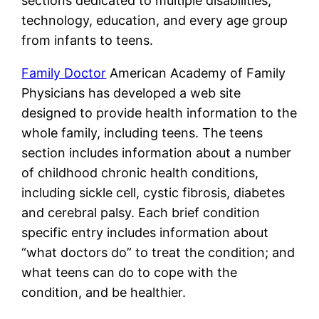
sections dedicated to multiple disabilities,
technology, education, and every age group
from infants to teens.
Family Doctor
American Academy of Family
Physicians has developed a web site
designed to provide health information to the
whole family, including teens. The teens
section includes information about a number
of childhood chronic health conditions,
including sickle cell, cystic fibrosis, diabetes
and cerebral palsy. Each brief condition
specific entry includes information about
“what doctors do” to treat the condition; and
what teens can do to cope with the
condition, and be healthier.