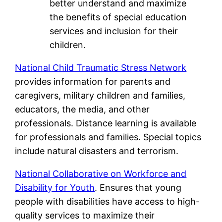
better understand and maximize
the benefits of special education
services and inclusion for their
children.
National Child Traumatic Stress Network
provides information for parents and
caregivers, military children and families,
educators, the media, and other
professionals. Distance learning is available
for professionals and families. Special topics
include natural disasters and terrorism.
National Collaborative on Workforce and
Disability for Youth
. Ensures that young
people with disabilities have access to high-
quality services to maximize their