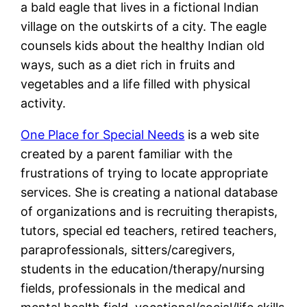
a bald eagle that lives in a fictional Indian
village on the outskirts of a city. The eagle
counsels kids about the healthy Indian old
ways, such as a diet rich in fruits and
vegetables and a life filled with physical
activity.
One Place for Special Needs
is a web site
created by a parent familiar with the
frustrations of trying to locate appropriate
services. She is creating a national database
of organizations and is recruiting therapists,
tutors, special ed teachers, retired teachers,
paraprofessionals, sitters/caregivers,
students in the education/therapy/nursing
fields, professionals in the medical and