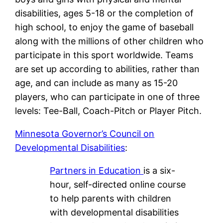
disabilities, ages 5-18 or the completion of
high school, to enjoy the game of baseball
along with the millions of other children who
participate in this sport worldwide. Teams
are set up according to abilities, rather than
age, and can include as many as 15-20
players, who can participate in one of three
levels: Tee-Ball, Coach-Pitch or Player Pitch.
Minnesota Governor’s Council on
Developmental Disabilities
:
Partners in Education
is a six-
hour, self-directed online course
to help parents with children
with developmental disabilities