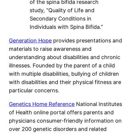
of the spina bifida research
study, “Quality of Life and
Secondary Conditions in
Individuals with Spina Bifida.”
Generation Hope
provides presentations and
materials to raise awareness and
understanding about disabilities and chronic
illnesses. Founded by the parent of a child
with multiple disabilities, bullying of children
with disabilities and their physical fitness are
particular concerns.
Genetics Home Reference
National Institutes
of Health online portal offers parents and
physicians consumer-friendly information on
over 200 genetic disorders and related