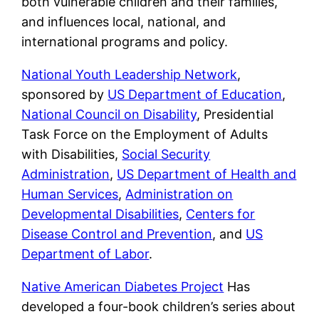
both vulnerable children and their families,
and influences local, national, and
international programs and policy.
National Youth Leadership Network
,
sponsored by
US Department of Education
,
National Council on Disability
, Presidential
Task Force on the Employment of Adults
with Disabilities,
Social Security
Administration
,
US Department of Health and
Human Services
,
Administration on
Developmental Disabilities
,
Centers for
Disease Control and Prevention
, and
US
Department of Labor
.
Native American Diabetes Project
Has
developed a four-book children’s series about