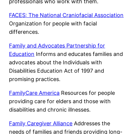
professionals who work with them.
FACES: The National Craniofacial Association
Organization for people with facial
differences.
Family and Advocates Partnership for
Education
Informs and educates families and
advocates about the Individuals with
Disabilities Education Act of 1997 and
promising practices.
FamilyCare America
Resources for people
providing care for elders and those with
disabilities and chronic illnesses.
Family Caregiver Alliance
Addresses the
needs of families and friends providing long-