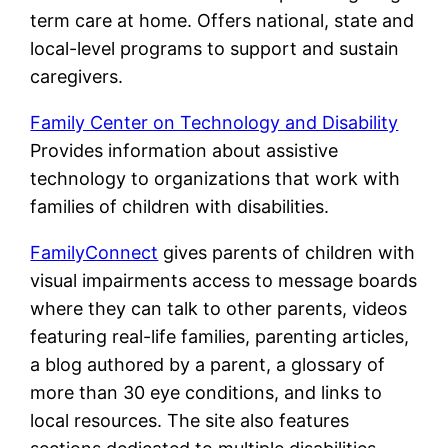
term care at home. Offers national, state and
local-level programs to support and sustain
caregivers.
Family Center on Technology and Disability
Provides information about assistive
technology to organizations that work with
families of children with disabilities.
FamilyConnect
gives parents of children with
visual impairments access to message boards
where they can talk to other parents, videos
featuring real-life families, parenting articles,
a blog authored by a parent, a glossary of
more than 30 eye conditions, and links to
local resources. The site also features