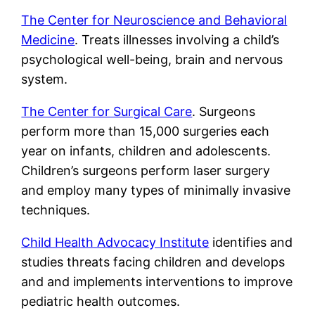
The Center for Neuroscience and Behavioral
Medicine
. Treats illnesses involving a child’s
psychological well-being, brain and nervous
system.
The Center for Surgical Care
. Surgeons
perform more than 15,000 surgeries each
year on infants, children and adolescents.
Children’s surgeons perform laser surgery
and employ many types of minimally invasive
techniques.
Child Health Advocacy Institute
identifies and
studies threats facing children and develops
and and implements interventions to improve
pediatric health outcomes.