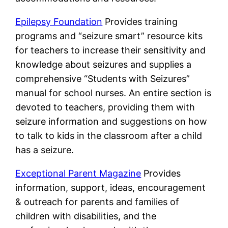
Epilepsy Foundation
Provides training
programs and “seizure smart” resource kits
for teachers to increase their sensitivity and
knowledge about seizures and supplies a
comprehensive “Students with Seizures”
manual for school nurses. An entire section is
devoted to teachers, providing them with
seizure information and suggestions on how
to talk to kids in the classroom after a child
has a seizure.
Exceptional Parent Magazine
Provides
information, support, ideas, encouragement
& outreach for parents and families of
children with disabilities, and the