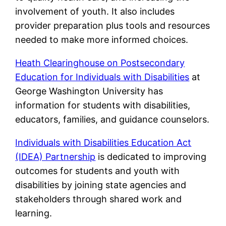
involvement of youth. It also includes
provider preparation plus tools and resources
needed to make more informed choices.
Heath Clearinghouse on Postsecondary
Education for Individuals with Disabilities
at
George Washington University has
information for students with disabilities,
educators, families, and guidance counselors.
Individuals with Disabilities Education Act
(IDEA) Partnership
is dedicated to improving
outcomes for students and youth with
disabilities by joining state agencies and
stakeholders through shared work and
learning.