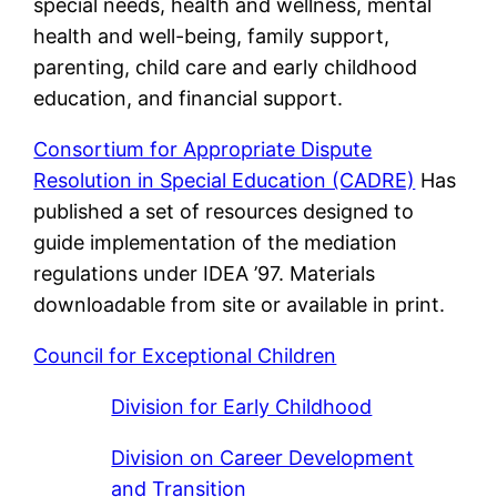
special needs, health and wellness, mental
health and well-being, family support,
parenting, child care and early childhood
education, and financial support.
Consortium for Appropriate Dispute
Resolution in Special Education (CADRE)
Has
published a set of resources designed to
guide implementation of the mediation
regulations under IDEA ’97. Materials
downloadable from site or available in print.
Council for Exceptional Children
Division for Early Childhood
Division on Career Development
and Transition