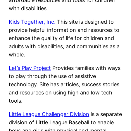
affordable resources and tools for children
with disabilities.
Kids Together, Inc.
This site is designed to
provide helpful information and resources to
enhance the quality of life for children and
adults with disabilities, and communities as a
whole.
Let’s Play Project
Provides families with ways
to play through the use of assistive
technology. Site has articles, success stories
and resources on using high and low tech
tools.
Little League Challenger Division
is a separate
division of Little League Baseball to enable
boys and girls with physical and mental