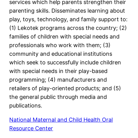
services which help parents strengthen their
parenting skills. Disseminates learning about
play, toys, technology, and family support to:
(1) Lekotek programs across the country; (2)
families of children with special needs and
professionals who work with them; (3)
community and educational institutions
which seek to successfully include children
with special needs in their play-based
programming; (4) manufacturers and
retailers of play-oriented products; and (5)
the general public through media and
publications.
National Maternal and Child Health Oral
Resource Center