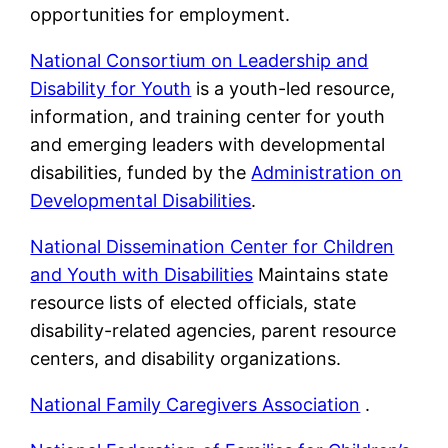
opportunities for employment.
National Consortium on Leadership and
Disability for Youth
is a youth-led resource,
information, and training center for youth
and emerging leaders with developmental
disabilities, funded by the
Administration on
Developmental Disabilities
.
National Dissemination Center for Children
and Youth with Disabilities
Maintains state
resource lists of elected officials, state
disability-related agencies, parent resource
centers, and disability organizations.
National Family Caregivers Association
.