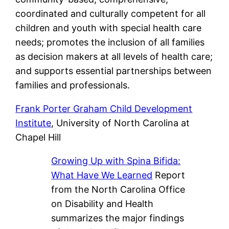
coordinated and culturally competent for all
children and youth with special health care
needs; promotes the inclusion of all families
as decision makers at all levels of health care;
and supports essential partnerships between
families and professionals.
Frank Porter Graham Child Development
Institute
, University of North Carolina at
Chapel Hill
Growing Up with Spina Bifida:
What Have We Learned
Report
from the North Carolina Office
on Disability and Health
summarizes the major findings