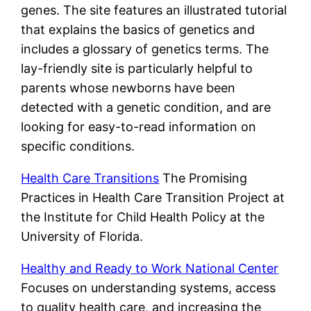
genes. The site features an illustrated tutorial
that explains the basics of genetics and
includes a glossary of genetics terms. The
lay-friendly site is particularly helpful to
parents whose newborns have been
detected with a genetic condition, and are
looking for easy-to-read information on
specific conditions.
Health Care Transitions
The Promising
Practices in Health Care Transition Project at
the Institute for Child Health Policy at the
University of Florida.
Healthy and Ready to Work National Center
Focuses on understanding systems, access
to quality health care, and increasing the