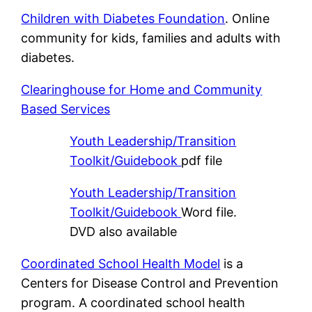
Children with Diabetes Foundation
. Online
community for kids, families and adults with
diabetes.
Clearinghouse for H
ome and Community
Based Services
Youth Leadership/Transition
Toolkit/Guidebook
pdf file
Youth Leadership/Transition
Toolkit/Guidebook
Word file.
DVD also available
Coordinated School Health Model
is a
Centers for Disease Control and Prevention
program. A coordinated school health