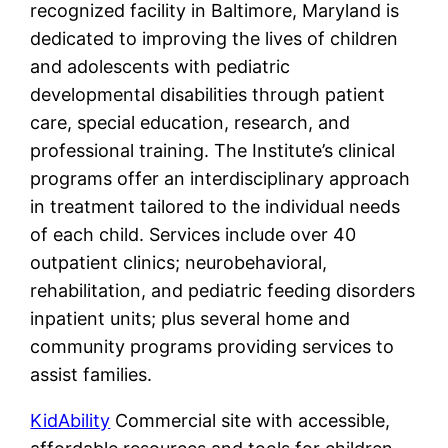
recognized facility in Baltimore, Maryland is
dedicated to improving the lives of children
and adolescents with pediatric
developmental disabilities through patient
care, special education, research, and
professional training. The Institute’s clinical
programs offer an interdisciplinary approach
in treatment tailored to the individual needs
of each child. Services include over 40
outpatient clinics; neurobehavioral,
rehabilitation, and pediatric feeding disorders
inpatient units; plus several home and
community programs providing services to
assist families.
KidAbility
Commercial site with accessible,