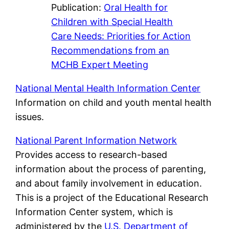
Publication:
Oral Health for
Children with Special Health
Care Needs: Priorities for Action
Recommendations from an
MCHB Expert Meeting
National
Mental Health Information Center
Information on child and youth mental health
issues.
National Parent Information Network
Provides access to research-based
information about the process of parenting,
and about family involvement in education.
This is a project of the Educational Research
Information Center system, which is
administered by the
U.S. Department of