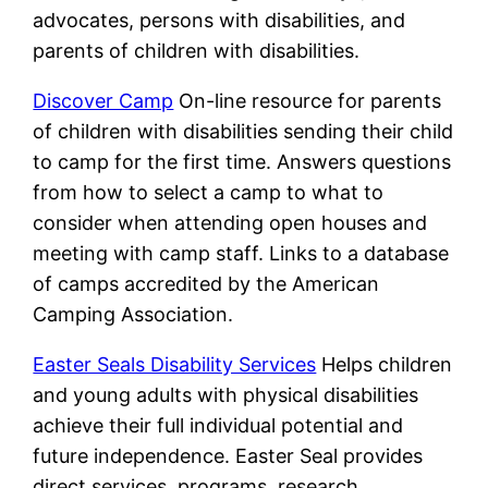
advocates, persons with disabilities, and
parents of children with disabilities.
Discover Camp
On-line resource for parents
of children with disabilities sending their child
to camp for the first time. Answers questions
from how to select a camp to what to
consider when attending open houses and
meeting with camp staff. Links to a database
of camps accredited by the American
Camping Association.
Easter Seals Disability Services
Helps children
and young adults with physical disabilities
achieve their full individual potential and
future independence. Easter Seal provides
direct services, programs, research,