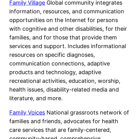
Family Village
Global community integrates
information, resources, and communication
opportunities on the Internet for persons
with cognitive and other disabilities, for their
families, and for those that provide them
services and support. Includes informational
resources on specific diagnoses,
communication connections, adaptive
products and technology, adaptive
recreational activities, education, worship,
health issues, disability-related media and
literature, and more.
Family Voices
National grassroots network of
families and friends, advocates for health
care services that are family-centered,
community-based, comprehensive,