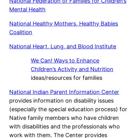
National Federation of Families for Children’s
Mental Health
National Healthy Mothers, Healthy Babies
Coalition
National Heart, Lung, and Blood Institute
We Can! Ways to Enhance
Children’s Activity and Nutrition
ideas/resources for families
National Indian Parent Information Center
provides information on disability issues
(especially the special education process) for
Native family members who have children
with disabilities and the professionals who
work with them. The Center provides