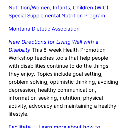
Nutrition/Women, Infants, Children (WIC)
Special Supplemental Nutrition Program
Montana Dietetic Association
New Directions for Living Well with a
Disability
This 8-week Health Promotion
Workshop teaches tools that help people
with disabilities continue to do the things
they enjoy. Topics include goal setting,
problem solving, optimistic thinking, avoiding
depression, healthy communication,
information seeking, nutrition, physical
activity, advocacy and maintaining a healthy
lifestyle.
Facilitate — Learn more about how to