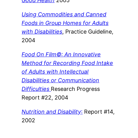
Good Health
2005
Using Commodities and Canned
Foods in Group Homes for Adults
with Disabilities
, Practice Guideline,
2004
Food On Film©: An Innovative
Method for Recording Food Intake
of Adults with Intellectual
Disabilities or Communication
Difficulties
Research Progress
Report #22, 2004
Nutrition and Disability
:
Report #14,
2002