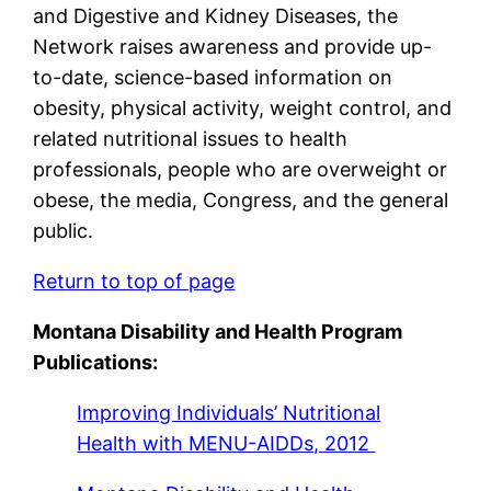
and Digestive and Kidney Diseases, the
Network raises awareness and provide up-
to-date, science-based information on
obesity, physical activity, weight control, and
related nutritional issues to health
professionals, people who are overweight or
obese, the media, Congress, and the general
public.
Return to top of page
Montana Disability and Health Program
Publications:
Improving Individuals’ Nutritional
Health with MENU-AIDDs
, 2012