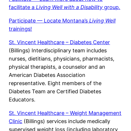
facilitate a
Living Well with a Disability
group.
Participate — Locate Montana’s
Living Well
trainings!
St. Vincent Healthcare – Diabetes Center
(Billings) Interdisciplinary team includes
nurses, dietitians, physicians, pharmacists,
physical therapists, a counselor and an
American Diabetes Association
representative. Eight members of the
Diabetes Team are Certified Diabetes
Educators.
St. Vincent Healthcare – Weight Management
Clinic
(Billings) services include medically
supervised weight loss (including laboratory