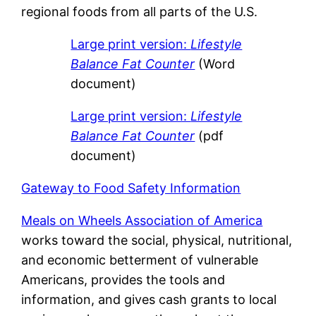
regional foods from all parts of the U.S.
Large print version:
Lifestyle
Balance Fat Counter
(Word
document)
Large print version:
Lifestyle
Balance Fat Counter
(pdf
document)
Gateway to Food Safety Information
Meals on Wheels Association of America
works toward the social, physical, nutritional,
and economic betterment of vulnerable
Americans, provides the tools and
information, and gives cash grants to local