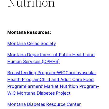
Nutrition
Montana Resources:
Montana Celiac Society
Montana Department of Public Health and
Human Services (DPHHS)
Breastfeeding Program-WIC
Cardiovascular
Health Program
Child and Adult Care Food
Program
Farmers’ Market Nutrition Program-
WIC
Montana Diabetes Project
Montana Diabetes Resource Center