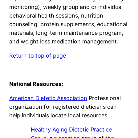
monitoring), weekly group and or individual
behavioral health sessions, nutrition
counseling, protein supplements, educational
materials, long-term maintenance program,
and weight loss medication management.
Return to top of page
National Resources:
American Dietetic Association
Professional
organization for registered dieticians can
help individuals locate local resources.
Healthy Aging Dietetic Practice