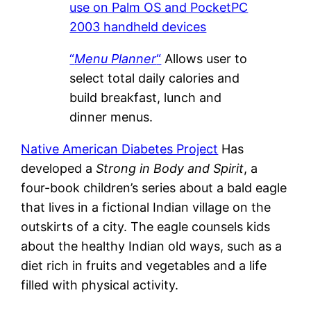
use on Palm OS and PocketPC
2003 handheld devices
“
Menu Planner
“
Allows user to
select total daily calories and
build breakfast, lunch and
dinner menus.
Native American Diabetes Project
Has
developed a
Strong in Body and Spirit
, a
four-book children’s series about a bald eagle
that lives in a fictional Indian village on the
outskirts of a city. The eagle counsels kids
about the healthy Indian old ways, such as a
diet rich in fruits and vegetables and a life
filled with physical activity.