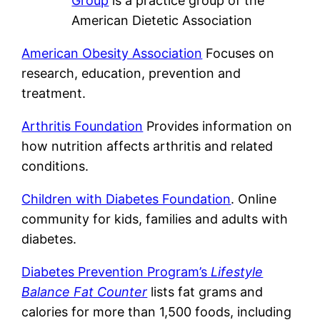
Group
is a practice group of the
American Dietetic Association
American Obesity Association
Focuses on
research, education, prevention and
treatment.
Arthritis Foundation
Provides information on
how nutrition affects arthritis and related
conditions.
Children with Diabetes Foundation
. Online
community for kids, families and adults with
diabetes.
Diabetes Prevention Program’s
Lifestyle
Balance Fat Counter
lists fat grams and
calories for more than 1,500 foods, including