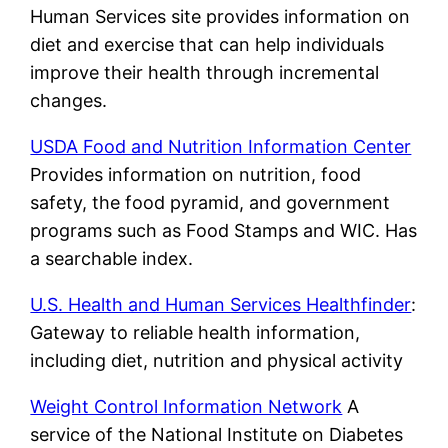
Human Services site provides information on
diet and exercise that can help individuals
improve their health through incremental
changes.
USDA Food and Nutrition Information Center
Provides information on nutrition, food
safety, the food pyramid, and government
programs such as Food Stamps and WIC. Has
a searchable index.
U.S. Health and Human Services Healthfinder
:
Gateway to reliable health information,
including diet, nutrition and physical activity
Weight Control Information Network
A
service of the National Institute on Diabetes