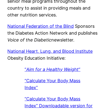
senior meal programs throughout the
country to assist in providing meals and
other nutrition services.
National Federation of the Blind
Sponsors
the Diabetes Action Network and publishes
Voice of the Diabetic
newsletter.
National Heart, Lung, and Blood Institute
Obesity Education Initiative:
“
Aim for a Healthy Weight
“
“Calculate Your Body Mass
Index”
“Calculate Your Body Mass
Index” Downloadable version for