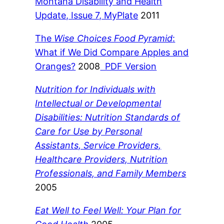
Montana Disability and Health
Update, Issue 7, MyPlate
2011
The
Wise Choices Food Pyramid
:
What if We Did Compare Apples and
Oranges?
2008
PDF Version
Nutrition for Individuals with
Intellectual or Developmental
Disabilities: Nutrition Standards of
Care for Use by Personal
Assistants, Service Providers,
Healthcare Providers, Nutrition
Professionals, and Family Members
2005
Eat Well to Feel Well: Your Plan for