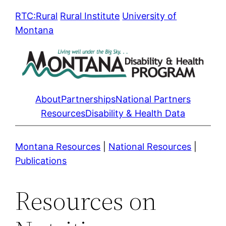
Skip
RTC:Rural
Rural Institute
University of
to
Montana
content
About
Partnerships
National Partners
Resources
Disability & Health Data
Montana Resources
|
National Resources
|
Publications
Resources on