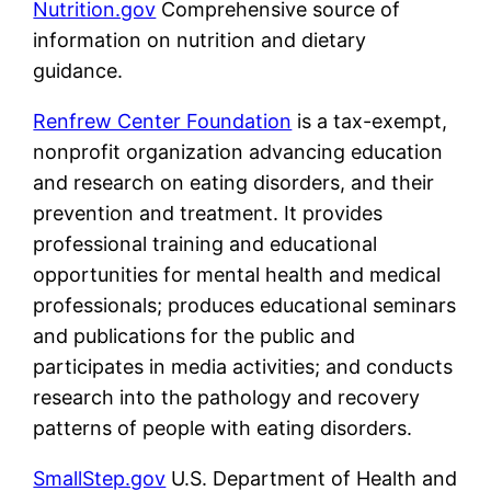
Nutrition.gov
Comprehensive source of
information on nutrition and dietary
guidance.
Renfrew Center Foundation
is a tax-exempt,
nonprofit organization advancing education
and research on eating disorders, and their
prevention and treatment. It provides
professional training and educational
opportunities for mental health and medical
professionals; produces educational seminars
and publications for the public and
participates in media activities; and conducts
research into the pathology and recovery
patterns of people with eating disorders.
SmallStep.gov
U.S. Department of Health and