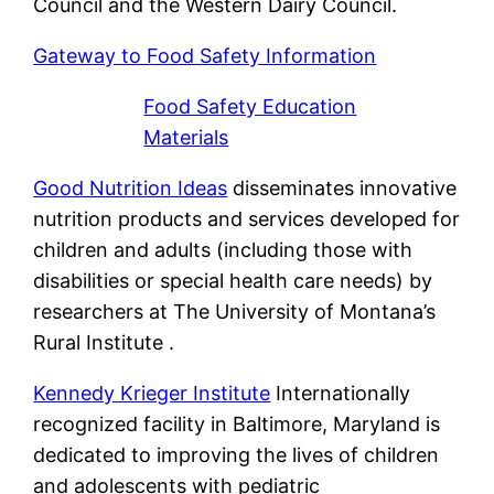
Council and the Western Dairy Council.
Gateway to Food Safety Information
Food Safety Education
Materials
Good Nutrition Ideas
disseminates innovative
nutrition products and services developed for
children and adults (including those with
disabilities or special health care needs) by
researchers at The University of Montana’s
Rural Institute .
Kennedy Krieger Institute
Internationally
recognized facility in Baltimore, Maryland is
dedicated to improving the lives of children
and adolescents with pediatric