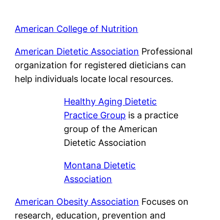
American College of Nutrition
American Dietetic Association
Professional
organization for registered dieticians can
help individuals locate local resources.
Healthy Aging Dietetic
Practice Group
is a practice
group of the American
Dietetic Association
Montana Dietetic
Association
American Obesity Association
Focuses on
research, education, prevention and