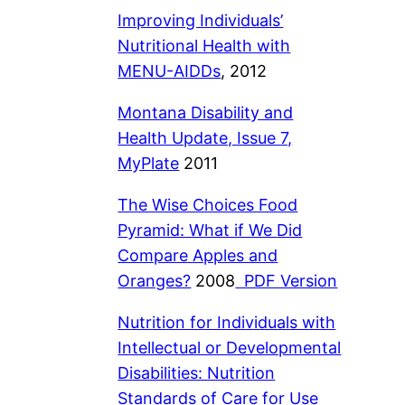
Improving Individuals’
Nutritional Health with
MENU-AIDDs
, 2012
Montana Disability and
Health Update, Issue 7,
MyPlate
2011
The Wise Choices Food
Pyramid: What if We
Did
Compare Apples and
Oranges?
2008
PDF Version
Nutrition for Individuals with
Intellectual or Developmental
Disabilities: Nutrition
Standards of Care for Use