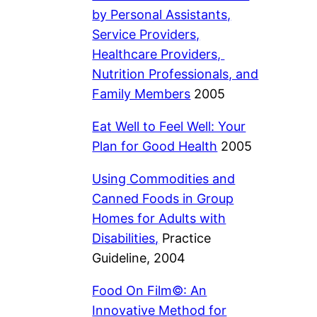
by Personal Assistants,
Service Providers,
Healthcare Providers,
Nutrition Professionals, and
Family Members
2005
Eat Well to Feel Well: Your
Plan for Good Health
2005
Using Commodities and
Canned Foods in Group
Homes for Adults with
Disabilities
,
Practice
Guideline, 2004
Food On Film©: An
Innovative Method for