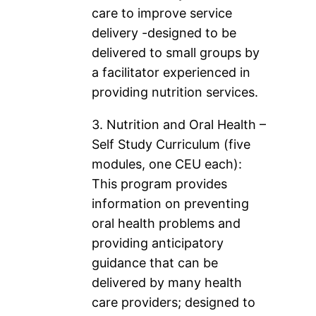
care to improve service
delivery -designed to be
delivered to small groups by
a facilitator experienced in
providing nutrition services.
3. Nutrition and Oral Health –
Self Study Curriculum (five
modules, one CEU each):
This program provides
information on preventing
oral health problems and
providing anticipatory
guidance that can be
delivered by many health
care providers; designed to