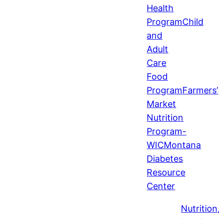
Health
Program
Child
and
Adult
Care
Food
Program
Farmers’
Market
Nutrition
Program-
WIC
Montana
Diabetes
Resource
Center
Nutrition