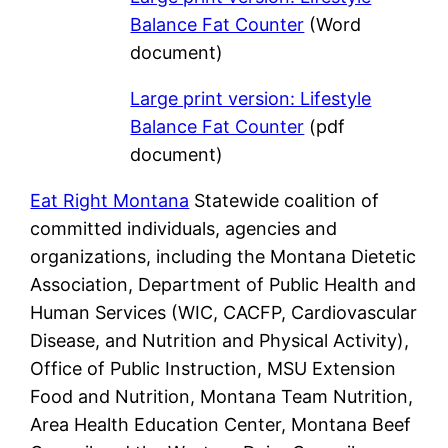
Balance Fat Counter
(Word
document)
Large print version: Lifestyle
Balance Fat Counter
(pdf
document)
Eat Right Montana
Statewide coalition of
committed individuals, agencies and
organizations, including the Montana Dietetic
Association, Department of Public Health and
Human Services (WIC, CACFP, Cardiovascular
Disease, and Nutrition and Physical Activity),
Office of Public Instruction, MSU Extension
Food and Nutrition, Montana Team Nutrition,
Area Health Education Center, Montana Beef