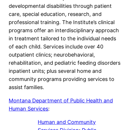
developmental disabilities through patient
care, special education, research, and
professional training. The Institute’s clinical
programs offer an interdisciplinary approach
in treatment tailored to the individual needs
of each child. Services include over 40
outpatient clinics; neurobehavioral,
rehabilitation, and pediatric feeding disorders
inpatient units; plus several home and
community programs providing services to
assist families.
Montana Department of Public Health and
Human Services
:
Human and Community