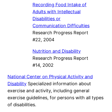
Recording Food Intake of
Adults with Intellectual
Disabilities or
Communication Difficulties
Research Progress Report
#22, 2004
Nutrition and Disability
Research Progress Report
#14, 2002
National Center on Physical Activity and
Disability
Specialized information about
exercise and activity, including general
exercise guidelines, for persons with all types
of disabilities.