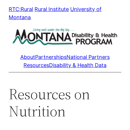
Skip
RTC:Rural
Rural Institute
University of
to
Montana
content
About
Partnerships
National Partners
Resources
Disability & Health Data
Resources on
Nutrition