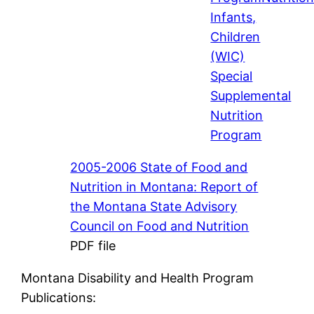
Infants,
Children
(WIC)
Special
Supplemental
Nutrition
Program
2005-2006 State of Food and
Nutrition in Montana: Report of
the Montana State Advisory
Council on Food and Nutrition
PDF file
Montana Disability and Health Program
Publications: