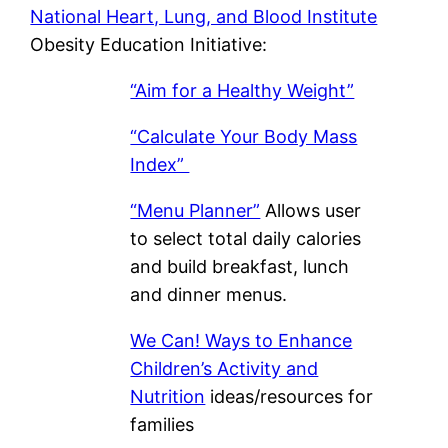
National Heart, Lung, and Blood Institute
Obesity Education Initiative:
“Aim for a Healthy Weight”
“Calculate Your Body Mass
Index”
“Menu Planner”
Allows user
to select total daily calories
and build breakfast, lunch
and dinner menus.
We Can! Ways to Enhance
Children’s Activity and
Nutrition
ideas/resources for
families