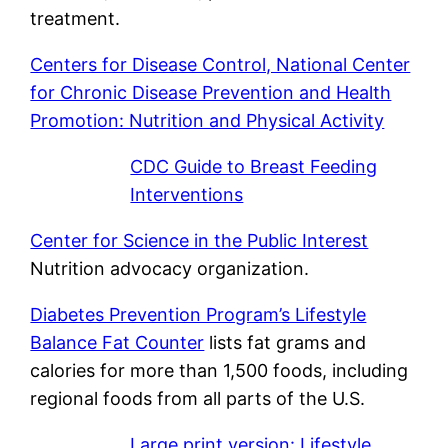
treatment.
Centers for Disease Control, National Center
for Chronic Disease Prevention and Health
Promotion: Nutrition and Physical Activity
CDC Guide to Breast Feeding
Interventions
Center for Science in the Public Interest
Nutrition advocacy organization.
Diabetes Prevention Program’s Lifestyle
Balance Fat Counter
lists fat grams and
calories for more than 1,500 foods, including
regional foods from all parts of the U.S.
Large print version: Lifestyle