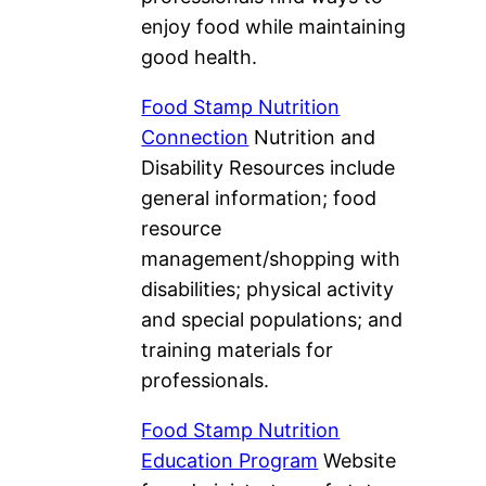
enjoy food while maintaining
good health.
Food Stamp Nutrition
Connection
Nutrition and
Disability Resources include
general information; food
resource
management/shopping with
disabilities; physical activity
and special populations; and
training materials for
professionals.
Food Stamp Nutrition
Education Program
Website