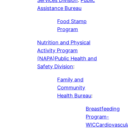
Services Division
:
Public
Assistance Bureau
Food Stamp
Program
Nutrition and Physical
Activity Program
(NAPA)
Public Health and
Safety Division
:
Family and
Community
Health Bureau
:
Breastfeeding
Program-
WIC
Cardiovascul