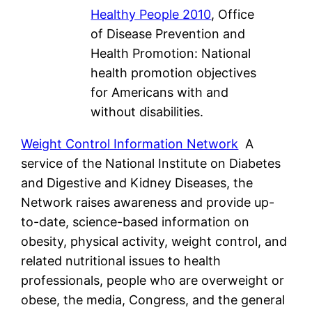
Healthy People 2010
, Office
of Disease Prevention and
Health Promotion: National
health promotion objectives
for Americans with and
without disabilities.
Weight Control Information Network
A
service of the National Institute on Diabetes
and Digestive and Kidney Diseases, the
Network raises awareness and provide up-
to-date, science-based information on
obesity, physical activity, weight control, and
related nutritional issues to health
professionals, people who are overweight or
obese, the media, Congress, and the general