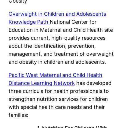
Obesity”
Overweight in Children and Adolescents
Knowledge Path
National Center for
Education in Maternal and Child Health site
provides current, high-quality resources
about the identification, prevention,
management, and treatment of overweight
and obesity in children and adolescents.
Pacific West Maternal and Child Health
Distance Learning Network
has developed
three curricula for health professionals to
strengthen nutrition services for children
with special health care needs and their
families: