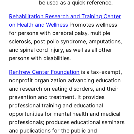
be used as a quick reference.
Rehabilitation Research and Training Center
on Health and Wellness
Promotes wellness
for persons with cerebral palsy, multiple
sclerosis, post polio syndrome, amputations,
and spinal cord injury, as well as all other
persons with disabilities.
Renfrew Center Foundation
is a tax-exempt,
nonprofit organization advancing education
and research on eating disorders, and their
prevention and treatment. It provides
professional training and educational
opportunities for mental health and medical
professionals; produces educational seminars
and publications for the public and