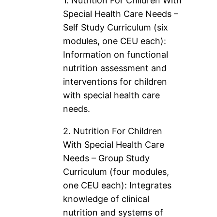
1. Nutrition For Children With
Special Health Care Needs –
Self Study Curriculum (six
modules, one CEU each):
Information on functional
nutrition assessment and
interventions for children
with special health care
needs.
2. Nutrition For Children
With Special Health Care
Needs – Group Study
Curriculum (four modules,
one CEU each): Integrates
knowledge of clinical
nutrition and systems of