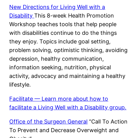
New Directions for Living Well with a
Disability
This 8-week Health Promotion
Workshop teaches tools that help people
with disabilities continue to do the things
they enjoy. Topics include goal setting,
problem solving, optimistic thinking, avoiding
depression, healthy communication,
information seeking, nutrition, physical
activity, advocacy and maintaining a healthy
lifestyle.
Facilitate — Learn more about how to
facilitate a Living Well with a Disability group.
Office of the Surgeon General
“Call To Action
To Prevent and Decrease Overweight and