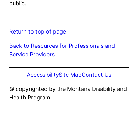
public.
Return to top of page
Back to Resources for Professionals and
Service Providers
Accessibility
Site Map
Contact Us
© copyrighted by the Montana Disability and
Health Program