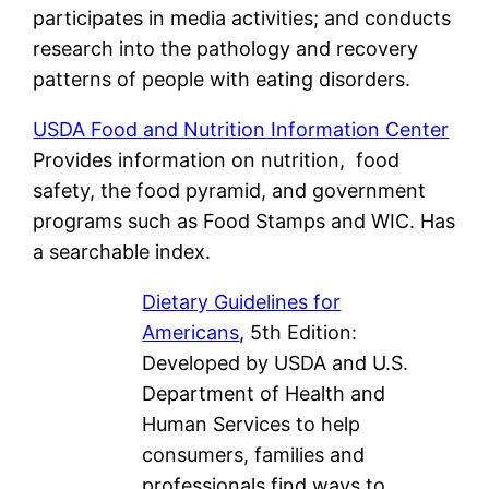
participates in media activities; and conducts
research into the pathology and recovery
patterns of people with eating disorders.
USDA Food and Nutrition Information Center
Provides information on nutrition, food
safety, the food pyramid, and government
programs such as Food Stamps and WIC. Has
a searchable index.
Dietary Guidelines for
Americans
, 5th Edition:
Developed by USDA and U.S.
Department of Health and
Human Services to help
consumers, families and
professionals find ways to