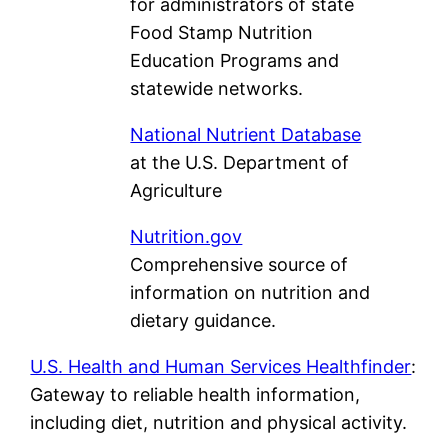
for administrators of state
Food Stamp Nutrition
Education Programs and
statewide networks.
National Nutrient Database
at the U.S. Department of
Agriculture
Nutrition.gov
Comprehensive source of
information on nutrition and
dietary guidance.
U.S. Health and Human Services Healthfinder
:
Gateway to reliable health information,
including diet, nutrition and physical activity.