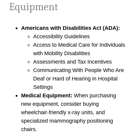
Equipment
Americans with Disabilities Act (ADA):
Accessibility Guidelines
Access to Medical Care for Individuals
with Mobility Disabilities
Assessments and Tax Incentives
Communicating With People Who Are
Deaf or Hard of Hearing in Hospital
Settings
Medical Equipment:
When purchasing
new equipment, consider buying
wheelchair-friendly x-ray units, and
specialized mammography positioning
chairs.