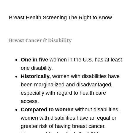
Breast Health Screening
The Right to Know
Breast Cancer & Disability
One in five
women in the U.S. has at least
one disability.
Historically,
women with disabilities have
been marginalized and disadvantaged,
especially with regard to health care
access.
Compared to women
without disabilities,
women with disabilities have an equal or
greater risk of having breast cancer.