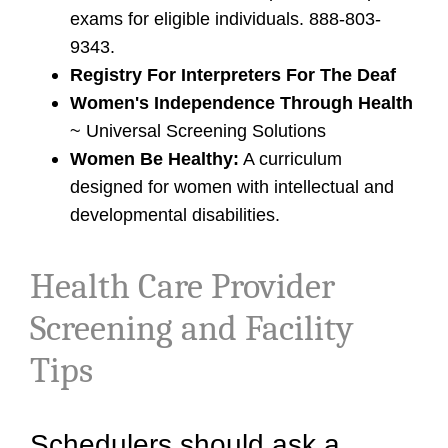
exams for eligible individuals. 888-803-
9343.
Registry For Interpreters For The Deaf
Women's Independence Through Health
~ Universal Screening Solutions
Women Be Healthy:
A curriculum
designed for women with intellectual and
developmental disabilities.
Health Care Provider
Screening and Facility
Tips
Schedulers should ask a