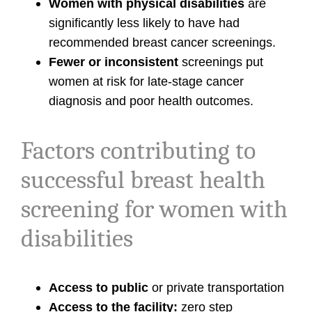
Women with physical disabilities
are
significantly less likely to have had
recommended breast cancer screenings.
Fewer or inconsistent
screenings put
women at risk for late-stage cancer
diagnosis and poor health outcomes.
Factors contributing to
successful breast health
screening for women with
disabilities
Access to public
or private transportation
Access to the facility:
zero step