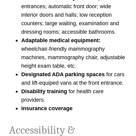
entrances; automatic front door; wide
interior doors and halls; low reception
counters; large waiting, examination and
dressing rooms; accessible bathrooms.
Adaptable medical equipment:
wheelchair-friendly mammography
machines, mammography chair, adjustable
height exam table, etc.
Designated ADA parking spaces
for cars
and lift-equiped vans at the front entrance.
Disability training
for health care
providers.
Insurance coverage
Accessibility &