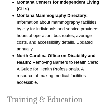
Montana Centers for Independent Living
(CILs)
Montana Mammography Directory:
Information about mammography facilities
by city for individuals and service providers:
hours of operation, bus routes, average
costs, and accessibility details. Updated
annually.
North Carolina Office on Disability and
Health:
Removing Barriers to Health Care:
A Guide for Health Professionals. A
resource of making medical facilities
accessible.
Training & Education