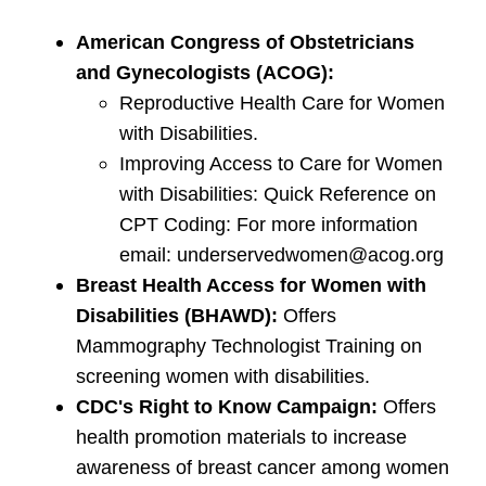
American Congress of Obstetricians
and Gynecologists (ACOG):
Reproductive Health Care for Women
with Disabilities.
Improving Access to Care for Women
with Disabilities: Quick Reference on
CPT Coding: For more information
email: underservedwomen@acog.org
Breast Health Access for Women with
Disabilities (BHAWD):
Offers
Mammography Technologist Training on
screening women with disabilities.
CDC's Right to Know Campaign:
Offers
health promotion materials to increase
awareness of breast cancer among women