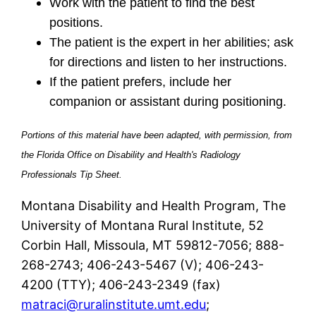
Work with the patient to find the best
positions.
The patient is the expert in her abilities; ask
for directions and listen to her instructions.
If the patient prefers, include her
companion or assistant during positioning.
Portions of this material have been adapted, with permission, from
the Florida Office on Disability and Health's Radiology
Professionals Tip Sheet.
Montana Disability and Health Program, The
University of Montana Rural Institute, 52
Corbin Hall, Missoula, MT 59812-7056; 888-
268-2743; 406-243-5467 (V); 406-243-
4200 (TTY); 406-243-2349 (fax)
matraci@ruralinstitute.umt.edu
;