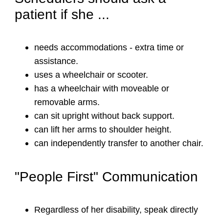
patient if she ...
needs accommodations - extra time or
assistance.
uses a wheelchair or scooter.
has a wheelchair with moveable or
removable arms.
can sit upright without back support.
can lift her arms to shoulder height.
can independently transfer to another chair.
"People First" Communication
Regardless of her disability, speak directly