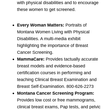
with physical disabilities and to encourage
these women to get screened.
Every Woman Matters:
Portraits of
Montana Women Living with Physical
Disabilities. A multi-media exhibit
highlighting the importance of Breast
Cancer Screening.
MammaCare:
Provides tactually accurate
breast models and evidence-based
certification courses in performing and
teaching Clinical Breast Examination and
Breast Self-Examination. 800-626-2273
Montana Cancer Screening Program:
Provides low cost or free mammograms,
clinical breast exams, Pap tests, and pelvic