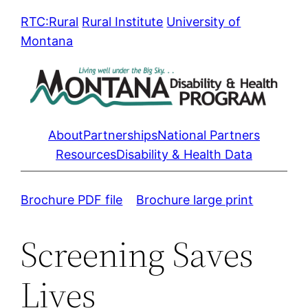
Skip
RTC:Rural
Rural Institute
University of
to
Montana
content
About
Partnerships
National Partners
Resources
Disability & Health Data
Brochure PDF file
Brochure large print
Screening Saves
Lives