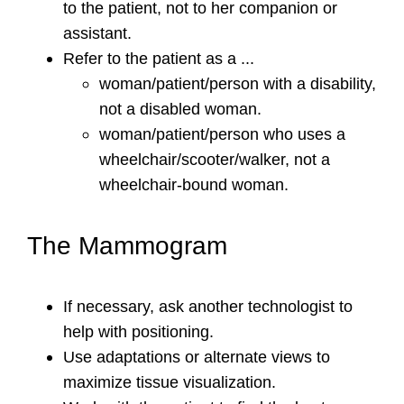
to the patient, not to her companion or
assistant.
Refer to the patient as a ...
woman/patient/person with a disability,
not a disabled woman.
woman/patient/person who uses a
wheelchair/scooter/walker, not a
wheelchair-bound woman.
The Mammogram
If necessary, ask another technologist to
help with positioning.
Use adaptations or alternate views to
maximize tissue visualization.